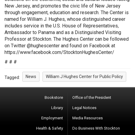
New Jersey, and promotes the civic life of New Jersey
through engagement, education and research. The Center is
named for William J. Hughes, whose distinguished career
includes service in the U.S. House of Representatives,
Ambassador to Panama and as a Distinguished Visiting
Professor at Stockton. The Hughes Center can be followed
on Twitter @hughescenter and found on Facebook at
https://www.facebook.com/StocktonHughesCenter/
# # #
News
William J Hughes Center for Public Policy
Tagged:
Bookstore
Office of the President
Library
Legal Notices
Employment
Media Resources
Health & Safety
Do Business With Stockton