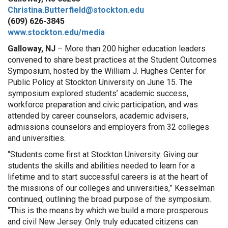
Christina.Butterfield@stockton.edu
(609) 626-3845
www.stockton.edu/media
Galloway, NJ
– More than 200 higher education leaders
convened to share best practices at the Student Outcomes
Symposium, hosted by the William J. Hughes Center for
Public Policy at Stockton University on June 15. The
symposium explored students’ academic success,
workforce preparation and civic participation, and was
attended by career counselors, academic advisers,
admissions counselors and employers from 32 colleges
and universities.
“Students come first at Stockton University. Giving our
students the skills and abilities needed to learn for a
lifetime and to start successful careers is at the heart of
the missions of our colleges and universities,” Kesselman
continued, outlining the broad purpose of the symposium.
“This is the means by which we build a more prosperous
and civil New Jersey. Only truly educated citizens can