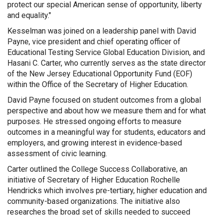
protect our special American sense of opportunity, liberty
and equality."
Kesselman was joined on a leadership panel with David
Payne, vice president and chief operating officer of
Educational Testing Service Global Education Division, and
Hasani C. Carter, who currently serves as the state director
of the New Jersey Educational Opportunity Fund (EOF)
within the Office of the Secretary of Higher Education.
David Payne focused on student outcomes from a global
perspective and about how we measure them and for what
purposes. He stressed ongoing efforts to measure
outcomes in a meaningful way for students, educators and
employers, and growing interest in evidence-based
assessment of civic learning.
Carter outlined the College Success Collaborative, an
initiative of Secretary of Higher Education Rochelle
Hendricks which involves pre-tertiary, higher education and
community-based organizations. The initiative also
researches the broad set of skills needed to succeed