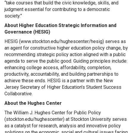
“take courses that build the civic knowledge, skills, and
judgment essential for contributing to a democratic
society.”
About Higher Education Strategic Information and
Governance (HESIG)
HESIG (
www.stockton.edu/hughescenter/hesig
) serves as
an agent for constructive higher education policy change, by
recommending strategic policy action aligned with a public
agenda to serve the public good. Guiding principles include:
enhancing college access, affordability, completion,
productivity, accountability, and building partnerships to
achieve these ends. HESIG is a partner with the New
Jersey Secretary of Higher Education’s Student Success
Collaborative.
About the Hughes Center
The William J. Hughes Center for Public Policy
(
stockton.edu/hughescenter
) at Stockton University serves
as a catalyst for research, analysis and innovative policy
solutions on the economic, social and cultural issues facing