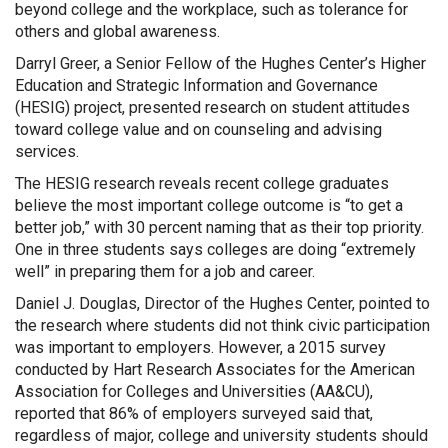
beyond college and the workplace, such as tolerance for
others and global awareness.
Darryl Greer, a Senior Fellow of the Hughes Center’s Higher
Education and Strategic Information and Governance
(HESIG) project, presented research on student attitudes
toward college value and on counseling and advising
services.
The HESIG research reveals recent college graduates
believe the most important college outcome is “to get a
better job,” with 30 percent naming that as their top priority.
One in three students says colleges are doing “extremely
well” in preparing them for a job and career.
Daniel J. Douglas, Director of the Hughes Center, pointed to
the research where students did not think civic participation
was important to employers. However, a 2015 survey
conducted by Hart Research Associates for the American
Association for Colleges and Universities (AA&CU),
reported that 86% of employers surveyed said that,
regardless of major, college and university students should