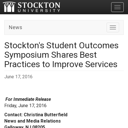
Toggl
News
Toggle n
Stockton's Student Outcomes
Symposium Shares Best
Practices to Improve Services
June 17, 2016
For Immediate Release
Friday, June 17, 2016
Contact: Christina Butterfield
News and Media Relations
Galloway, NJ 08205