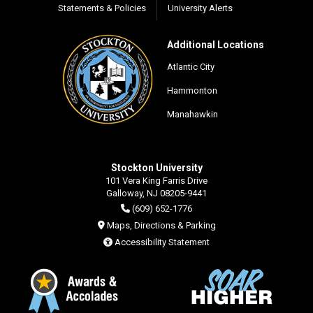
Statements & Policies
University Alerts
Additional Locations
Atlantic City
Hammonton
Manahawkin
Stockton University
101 Vera King Farris Drive
Galloway, NJ 08205-9441
(609) 652-1776
Maps, Directions & Parking
Accessibility Statement