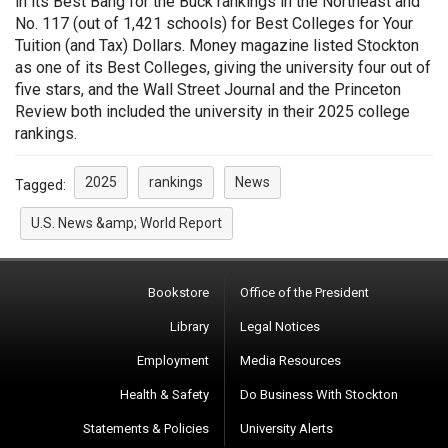
in its Best Bang for the Buck rankings in the Northeast and
No. 117 (out of 1,421 schools) for Best Colleges for Your
Tuition (and Tax) Dollars. Money magazine listed Stockton
as one of its Best Colleges, giving the university four out of
five stars, and the Wall Street Journal and the Princeton
Review both included the university in their 2025 college
rankings.
2025
rankings
News
Tagged:
U.S. News &amp; World Report
Bookstore
Office of the President
Library
Legal Notices
Employment
Media Resources
Health & Safety
Do Business With Stockton
Statements & Policies
University Alerts