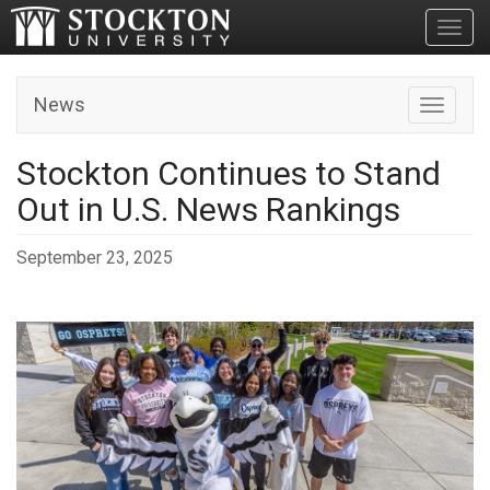
Toggl
News
Toggle n
Stockton Continues to Stand
Out in U.S. News Rankings
September 23, 2025