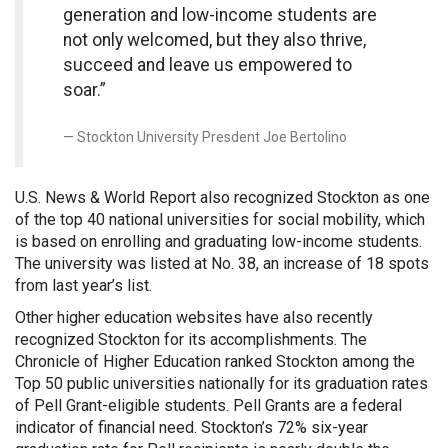
generation and low-income students are
not only welcomed, but they also thrive,
succeed and leave us empowered to
soar.”
Stockton University Presdent Joe Bertolino
U.S. News & World Report also recognized Stockton as one
of the top 40 national universities for social mobility, which
is based on enrolling and graduating low-income students.
The university was listed at No. 38, an increase of 18 spots
from last year’s list.
Other higher education websites have also recently
recognized Stockton for its accomplishments. The
Chronicle of Higher Education ranked Stockton among the
Top 50 public universities nationally for its graduation rates
of Pell Grant-eligible students. Pell Grants are a federal
indicator of financial need. Stockton’s 72% six-year