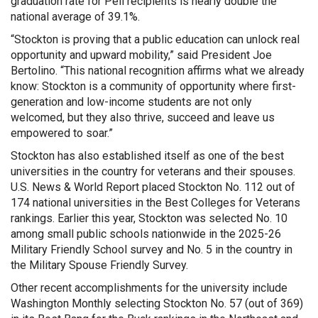
graduation rate for Pell recipients is nearly double the
national average of 39.1%.
“Stockton is proving that a public education can unlock real
opportunity and upward mobility,” said President Joe
Bertolino. “This national recognition affirms what we already
know: Stockton is a community of opportunity where first-
generation and low-income students are not only
welcomed, but they also thrive, succeed and leave us
empowered to soar.”
Stockton has also established itself as one of the best
universities in the country for veterans and their spouses.
U.S. News & World Report placed Stockton No. 112 out of
174 national universities in the Best Colleges for Veterans
rankings. Earlier this year, Stockton was selected No. 10
among small public schools nationwide in the 2025-26
Military Friendly School survey and No. 5 in the country in
the Military Spouse Friendly Survey.
Other recent accomplishments for the university include
Washington Monthly selecting Stockton No. 57 (out of 369)