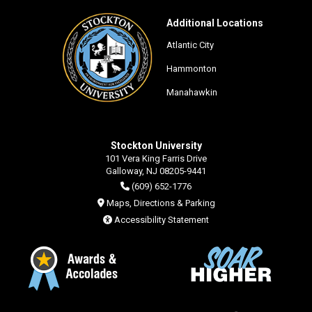
Additional Locations
Atlantic City
Hammonton
Manahawkin
Stockton University
101 Vera King Farris Drive
Galloway, NJ 08205-9441
(609) 652-1776
Maps, Directions & Parking
Accessibility Statement