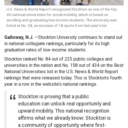
U.S. News & World Report recognized Stockton as one of the top
40 national universities for social mobility, which is based on
enrolling and graduating low-income students. The university was
listed at No. 38, an increase of 18 spots from last year’s list.
Galloway, N.J.
—
Stockton University continues to stand out
in national collegiate rankings, particularly for its high
graduation rates of low-income students.
Stockton ranked No. 84 out of 225 public colleges and
universities in the nation and No. 158 out of 434 on the Best
National Universities list in the U.S. News & World Report
rankings that were released today. This is Stockton’s fourth
year in a row in the website’s national rankings.
Stockton is proving that a public
education can unlock real opportunity and
upward mobility. This national recognition
affirms what we already know: Stockton is
a community of opportunity where first-