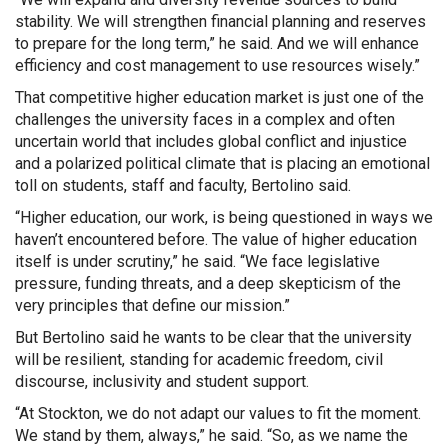
stability. We will strengthen financial planning and reserves
to prepare for the long term,” he said. And we will enhance
efficiency and cost management to use resources wisely.”
That competitive higher education market is just one of the
challenges the university faces in a complex and often
uncertain world that includes global conflict and injustice
and a polarized political climate that is placing an emotional
toll on students, staff and faculty, Bertolino said.
“Higher education, our work, is being questioned in ways we
haven’t encountered before. The value of higher education
itself is under scrutiny,” he said. “We face legislative
pressure, funding threats, and a deep skepticism of the
very principles that define our mission.”
But Bertolino said he wants to be clear that the university
will be resilient, standing for academic freedom, civil
discourse, inclusivity and student support.
“At Stockton, we do not adapt our values to fit the moment.
We stand by them, always,” he said. “So, as we name the