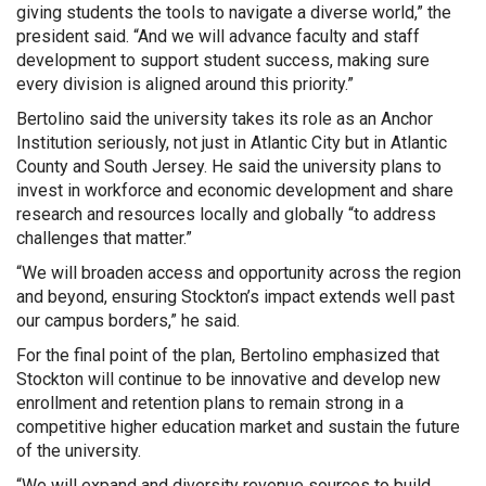
giving students the tools to navigate a diverse world,” the
president said. “And we will advance faculty and staff
development to support student success, making sure
every division is aligned around this priority.”
Bertolino said the university takes its role as an Anchor
Institution seriously, not just in Atlantic City but in Atlantic
County and South Jersey. He said the university plans to
invest in workforce and economic development and share
research and resources locally and globally “to address
challenges that matter.”
“We will broaden access and opportunity across the region
and beyond, ensuring Stockton’s impact extends well past
our campus borders,” he said.
For the final point of the plan, Bertolino emphasized that
Stockton will continue to be innovative and develop new
enrollment and retention plans to remain strong in a
competitive higher education market and sustain the future
of the university.
“We will expand and diversity revenue sources to build