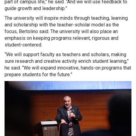
part of campus life,” he said. “And we will use feedback to
guide growth and leadership.”
The university will inspire minds through teaching, learning
and scholarship with the teacher-scholar model as the
focus, Bertolino said. The university will also place an
emphasis on keeping programs relevant, rigorous and
student-centered.
“We will support faculty as teachers and scholars, making
sure research and creative activity enrich student learning,”
he said. “We will expand innovative, hands-on programs that
prepare students for the future.”