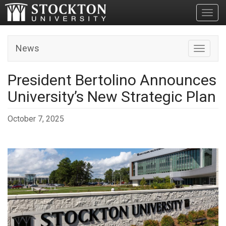
Toggl
News
Toggle n
President Bertolino Announces
University’s New Strategic Plan
October 7, 2025