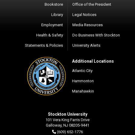
Bookstore
Office of the President
Library
Legal Notices
Employment
Media Resources
Health & Safety
Do Business With Stockton
Statements & Policies
University Alerts
Additional Locations
Atlantic City
Hammonton
Manahawkin
Stockton University
101 Vera King Farris Drive
Galloway, NJ 08205-9441
(609) 652-1776