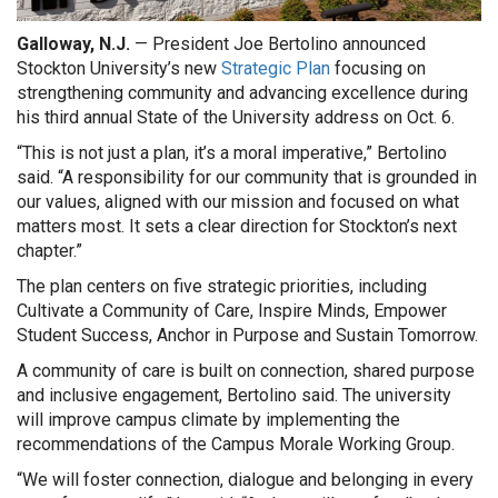
Galloway, N.J.
— President Joe Bertolino announced
Stockton University’s new
Strategic Plan
focusing on
strengthening community and advancing excellence during
his third annual State of the University address on Oct. 6.
“This is not just a plan, it’s a moral imperative,” Bertolino
said. “A responsibility for our community that is grounded in
our values, aligned with our mission and focused on what
matters most. It sets a clear direction for Stockton’s next
chapter.”
The plan centers on five strategic priorities, including
Cultivate a Community of Care, Inspire Minds, Empower
Student Success, Anchor in Purpose and Sustain Tomorrow.
A community of care is built on connection, shared purpose
and inclusive engagement, Bertolino said. The university
will improve campus climate by implementing the
recommendations of the Campus Morale Working Group.
“We will foster connection, dialogue and belonging in every