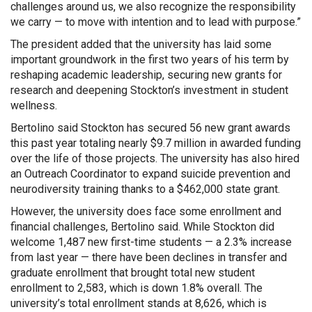
challenges around us, we also recognize the responsibility
we carry — to move with intention and to lead with purpose.”
The president added that the university has laid some
important groundwork in the first two years of his term by
reshaping academic leadership, securing new grants for
research and deepening Stockton’s investment in student
wellness.
Bertolino said Stockton has secured 56 new grant awards
this past year totaling nearly $9.7 million in awarded funding
over the life of those projects. The university has also hired
an Outreach Coordinator to expand suicide prevention and
neurodiversity training thanks to a $462,000 state grant.
However, the university does face some enrollment and
financial challenges, Bertolino said. While Stockton did
welcome 1,487 new first-time students — a 2.3% increase
from last year — there have been declines in transfer and
graduate enrollment that brought total new student
enrollment to 2,583, which is down 1.8% overall. The
university’s total enrollment stands at 8,626, which is