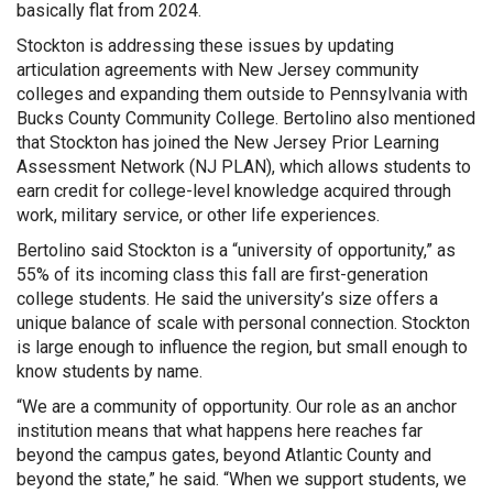
basically flat from 2024.
Stockton is addressing these issues by updating
articulation agreements with New Jersey community
colleges and expanding them outside to Pennsylvania with
Bucks County Community College. Bertolino also mentioned
that Stockton has joined the New Jersey Prior Learning
Assessment Network (NJ PLAN), which allows students to
earn credit for college-level knowledge acquired through
work, military service, or other life experiences.
Bertolino said Stockton is a “university of opportunity,” as
55% of its incoming class this fall are first-generation
college students. He said the university’s size offers a
unique balance of scale with personal connection. Stockton
is large enough to influence the region, but small enough to
know students by name.
“We are a community of opportunity. Our role as an anchor
institution means that what happens here reaches far
beyond the campus gates, beyond Atlantic County and
beyond the state,” he said. “When we support students, we