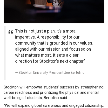
This is not just a plan, it’s a moral
imperative. A responsibility for our
community that is grounded in our values,
aligned with our mission and focused on
what matters most. It sets a clear
direction for Stockton’s next chapter.”
Stockton University President Joe Bertolino
Stockton will empower students’ success by strengthening
career readiness and prioritizing the physical and mental
well-being of students, Bertolino said.
“We will expand global awareness and engaged citizenship,