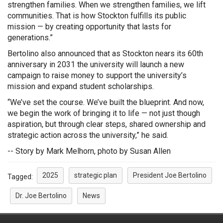
strengthen families. When we strengthen families, we lift
communities. That is how Stockton fulfills its public
mission — by creating opportunity that lasts for
generations.”
Bertolino also announced that as Stockton nears its 60th
anniversary in 2031 the university will launch a new
campaign to raise money to support the university’s
mission and expand student scholarships.
“We’ve set the course. We’ve built the blueprint. And now,
we begin the work of bringing it to life — not just though
aspiration, but through clear steps, shared ownership and
strategic action across the university,” he said.
-- Story by Mark Melhorn, photo by Susan Allen
2025
strategic plan
President Joe Bertolino
Tagged:
Dr. Joe Bertolino
News