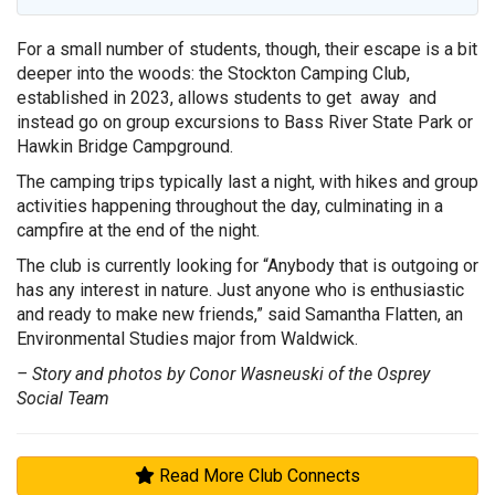
For a small number of students, though, their escape is a bit
deeper into the woods: the Stockton Camping Club,
established in 2023, allows students to get away and
instead go on group excursions to Bass River State Park or
Hawkin Bridge Campground.
The camping trips typically last a night, with hikes and group
activities happening throughout the day, culminating in a
campfire at the end of the night.
The club is currently looking for “Anybody that is outgoing or
has any interest in nature. Just anyone who is enthusiastic
and ready to make new friends,” said Samantha Flatten, an
Environmental Studies major from Waldwick.
– Story and photos by Conor Wasneuski of the Osprey
Social Team
Read More Club Connects