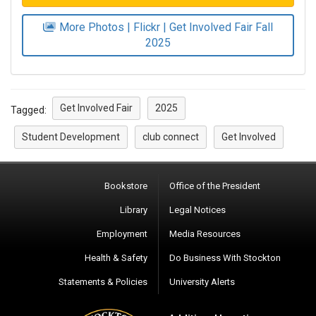
More Photos | Flickr | Get Involved Fair Fall
2025
Get Involved Fair
2025
Tagged:
Student Development
club connect
Get Involved
Bookstore
Office of the President
Library
Legal Notices
Employment
Media Resources
Health & Safety
Do Business With Stockton
Statements & Policies
University Alerts