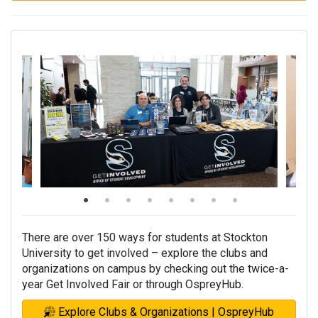
There are over 150 ways for students at Stockton
University to get involved – explore the clubs and
organizations on campus by checking out the twice-a-
year Get Involved Fair or through OspreyHub.
Explore Clubs & Organizations | OspreyHub