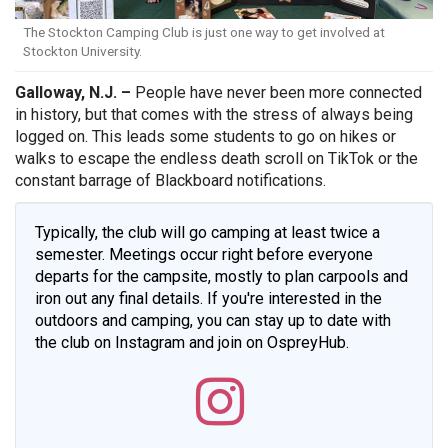
The Stockton Camping Club is just one way to get involved at
Stockton University.
Galloway, N.J. –
People have never been more connected
in history, but that comes with the stress of always being
logged on. This leads some students to go on hikes or
walks to escape the endless death scroll on TikTok or the
constant barrage of Blackboard notifications.
Typically, the club will go camping at least twice a
semester. Meetings occur right before everyone
departs for the campsite, mostly to plan carpools and
iron out any final details. If you're interested in the
outdoors and camping, you can stay up to date with
the club on Instagram and join on OspreyHub.
Stockto