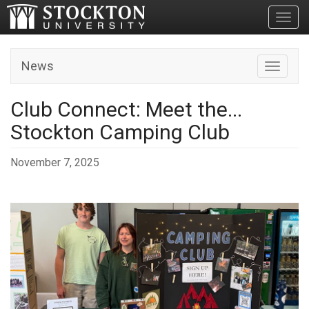
Toggl
News
Toggle n
Club Connect: Meet the...
Stockton Camping Club
November 7, 2025