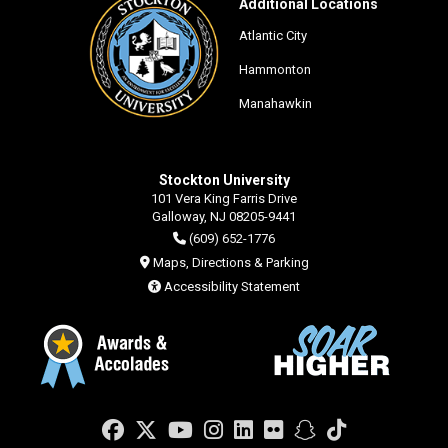
Additional Locations
Atlantic City
Hammonton
Manahawkin
Stockton University
101 Vera King Farris Drive
Galloway, NJ 08205-9441
(609) 652-1776
Maps, Directions & Parking
Accessibility Statement
Facebook
Twitter
YouTube
Instagram
LinkedIn
Flickr
Snapchat
TikTok