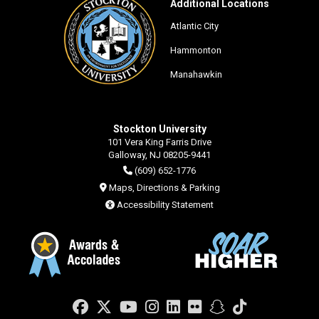
Additional Locations
Atlantic City
Hammonton
Manahawkin
Stockton University
101 Vera King Farris Drive
Galloway, NJ 08205-9441
(609) 652-1776
Maps, Directions & Parking
Accessibility Statement
Facebook
Twitter
YouTube
Instagram
LinkedIn
Flickr
Snapchat
TikTok