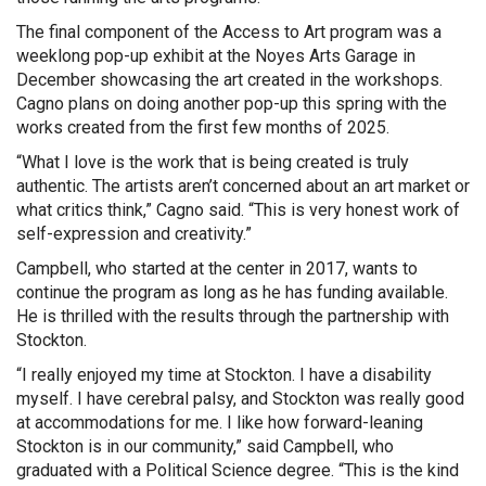
The final component of the Access to Art program was a
weeklong pop-up exhibit at the Noyes Arts Garage in
December showcasing the art created in the workshops.
Cagno plans on doing another pop-up this spring with the
works created from the first few months of 2025.
“What I love is the work that is being created is truly
authentic. The artists aren’t concerned about an art market or
what critics think,” Cagno said. “This is very honest work of
self-expression and creativity.”
Campbell, who started at the center in 2017, wants to
continue the program as long as he has funding available.
He is thrilled with the results through the partnership with
Stockton.
“I really enjoyed my time at Stockton. I have a disability
myself. I have cerebral palsy, and Stockton was really good
at accommodations for me. I like how forward-leaning
Stockton is in our community,” said Campbell, who
graduated with a Political Science degree. “This is the kind