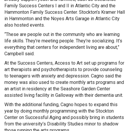
Family Success Centers I and II in Atlantic City and the
Hammonton Family Success Center. Stockton’s Kramer Hall
in Hammonton and the Noyes Arts Garage in Atlantic City
also hosted events.
“These are people out in the community who are learning
life skills. They’re meeting people. They’re socializing. It’s
everything that centers for independent living are about,”
Campbell said.
At the Success Centers, Access to Art set up programs for
art therapists and psychotherapists to provide counseling
to teenagers with anxiety and depression. Cagno said the
money was also used to create monthly arts programs and
an artist in residency at the Seashore Garden Center
assisted living facility in Galloway with their dementia unit.
With the additional funding, Cagno hopes to expand this
year by doing monthly programming with the Stockton
Center on Successful Aging and possibly bring in students
from the university’s Disability Studies minor to shadow
those running the arts programs.