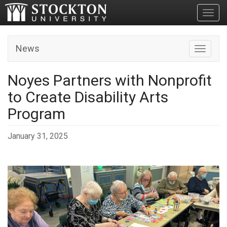
Toggl
News
Toggle n
Noyes Partners with Nonprofit
to Create Disability Arts
Program
January 31, 2025