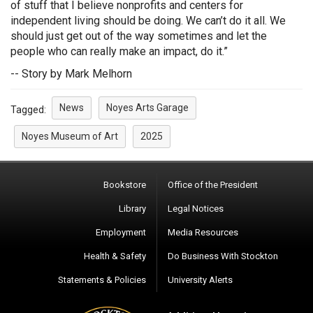
of stuff that I believe nonprofits and centers for
independent living should be doing. We can’t do it all. We
should just get out of the way sometimes and let the
people who can really make an impact, do it.”
-- Story by Mark Melhorn
News
Noyes Arts Garage
Tagged:
Noyes Museum of Art
2025
Bookstore
Office of the President
Library
Legal Notices
Employment
Media Resources
Health & Safety
Do Business With Stockton
Statements & Policies
University Alerts