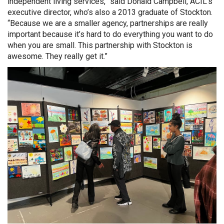
independent living services,” said Donald Campbell, ACIL’s
executive director, who’s also a 2013 graduate of Stockton.
“Because we are a smaller agency, partnerships are really
important because it’s hard to do everything you want to do
when you are small. This partnership with Stockton is
awesome. They really get it.”