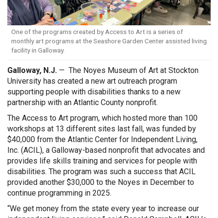
One of the programs created by Access to Art is a series of
monthly art programs at the Seashore Garden Center assisted living
facility in Galloway.
Galloway, N.J.
— The Noyes Museum of Art at Stockton
University has created a new art outreach program
supporting people with disabilities thanks to a new
partnership with an Atlantic County nonprofit.
The Access to Art program, which hosted more than 100
workshops at 13 different sites last fall, was funded by
$40,000 from the Atlantic Center for Independent Living,
Inc. (ACIL), a Galloway-based nonprofit that advocates and
provides life skills training and services for people with
disabilities. The program was such a success that ACIL
provided another $30,000 to the Noyes in December to
continue programming in 2025.
“We get money from the state every year to increase our