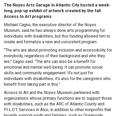
The Noyes Arts Garage in Atlantic City hosted a week-
long, pop-up exhibit of artwork created by the fall
Access to Art programs.
Michael Cagno, the executive director of the Noyes
Museum, said he has always done arts programming for
individuals with disabilities, but this funding allowed him to
create and formalize a new and consistent program.
“The arts are about promoting inclusion and accessibility for
everybody, regardless of their background and who they
are,” Cagno said. “The arts can also be a benefit for
emotional and mental well-being. It can promote social
skills and community engagement. It’s not just for
individuals with disabilities; it’s also for the caregivers who
benefit from taking part in this.”
Access to Art and the Noyes Museum partnered with
organizations whose primary functions are to support those
with disabilities, such as the ARC of Atlantic County and
P.I.L.O.T. Services in Atco, in addition to other nonprofits that
broadly support youth and families, such as Oceanside