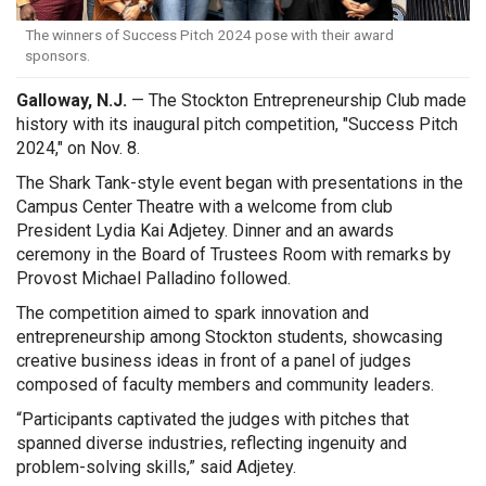
The winners of Success Pitch 2024 pose with their award
sponsors.
Galloway, N.J.
— The Stockton Entrepreneurship Club made
history with its inaugural pitch competition, "Success Pitch
2024," on Nov. 8.
The Shark Tank-style event began with presentations in the
Campus Center Theatre with a welcome from club
President Lydia Kai Adjetey. Dinner and an awards
ceremony in the Board of Trustees Room with remarks by
Provost Michael Palladino followed.
The competition aimed to spark innovation and
entrepreneurship among Stockton students, showcasing
creative business ideas in front of a panel of judges
composed of faculty members and community leaders.
“Participants captivated the judges with pitches that
spanned diverse industries, reflecting ingenuity and
problem-solving skills,” said Adjetey.