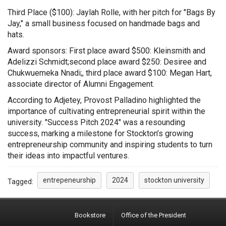
Third Place ($100): Jaylah Rolle, with her pitch for "Bags By
Jay," a small business focused on handmade bags and
hats.
Award sponsors: First place award $500: Kleinsmith and
Adelizzi Schmidt;second place award $250: Desiree and
Chukwuemeka Nnadi
;
,
third place award $100: Megan Hart,
associate director of Alumni Engagement.
According to Adjetey, Provost Palladino highlighted the
importance of cultivating entrepreneurial spirit within the
university. "Success Pitch 2024" was a resounding
success, marking a milestone for Stockton’s growing
entrepreneurship community and inspiring students to turn
their ideas into impactful ventures.
entrepeneurship
2024
stockton university
Tagged:
Bookstore
Office of the President