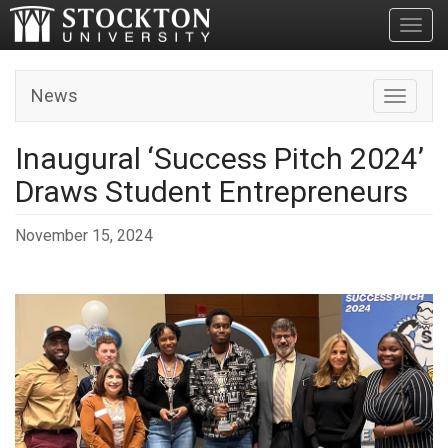
Toggl
News
Toggle n
Inaugural ‘Success Pitch 2024’
Draws Student Entrepreneurs
November 15, 2024