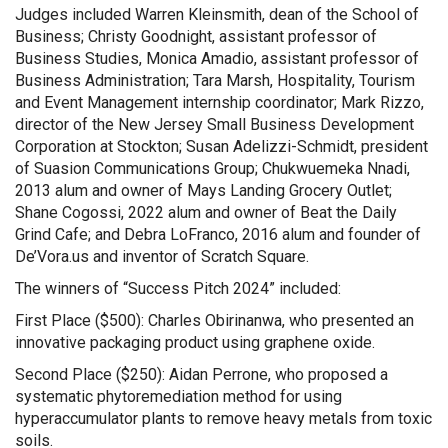
Judges included Warren Kleinsmith, dean of the School of
Business; Christy Goodnight, assistant professor of
Business Studies, Monica Amadio, assistant professor of
Business Administration; Tara Marsh, Hospitality, Tourism
and Event Management internship coordinator; Mark Rizzo,
director of the New Jersey Small Business Development
Corporation at Stockton; Susan Adelizzi-Schmidt, president
of Suasion Communications Group; Chukwuemeka Nnadi,
2013 alum and owner of Mays Landing Grocery Outlet;
Shane Cogossi, 2022 alum and owner of Beat the Daily
Grind Cafe; and Debra LoFranco, 2016 alum and founder of
De’Vora.us and inventor of Scratch Square.
The winners of “Success Pitch 2024” included:
First Place ($500): Charles Obirinanwa, who presented an
innovative packaging product using graphene oxide.
Second Place ($250): Aidan Perrone, who proposed a
systematic phytoremediation method for using
hyperaccumulator plants to remove heavy metals from toxic
soils.