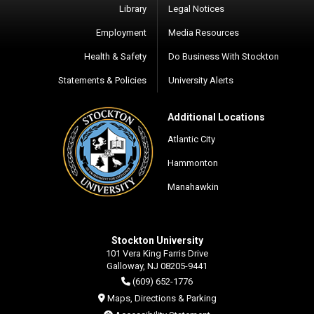
Library
Legal Notices
Employment
Media Resources
Health & Safety
Do Business With Stockton
Statements & Policies
University Alerts
Additional Locations
Atlantic City
Hammonton
Manahawkin
Stockton University
101 Vera King Farris Drive
Galloway, NJ 08205-9441
(609) 652-1776
Maps, Directions & Parking