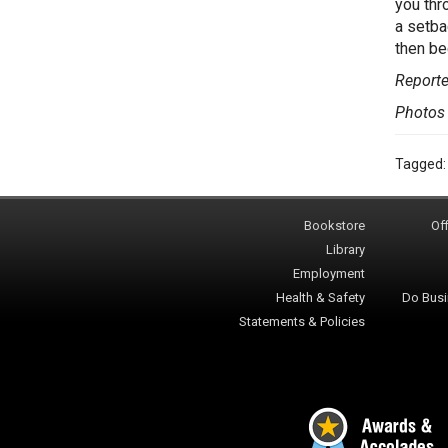
you thr
a setba
then be
Report
Photos
Tagged
Bookstore
Off
Library
Employment
Health & Safety
Do Busi
Statements & Policies