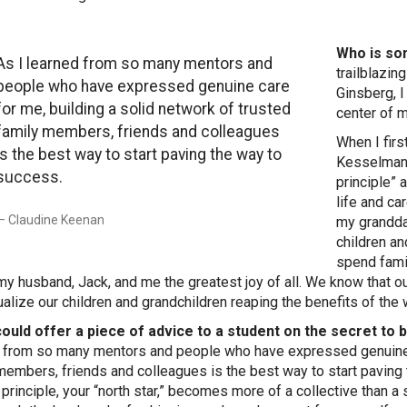
Who is so
As I learned from so many mentors and
trailblazi
people who have expressed genuine care
Ginsberg, I
for me, building a solid network of trusted
center of 
family members, friends and colleagues
When I fir
is the best way to start paving the way to
Kesselman 
success.
principle” 
life and c
Claudine Keenan
my granddau
children an
spend fami
my husband, Jack, and me the greatest joy of all. We know that 
ualize our children and grandchildren reaping the benefits of the 
could offer a piece of advice to a student on the secret to
 from so many mentors and people who have expressed genuine ca
members, friends and colleagues is the best way to start paving 
 principle, your “north star,” becomes more of a collective than a