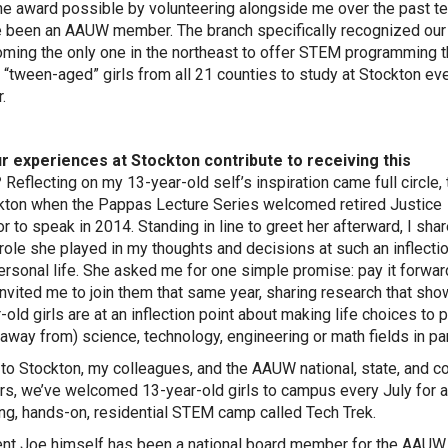
e award possible by volunteering alongside me over the past te
ve been an AAUW member. The branch specifically recognized our
ming the only one in the northeast to offer STEM programming t
s “tween-aged” girls from all 21 counties to study at Stockton ev
.
r experiences at Stockton contribute to receiving this
?
Reflecting on my 13-year-old self’s inspiration came full circle,
kton when the Pappas Lecture Series welcomed retired Justice
r to speak in 2014. Standing in line to greet her afterward, I sha
 role she played in my thoughts and decisions at such an inflectio
ersonal life. She asked me for one simple promise: pay it forwar
vited me to join them that same year, sharing research that sh
-old girls are at an inflection point about making life choices to 
n away from) science, technology, engineering or math fields in par
to Stockton, my colleagues, and the AAUW national, state, and c
, we’ve welcomed 13-year-old girls to campus every July for a
g, hands-on, residential STEM camp called Tech Trek.
nt Joe himself has been a national board member for the AAUW 