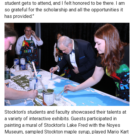
student gets to attend, and I felt honored to be there. I am
so grateful for the scholarship and all the opportunities it
has provided.”
Stockton’s students and faculty showcased their talents at
a variety of interactive exhibits. Guests participated in
painting a mural of Stockton’s Lake Fred with the Noyes
Museum, sampled Stockton maple syrup, played Mario Kart