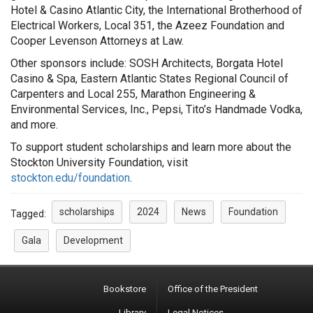
Hotel & Casino Atlantic City, the International Brotherhood of
Electrical Workers, Local 351, the Azeez Foundation and
Cooper Levenson Attorneys at Law.
Other sponsors include: SOSH Architects, Borgata Hotel
Casino & Spa, Eastern Atlantic States Regional Council of
Carpenters and Local 255, Marathon Engineering &
Environmental Services, Inc., Pepsi, Tito’s Handmade Vodka,
and more.
To support student scholarships and learn more about the
Stockton University Foundation, visit
stockton.edu/foundation
.
scholarships
2024
News
Foundation
Tagged:
Gala
Development
Bookstore
Office of the President
Library
Legal Notices