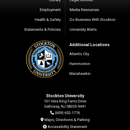
Employment
Media Resources
Health & Safety
Do Business With Stockton
Statements & Policies
University Alerts
Additional Locations
Atlantic City
Hammonton
Manahawkin
Stockton University
101 Vera King Farris Drive
Galloway, NJ 08205-9441
(609) 652-1776
Maps, Directions & Parking
Accessibility Statement