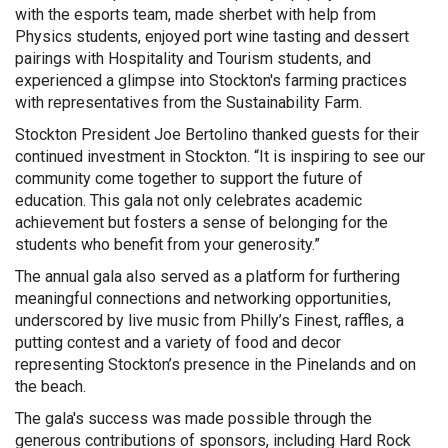
with the esports team, made sherbet with help from
Physics students, enjoyed port wine tasting and dessert
pairings with Hospitality and Tourism students, and
experienced a glimpse into Stockton's farming practices
with representatives from the Sustainability Farm.
Stockton President Joe Bertolino thanked guests for their
continued investment in Stockton. “It is inspiring to see our
community come together to support the future of
education. This gala not only celebrates academic
achievement but fosters a sense of belonging for the
students who benefit from your generosity.”
The annual gala also served as a platform for furthering
meaningful connections and networking opportunities,
underscored by live music from Philly’s Finest, raffles, a
putting contest and a variety of food and decor
representing Stockton’s presence in the Pinelands and on
the beach.
The gala's success was made possible through the
generous contributions of sponsors, including Hard Rock