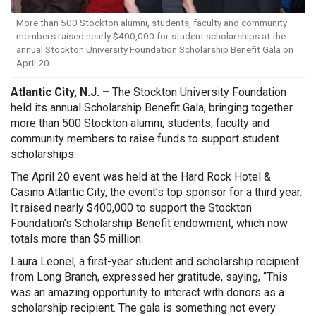
More than 500 Stockton alumni, students, faculty and community
members raised nearly $400,000 for student scholarships at the
annual Stockton University Foundation Scholarship Benefit Gala on
April 20.
Atlantic City, N.J. –
The Stockton University Foundation
held its annual Scholarship Benefit Gala, bringing together
more than 500 Stockton alumni, students, faculty and
community members to raise funds to support student
scholarships.
The April 20 event was held at the Hard Rock Hotel &
Casino Atlantic City, the event’s top sponsor for a third year.
It raised nearly $400,000 to support the Stockton
Foundation’s Scholarship Benefit endowment, which now
totals more than $5 million.
Laura Leonel, a first-year student and scholarship recipient
from Long Branch, expressed her gratitude, saying, “This
was an amazing opportunity to interact with donors as a
scholarship recipient. The gala is something not every