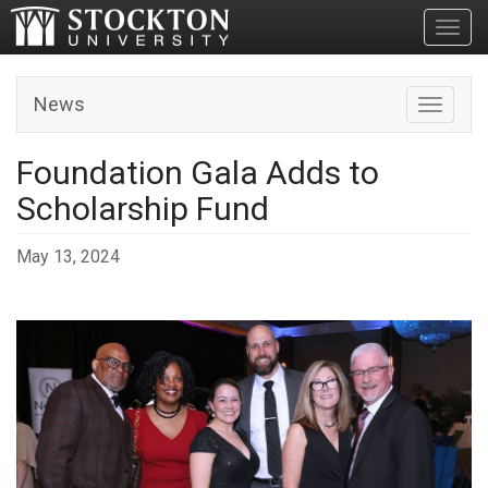
Toggl
News
Toggle n
Foundation Gala Adds to
Scholarship Fund
May 13, 2024