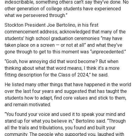
indescribable, something others can’t say they’ve done. No
other generation of college students have experienced
what we persevered through.”
Stockton President Joe Bertolino, in his first
commencement address, acknowledged that many of the
students’ high school graduation ceremonies “may have
taken place on a screen — or not at all” and what they’ve
gone through to get to this moment was “unprecedented.”
“Gosh, how annoying did that word become? But when
thinking about what that word means, I think it’s a more
fitting description for the Class of 2024,” he said.
He listed many other things that have happened in the world
over the last four years and suggested that has taught the
students how to adapt, find core values and stick to them,
and remain motivated.
“You found your voice and used it to speak your mind and
stand up for what you believe in,” Bertolino said. “Through
all the trials and tribulations, you found and built your
community. The people who supported you, laughed with