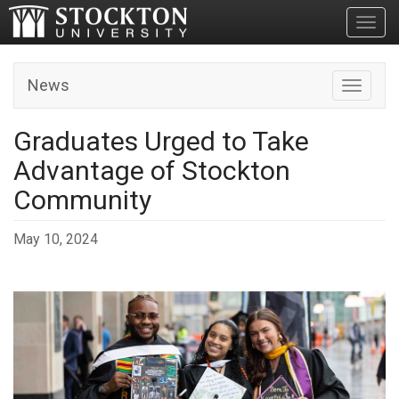
Toggl
News
Toggle n
Graduates Urged to Take
Advantage of Stockton
Community
May 10, 2024