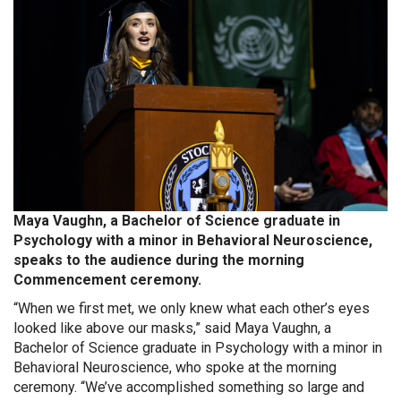
Maya Vaughn, a Bachelor of Science graduate in
Psychology with a minor in Behavioral Neuroscience,
speaks to the audience during the morning
Commencement ceremony.
“When we first met, we only knew what each other’s eyes
looked like above our masks,” said Maya Vaughn, a
Bachelor of Science graduate in Psychology with a minor in
Behavioral Neuroscience, who spoke at the morning
ceremony. “We’ve accomplished something so large and