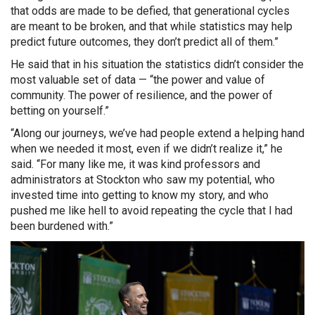
that odds are made to be defied, that generational cycles
are meant to be broken, and that while statistics may help
predict future outcomes, they don’t predict all of them.”
He said that in his situation the statistics didn’t consider the
most valuable set of data — “the power and value of
community. The power of resilience, and the power of
betting on yourself.”
“Along our journeys, we’ve had people extend a helping hand
when we needed it most, even if we didn’t realize it,” he
said. “For many like me, it was kind professors and
administrators at Stockton who saw my potential, who
invested time into getting to know my story, and who
pushed me like hell to avoid repeating the cycle that I had
been burdened with.”