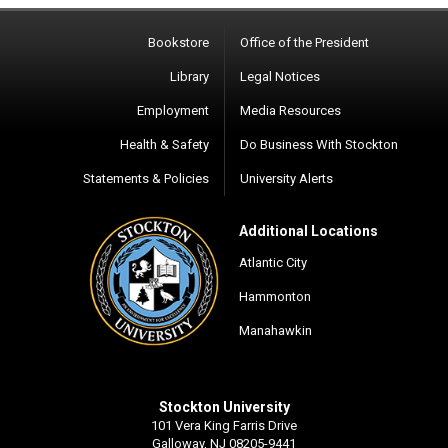
Bookstore
Office of the President
Library
Legal Notices
Employment
Media Resources
Health & Safety
Do Business With Stockton
Statements & Policies
University Alerts
Additional Locations
Atlantic City
Hammonton
Manahawkin
Stockton University
101 Vera King Farris Drive
Galloway, NJ 08205-9441