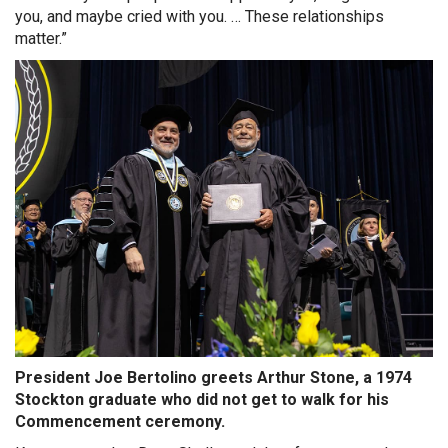
you, and maybe cried with you. … These relationships
matter.”
President Joe Bertolino greets Arthur Stone, a 1974
Stockton graduate who did not get to walk for his
Commencement ceremony.