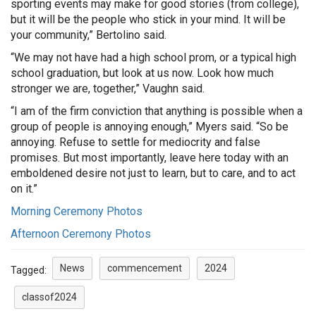
sporting events may make for good stories (from college),
but it will be the people who stick in your mind. It will be
your community,” Bertolino said.
“We may not have had a high school prom, or a typical high
school graduation, but look at us now. Look how much
stronger we are, together,” Vaughn said.
“I am of the firm conviction that anything is possible when a
group of people is annoying enough,” Myers said. “So be
annoying. Refuse to settle for mediocrity and false
promises. But most importantly, leave here today with an
emboldened desire not just to learn, but to care, and to act
on it.”
Morning Ceremony Photos
Afternoon Ceremony Photos
News
commencement
2024
Tagged:
classof2024