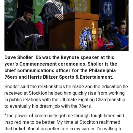
Dave Sholler '06 was the keynote speaker at this
year's Commencement ceremonies. Sholler is the
chief communications officer for the Philadelphia
76ers and Harris Blitzer Sports & Entertainment.
Sholler said the relationships he made and the education he
received at Stockton helped him quickly rise from working
in public relations with the Ultimate Fighting Championship
to eventually his dream job with the 76ers.
“The power of community got me through tough times and
inspired me to be better. My time at Stockton reaffirmed
that belief. And it propelled me in my career. I’m willing to