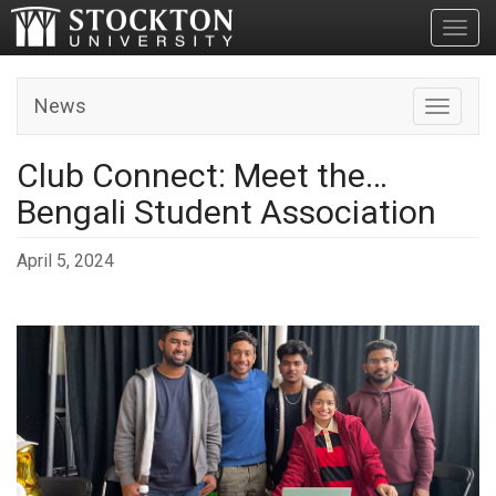
Toggl
News
Toggle n
Club Connect: Meet the…
Bengali Student Association
April 5, 2024