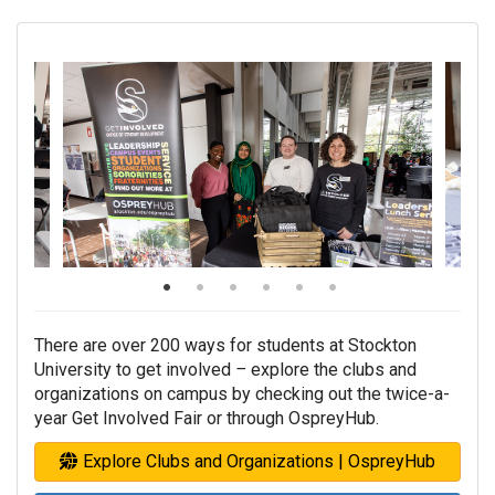
There are over 200 ways for students at Stockton
University to get involved
–
explore the clubs and
organizations on campus by checking out the twice-a-
year Get Involved Fair or through OspreyHub.
Explore Clubs and Organizations | OspreyHub