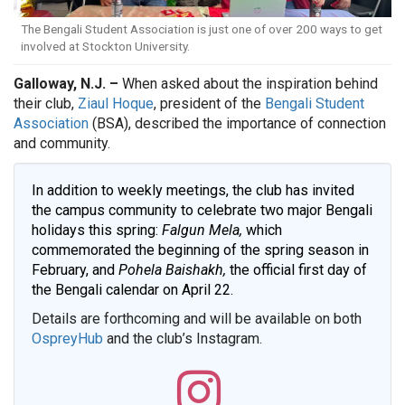
The Bengali Student Association is just one of over 200 ways to get
involved at Stockton University.
Galloway, N.J. –
When asked about the inspiration behind
their club,
Ziaul Hoque
, president of the
Bengali Student
Association
(BSA), described the importance of connection
and community.
In addition to weekly meetings, the club has invited
the campus community to celebrate two major Bengali
holidays this spring:
Falgun Mela,
which
commemorated the beginning of the spring season in
February, and
Pohela Baishakh,
the official first day of
the Bengali calendar on April 22.
Details are forthcoming and will be available on both
OspreyHub
and the club’s Instagram.
Bengali