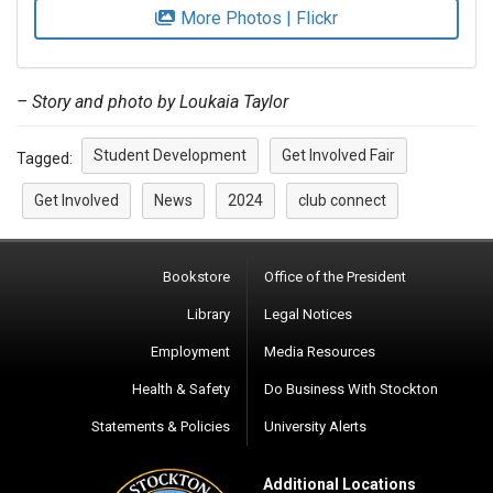
More Photos | Flickr
– Story and photo by Loukaia Taylor
Student Development
Get Involved Fair
Tagged:
Get Involved
News
2024
club connect
Bookstore
Office of the President
Library
Legal Notices
Employment
Media Resources
Health & Safety
Do Business With Stockton
Statements & Policies
University Alerts
Additional Locations