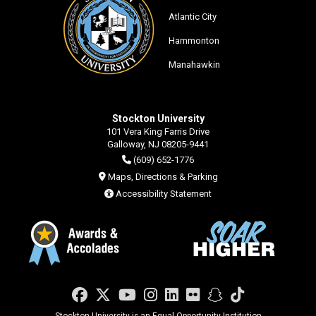
Atlantic City
Hammonton
Manahawkin
Stockton University
101 Vera King Farris Drive
Galloway, NJ 08205-9441
(609) 652-1776
Maps, Directions & Parking
Accessibility Statement
Facebook
Twitter
YouTube
Instagram
LinkedIn
Flickr
Snapchat
TikTok