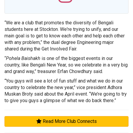
“We are a club that promotes the diversity of Bengali
students here at Stockton. We're trying to unify, and our
main goal is to get to know each other and help each other
with any problem,” the dual degree Engineering major
shared during the Get Involved Fair.
“
Pohela Baishakh
is one of the biggest events in our
country, like Bengali New Year, so we celebrate in a very big
and grand way,” treasurer Erfan Chowdhury said.
“You guys will see a lot of fun stuff and what we do in our
country to celebrate the new year,” vice president Adhora
Muskan Broty said about the April event. “We’re going to try
to give you guys a glimpse of what we do back there.”
Read More Club Connects