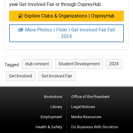
year Get Involved Fair or through OspreyHub.
Explore Clubs & Organizations | OspreyHub
More Photos | Flickr | Get Involved Fair Fall
2024
club connect
Student Development
2024
Tagged:
Get Involved
Get Involved Fair
Bookstore
Office of the President
Library
Legal Notices
Employment
Media Resources
Health & Safety
Do Business With Stockton