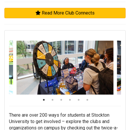
Read More Club Connects
There are over 200 ways for students at Stockton
University to get involved – explore the clubs and
organizations on campus by checking out the twice-a-