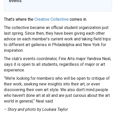
events.
That’s where the
Creative Collective
comes in.
The collective became an official student organization just
last spring. Since then, they have been giving each other
advice on each member’s current work and taking field trips
to different art galleries in Philadelphia and New York for
inspiration.
The club’s events coordinator, Fine Arts major Yandrea Neal,
says it is open to all students, regardless of major or art
experience.
“We’re looking for members who will be open to critique of
their work, seeking new insights into their art, or even
discovering their own art style. We also don’t mind people
who haven’t done art at all and are just curious about the art
world in general,” Neal said.
– Story and photo by Loukaia Taylor