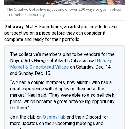
The Creative Collective is just one of over 200 ways to get involved
at Stockton University.
Galloway, N.J. –
Sometimes, an artist just needs to gain
perspective on a piece before they can consider it
complete and ready for their portfolio.
The collective’s members plan to be vendors for the
Noyes Arts Garage of Atlantic City’s annual
Holiday
Market & Gingerbread Village
on Saturday, Dec. 14,
and Sunday, Dec. 15.
“We had a couple members, now alumni, who had a
great experience with displaying their art at the
market,” Neal said. “They were able to also sell their
prints, which became a great networking opportunity
for them.”
Join the club on
OspreyHub
and their Discord for
more updates on their upcoming meetings and