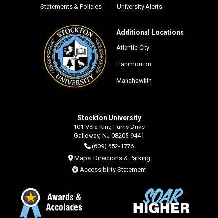
Statements & Policies
University Alerts
Additional Locations
Atlantic City
Hammonton
Manahawkin
Stockton University
101 Vera King Farris Drive
Galloway, NJ 08205-9441
(609) 652-1776
Maps, Directions & Parking
Accessibility Statement