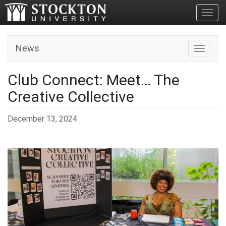
Toggl
News
Toggle n
Club Connect: Meet… The
Creative Collective
December 13, 2024