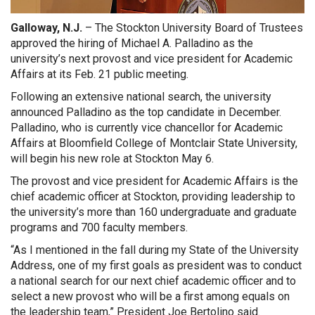
Galloway, N.J.
– The Stockton University Board of Trustees
approved the hiring of Michael A. Palladino as the
university’s next provost and vice president for Academic
Affairs at its Feb. 21 public meeting.
Following an extensive national search, the university
announced Palladino as the top candidate in December.
Palladino, who is currently vice chancellor for Academic
Affairs at Bloomfield College of Montclair State University,
will begin his new role at Stockton May 6.
The provost and vice president for Academic Affairs is the
chief academic officer at Stockton, providing leadership to
the university’s more than 160 undergraduate and graduate
programs and 700 faculty members.
“As I mentioned in the fall during my State of the University
Address, one of my first goals as president was to conduct
a national search for our next chief academic officer and to
select a new provost who will be a first among equals on
the leadership team,” President Joe Bertolino said.