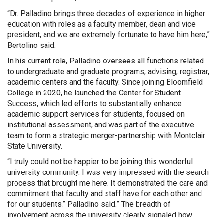
“Dr. Palladino brings three decades of experience in higher
education with roles as a faculty member, dean and vice
president, and we are extremely fortunate to have him here,”
Bertolino said.
In his current role, Palladino oversees all functions related
to undergraduate and graduate programs, advising, registrar,
academic centers and the faculty. Since joining Bloomfield
College in 2020, he launched the Center for Student
Success, which led efforts to substantially enhance
academic support services for students, focused on
institutional assessment, and was part of the executive
team to form a strategic merger-partnership with Montclair
State University.
“I truly could not be happier to be joining this wonderful
university community. I was very impressed with the search
process that brought me here. It demonstrated the care and
commitment that faculty and staff have for each other and
for our students,” Palladino said.” The breadth of
involvement across the university clearly signaled how