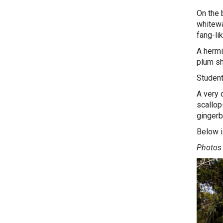
On the 
whitewat
fang-li
A hermi
plum sh
Student
A very 
scallop
gingerb
Below i
Photos 