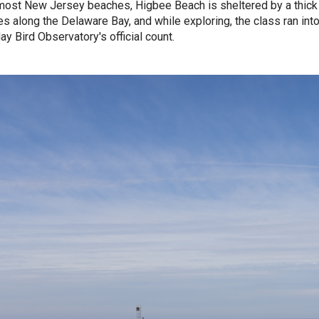
most New Jersey beaches, Higbee Beach is sheltered by a thick 
es along the Delaware Bay, and while exploring, the class ran into
y Bird Observatory's official count.