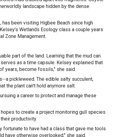
otherworldly landscape hidden by the dense
., has been visiting Higbee Beach since high
ng Kelsey's Wetlands Ecology class a couple years
astal Zone Management.
uable part of the land. Learning that the mud can
serves as a time capsule. Kelsey explained that
 of years, become fossils," she said.
--a pickleweed. The edible salty succulent,
t the plant can't hold anymore salt.
pursuing a career to protect and manage these
e hopes to
create a project monitoring gull species
heir productivity.
y fortunate to have had a class that gave me tools
uld have otherwise overlooked," she said.