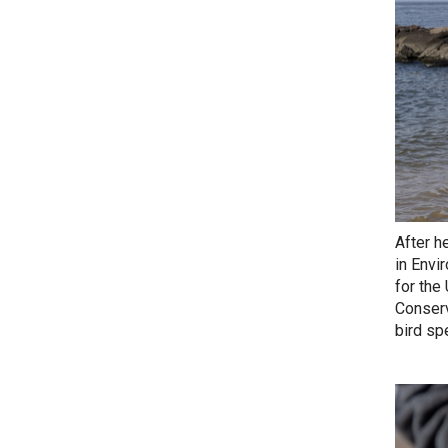
After h
in Envi
for the
Conserv
bird sp