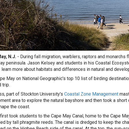
ay, N.J.
- During fall migration, warblers, raptors and monarchs 
y peninsula. Jason Kelsey and students in his Coastal Ecosystem
o learn more about habitats and differences in natural and develo
pe May on National Geographic's top 10 list of birding destinatio
d trip.
ss, part of Stockton University's
Coastal Zone Management
maste
ent area to explore the natural bayshore and then took a short
hape the coast.
first took students to the Cape May Canal, home to the Cape Ma
ed by tall phragmite reeds. The canal is dredged to keep the ch
ed on the Higbee Beach side of the canal. At the top, the sun-s