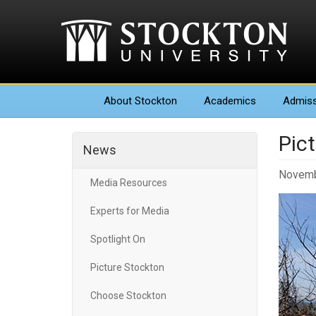
About
Stockton
Academics
Admiss
Pic
News
Novemb
Media Resources
Experts for Media
Spotlight On
Picture Stockton
Choose Stockton