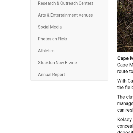
Research & Outreach Centers
Arts & Entertainment Venues
Social Media
Photos on Flickr
Athletics
Cape M
Stockton Now E-zine
Cape Ma
route t
Annual Report
With Ca
the fiel
The cla
managem
can res
Kelsey 
conceal
deposit