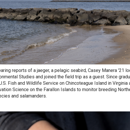
earing reports of a jaeger, a pelagic seabird, Casey Manera '21 l
ronmental Studies and joined the field trip as a guest. Since grad
 U.S. Fish and Wildlife Service on Chincoteague Island in Virginia
ation Science on the Farallon Islands to
monitor breeding Northe
ecies and salamanders.