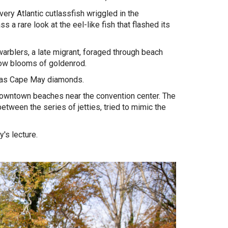
ery Atlantic cutlassfish wriggled in the
 a rare look at the eel-like fish that flashed its
arblers, a late migrant, foraged through beach
llow blooms of goldenrod.
ly as Cape May diamonds.
 downtown beaches near the convention center. The
tween the series of jetties, tried to mimic the
.
y's lecture.