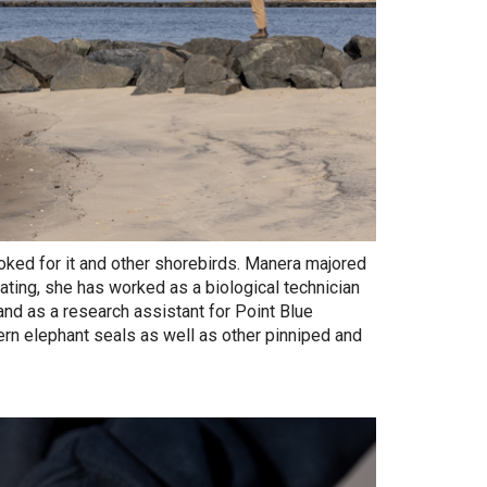
ooked for it and other shorebirds. Manera majored
uating, she has worked as a biological technician
 and as a research assistant for Point Blue
rn elephant seals as well as other pinniped and