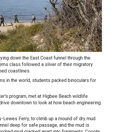
flying down the East Coast funnel through the
s class followed a sliver of their migratory
ped coastlines.
ns in the world, students packed binoculars for
r's program, met at Higbee Beach wildlife
 drive downtown to look at how beach engineering
y-Lewes Ferry, to climb up a mound of dry mud
annel deep for safe passage, and the mud is
corched mud cracked apart into fragments. Coyote