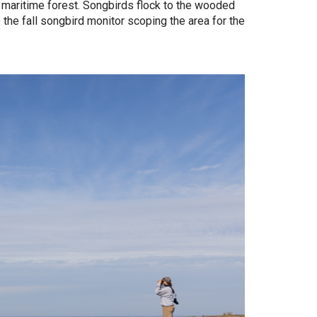
maritime forest. Songbirds flock to the wooded
 the fall songbird monitor scoping the area for the