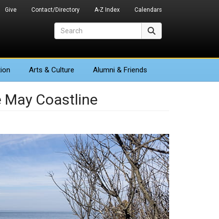
Give
Contact/Directory
A-Z Index
Calendars
Search
Search
ion
Arts
& Culture
Alumni & Friends
e May Coastline