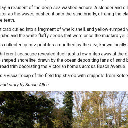
bay, a resident of the deep sea washed ashore. A slender and silv
er as the waves pushed it onto the sand briefly, offering the class
ke teeth.
t crab curled into a fragment of whelk shell, and yellow-rumped w
rubs and the white fluffy seeds that were once the mustard ye
s collected quartz pebbles smoothed by the sea, known local
different seascape revealed itself just a few miles away at the
-shaped shoreline, drawn by the ocean depositing fans of sand be
read trim decorating the Victorian homes across Beach Avenue
s a visual recap of the field trip shared with snippets from Kelse
and story by Susan Allen