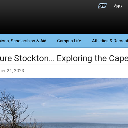
Apply
ions
, Scholarships & Aid
Campus Life
Athletics
& Recreat
ture Stockton... Exploring the Cap
er 21, 2023