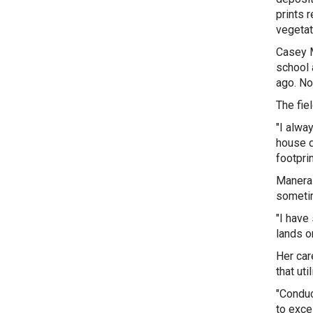
prints 
vegetat
Casey M
school 
ago. No
The fie
"
I alway
house d
footpri
Manera 
sometim
"I have
lands o
Her car
that ut
"Conduc
to exce