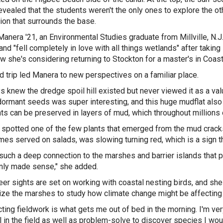
revealed that the students weren't the only ones to explore the 
ion that surrounds the base.
anera '21, an Environmental Studies graduate from Millville, N.J
and "fell completely in love with all things wetlands" after taki
w she's considering returning to Stockton for a master's in Co
ld trip led Manera to new perspectives on a familiar place.
s knew the dredge spoil hill existed but never viewed it as a val
ormant seeds was super interesting, and this huge mudflat also 
nts can be preserved in layers of mud, which throughout millions
spotted one of the few plants that emerged from the mud cracks
es served on salads, was slowing turning red, which is a sign tha
 such a deep connection to the marshes and barrier islands that 
nly made sense," she added.
eer sights are set on working with coastal nesting birds, and sh
ilize the marshes to study how climate change might be affecting t
ting fieldwork is what gets me out of bed in the morning. I'm ver
l in the field as well as problem-solve to discover species I wo