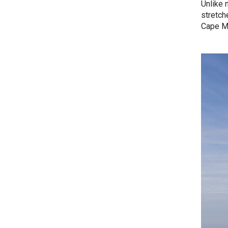
Unlike 
stretch
Cape Ma