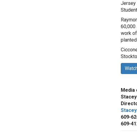
Jersey 
Student
Raymond
60,000 a
work of
planted
Ciccone
Stockto
Watch
Media 
Stacey
Direct
Stacey
609-62
609-41