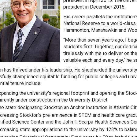
president in April 2015. The univ
president in December 2015.
His career parallels the institution
National Reserve to a world-class u
Hammonton, Manahawkin and Woo
“More than seven years ago, I bega
students first. Together, our dedic
tirelessly with me to deliver on 
valuable each and every day,” he sa
n has thrived under his leadership. He shepherded the university 
fully championed equitable funding for public colleges and unive
ntial tenure include:
xpanding the university’s regional footprint and opening the Stoc
rrently under construction in the University District
he state designating Stockton an Anchor Institution in Atlantic Cit
ncreasing Stockton’s pre-eminence in STEM and health care grad
nified Science Center and the John F. Scarpa Health Sciences C
ncreasing state appropriations to the university by 123% to balanc