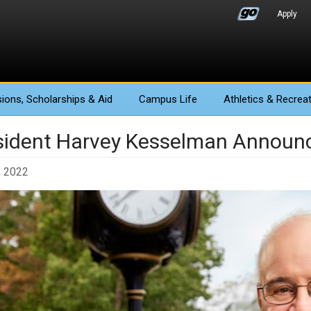
Apply
ions
, Scholarships & Aid
Campus Life
Athletics
& Recreat
sident Harvey Kesselman Announ
, 2022