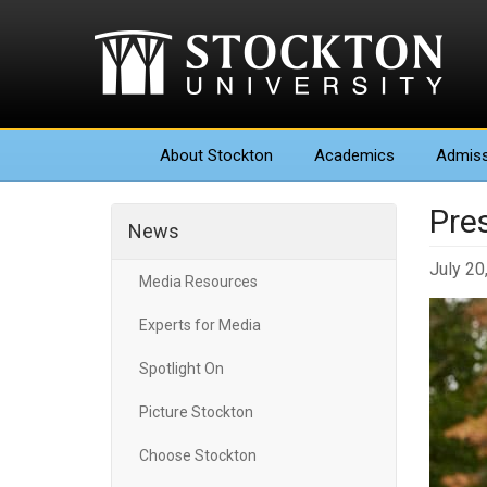
About
Stockton
Academics
Admiss
Pre
News
July 20
Media Resources
Experts for Media
Spotlight On
Picture Stockton
Choose Stockton