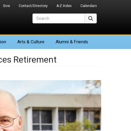
Give
Contact/Directory
A-Z Index
Calendars
Search
Search
ion
Arts
& Culture
Alumni & Friends
ces Retirement