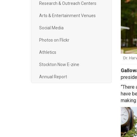
Research & Outreach Centers
Arts & Entertainment Venues
Social Media
Photos on Flickr
Athletics
Dr. Har
Stockton Now E-zine
Gallow
preside
Annual Report
“There 
have be
making 