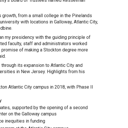
ersity’s Board of Trustees named Kesselman
’s growth, from a small college in the Pinelands
niversity with locations in Galloway, Atlantic City,
dbine.
n my presidency with the guiding principle of
ated faculty, staff and administrators worked
the promise of making a Stockton degree more
id.
through its expansion to Atlantic City and
rsities in New Jersey. Highlights from his
kton Atlantic City campus in 2018, with Phase II
y
uates, supported by the opening of a second
enter on the Galloway campus
e inequities in funding