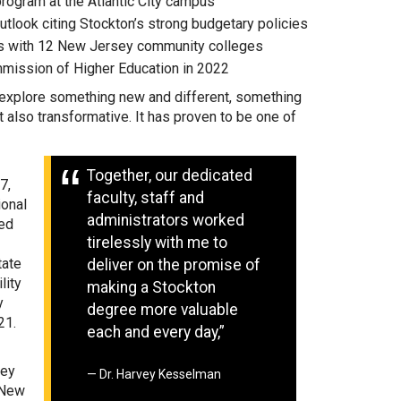
rogram at the Atlantic City campus
utlook citing Stockton’s strong budgetary policies
ips with 12 New Jersey community colleges
mmission of Higher Education in 2022
o explore something new and different, something
 also transformative. It has proven to be one of
Together, our dedicated
7,
faculty, staff and
ional
administrators worked
ned
tirelessly with me to
tate
deliver on the promise of
lity
making a Stockton
y
degree more valuable
21.
each and every day,”
sey
Dr. Harvey Kesselman
 New