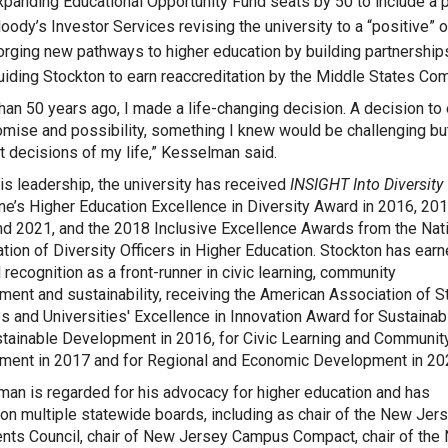
xpanding Educational Opportunity Fund seats by 50 to include a p
oody’s Investor Services revising the university to a “positive” o
orging new pathways to higher education by building partnersh
uiding Stockton to earn reaccreditation by the Middle States Co
han 50 years ago, I made a life-changing decision. A decision t
omise and possibility, something I knew would be challenging but
t decisions of my life,” Kesselman said.
is leadership, the university has received
INSIGHT Into Diversity
e’s Higher Education Excellence in Diversity Award in 2016, 201
d 2021, and the 2018 Inclusive Excellence Awards from the Nat
tion of Diversity Officers in Higher Education. Stockton has ear
l recognition as a front-runner in civic learning, community
ent and sustainability, receiving the American Association of S
s and Universities' Excellence in Innovation Award for Sustainabi
tainable Development in 2016, for Civic Learning and Communit
ent in 2017 and for Regional and Economic Development in 20
an is regarded for his advocacy for higher education and has
on multiple statewide boards, including as chair of the New Jer
nts Council, chair of New Jersey Campus Compact, chair of the