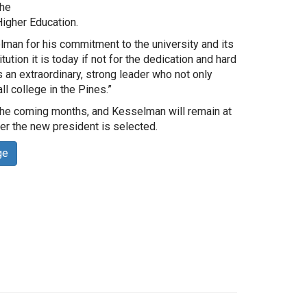
the
igher Education.
man for his commitment to the university and its
tution it is today if not for the dedication and hard
 an extraordinary, strong leader who not only
l college in the Pines.”
in the coming months, and Kesselman will remain at
er the new president is selected.
ge