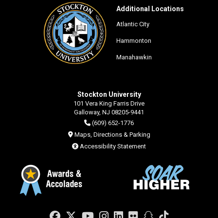
Additional Locations
Atlantic City
Hammonton
Manahawkin
Stockton University
101 Vera King Farris Drive
Galloway, NJ 08205-9441
(609) 652-1776
Maps, Directions & Parking
Accessibility Statement
Facebook
Twitter
YouTube
Instagram
LinkedIn
Flickr
Snapchat
TikTok