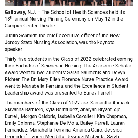
Galloway, N.J.
– The School of Health Sciences held its
th
13
annual Nursing Pinning Ceremony on May 12 in the
Campus Center Theatre.
Judith Schmidt, the chief executive officer of the New
Jersey State Nursing Association, was the keynote
speaker.
Thirty-five students in the Class of 2022 celebrated earning
their Bachelor of Science in Nursing. The Academic Scholar
Award went to two students: Sarah Naumchik and Devyn
Richter. The Dr. Mary Ellen Florence Nurse Practice Award
went to Mariabella Ferraina, and the Excellence in Student
Leadership award was presented to Bailey Farrell.
The members of the Class of 2022 are: Samantha Aumaok,
Giavanna Barbiero, Kyla Bermudez, Anaiyah Bryant, Aje
Burrell, Morgan Calabria, Isabella Cavalieri, Kira Chapman,
Emily Colonna, Stephanie De Mola, Bailey Farrell, Lauren
Fernandez, Mariabella Ferraina, Amanda Gairo, Jessica
Lependorf, Lauren Menditto, Jessica Michaels, Sarah