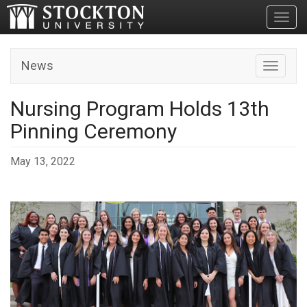
Toggl
News
Toggle n
Nursing Program Holds 13th
Pinning Ceremony
May 13, 2022