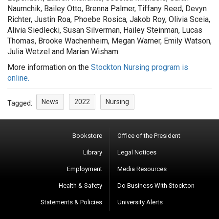
Naumchik, Bailey Otto, Brenna Palmer, Tiffany Reed, Devyn
Richter, Justin Roa, Phoebe Rosica, Jakob Roy, Olivia Sceia,
Alivia Siedlecki, Susan Silverman, Hailey Steinman, Lucas
Thomas, Brooke Wachenheim, Megan Warner, Emily Watson,
Julia Wetzel and Marian Wisham.
More information on the
Stockton Nursing program is
online.
News
2022
Nursing
Tagged:
Bookstore
Office of the President
Library
Legal Notices
Employment
Media Resources
Health & Safety
Do Business With Stockton
Statements & Policies
University Alerts