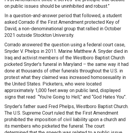
on public issues should be uninhibited and robust.”
In a question-and-answer period that followed, a student
asked Corrado if the First Amendment protected Key of
David, a non-denominational group that rallied in October
2021 outside Stockton University.
Corrado answered the question using a federal court case,
Snyder V. Phelps in 2011. Marine Matthew A. Snyder died in
Iraq and activist members of the Westboro Baptist Church
picketed Snyder's funeral in Maryland – the same way it had
done at thousands of other funerals throughout the U.S. in
protest what they claimed was increased homosexuality in
the United States. Picketers, who were located
approximately 1,000 feet away on public land, displayed
signs that read “You’re Going to Hell,” and “God Hates You”.
Snyder's father sued Fred Phelps, Westboro Baptist Church.
The U.S. Supreme Court ruled that the First Amendment
prohibited the imposition of civil liability upon a church and
its members who picketed the funeral. The court
determined that the speech was related to a public issue