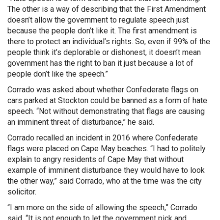
The other is a way of describing that the First Amendment
doesn’t allow the government to regulate speech just
because the people don’t like it. The first amendment is
there to protect an individual’s rights. So, even if 99% of the
people think it’s deplorable or dishonest, it doesn’t mean
government has the right to ban it just because a lot of
people don’t like the speech.”
Corrado was asked about whether Confederate flags on
cars parked at Stockton could be banned as a form of hate
speech. “Not without demonstrating that flags are causing
an imminent threat of disturbance,” he said.
Corrado recalled an incident in 2016 where Confederate
flags were placed on Cape May beaches. “I had to politely
explain to angry residents of Cape May that without
example of imminent disturbance they would have to look
the other way,” said Corrado, who at the time was the city
solicitor.
“I am more on the side of allowing the speech,” Corrado
said. “It is not enough to let the government pick and