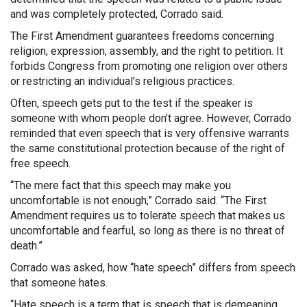
and was completely protected, Corrado said.
The First Amendment guarantees freedoms concerning
religion, expression, assembly, and the right to petition. It
forbids Congress from promoting one religion over others
or restricting an individual's religious practices.
Often, speech gets put to the test if the speaker is
someone with whom people don’t agree. However, Corrado
reminded that even speech that is very offensive warrants
the same constitutional protection because of the right of
free speech.
“The mere fact that this speech may make you
uncomfortable is not enough,” Corrado said. “The First
Amendment requires us to tolerate speech that makes us
uncomfortable and fearful, so long as there is no threat of
death.”
Corrado was asked, how “hate speech” differs from speech
that someone hates.
“Hate speech is a term that is speech that is demeaning.