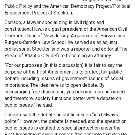
Public Policy and the American Democracy Project/Political
Engagement Project at Stockton.
Corrado, a lawyer specializing in civil rights and
constitutional law, is a past president of the American Civil
Liberties Union of New Jersey. A graduate of Harvard and
Rutgers-Camden Law School, he served as an adjunct
professor at Stockton and was a reporter and editor at The
Press of Atlantic City before becoming an attorney.
“For our purposes (in this discussion) it is fair to say the
purpose of the First Amendment is to protect fair public
debate including issues of government, issues of social
importance. The idea here is to open debate. By
encouraging free discussion, you become more informed
and therefore, society functions better with a debate on
public issues,” he said.
Corrado said the debate on public issues “isn’t always
polite.” However, the debate is needed, and the speech on
public issues is entitled to special protection under the
First Amendment since it serves “the principle that debate