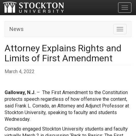
Toggl
News
Toggle n
Attorney Explains Rights and
Limits of First Amendment
March 4, 2022
Galloway, N.J.
– The First Amendment to the Constitution
protects speech regardless of how offensive the content,
said Frank L. Corrado, an Attorney and Adjunct Professor at
Stockton University, speaking to faculty and students
Wednesday.
Corrado engaged Stockton University students and faculty
virtually March 2 in discussing ‘Back to Basics: The First