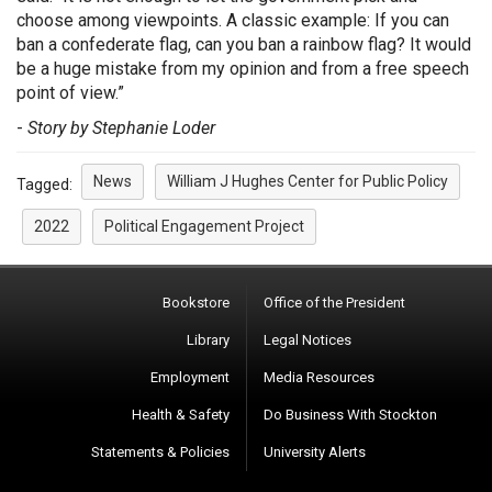
choose among viewpoints. A classic example: If you can
ban a confederate flag, can you ban a rainbow flag? It would
be a huge mistake from my opinion and from a free speech
point of view.”
-
Story by Stephanie Loder
News
William J Hughes Center for Public Policy
Tagged:
2022
Political Engagement Project
Bookstore
Office of the President
Library
Legal Notices
Employment
Media Resources
Health & Safety
Do Business With Stockton
Statements & Policies
University Alerts