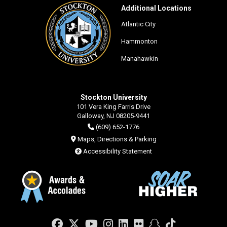
Additional Locations
Atlantic City
Hammonton
Manahawkin
Stockton University
101 Vera King Farris Drive
Galloway, NJ 08205-9441
(609) 652-1776
Maps, Directions & Parking
Accessibility Statement
Facebook
Twitter
YouTube
Instagram
LinkedIn
Flickr
Snapchat
TikTok