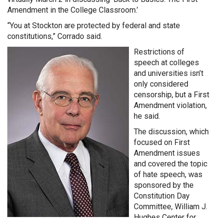
Amendment in the College Classroom.’
“You at Stockton are protected by federal and state
constitutions,” Corrado said.
Restrictions of
speech at colleges
and universities isn’t
only considered
censorship, but a First
Amendment violation,
he said.
The discussion, which
focused on First
Amendment issues
and covered the topic
of hate speech, was
sponsored by the
Constitution Day
Committee, William J.
Hughes Center for