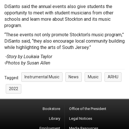
DiSanto said the annual events also give students the
opportunity to meet with student musicians from other
schools and learn more about Stockton and its music
program.
“These events not only promote Stockton’s music program,”
DiSanto said, “they also encourage local community building
while highlighting the arts of South Jersey.”
-
Story by Loukaia Taylor
-Photos by Susan Allen
Instrumental Music
News
Music
ARHU
Tagged:
2022
Bookstore
Office of the President
Library
Legal Notices
Employment
Media Resources