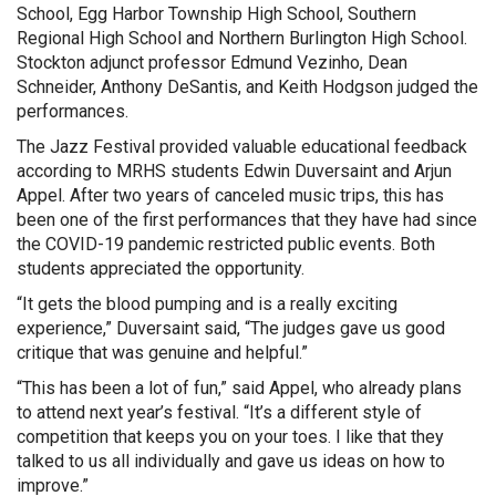
School, Egg Harbor Township High School, Southern
Regional High School and Northern Burlington High School.
Stockton adjunct professor Edmund Vezinho, Dean
Schneider, Anthony DeSantis, and Keith Hodgson judged the
performances.
The Jazz Festival provided valuable educational feedback
according to MRHS students Edwin Duversaint and Arjun
Appel. After two years of canceled music trips, this has
been one of the first performances that they have had since
the COVID-19 pandemic restricted public events. Both
students appreciated the opportunity.
“It gets the blood pumping and is a really exciting
experience,” Duversaint said, “The judges gave us good
critique that was genuine and helpful.”
“This has been a lot of fun,” said Appel, who already plans
to attend next year’s festival. “It’s a different style of
competition that keeps you on your toes. I like that they
talked to us all individually and gave us ideas on how to
improve.”