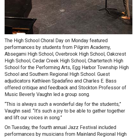
The High School Choral Day on Monday featured
performances by students from Pilgrim Academy,
Absegami High School, Overbrook High School, Oakcrest
High School, Cedar Creek High School, Chartertech High
School for the Performing Arts, Egg Harbor Township High
School and Southern Regional High School. Guest
adjudicators Kathleen Spadafino and Charles E. Bass
offered critique and feedback and Stockton Professor of
Music Beverly Vaughn led a group song.
“This is always such a wonderful day for the students,”
Vaughn said. “It’s such a joy to be able to gather together
and lift our voices in song.”
On Tuesday, the fourth annual Jazz Festival included
performances by musicians from Mainland Regional High