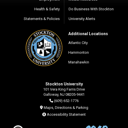
Health & Safety
Do Business With Stockton
Statements & Policies
University Alerts
Additional Locations
Atlantic City
Hammonton
Manahawkin
Stockton University
101 Vera King Farris Drive
Galloway, NJ 08205-9441
(609) 652-1776
Maps, Directions & Parking
Accessibility Statement