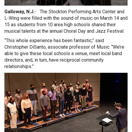
Galloway, N.J.
- The Stockton Performing Arts Center and
L-Wing were filled with the sound of music on March 14 and
15 as students from 10 area high schools shared their
musical talents at the annual Choral Day and Jazz Festival.
“This whole experience has been fantastic,” said
Christopher DiSanto, associate professor of Music. “We’re
able to give these local schools a venue, meet local band
directors, and, in turn, have reciprocal community
relationships.”