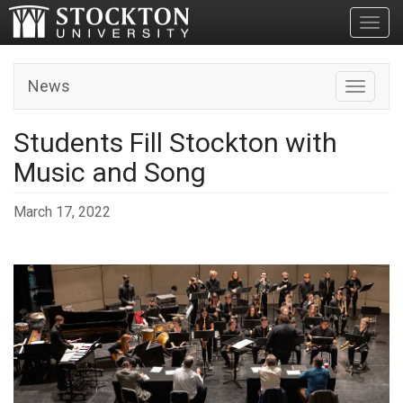
Toggl
News
Toggle n
Students Fill Stockton with
Music and Song
March 17, 2022