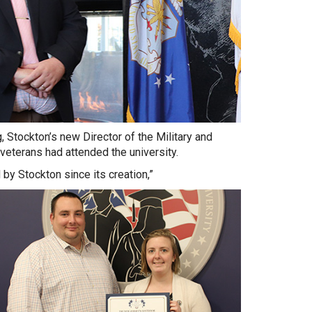
, Stockton’s new Director of the Military and
eterans had attended the university.
by Stockton since its creation,”