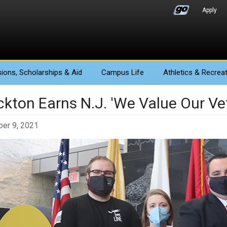
Apply
ions
, Scholarships & Aid
Campus Life
Athletics
& Recreat
ckton Earns N.J. 'We Value Our V
er 9, 2021