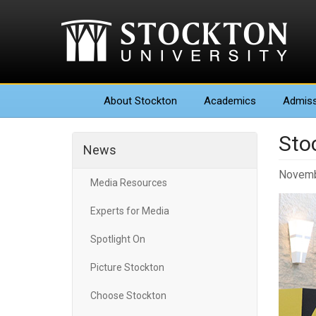
About
Stockton
Academics
Admiss
Sto
News
Novemb
Media Resources
Experts for Media
Spotlight On
Picture Stockton
Choose Stockton