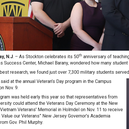
th
y, N.J
. – As Stockton celebrates its 50
anniversary of teaching
s Success Center, Michael Barany, wondered how many student v
 best research, we found just over 7,300 military students served 
said at the annual Veteran’s Day program in the Campus
on Nov. 9.
gram was held early this year so that representatives from
versity could attend the Veterans Day Ceremony at the New
Vietnam Veterans' Memorial in Holmdel on Nov. 11 to receive
 Value our Veterans” New Jersey Governor's Academia
rom Gov. Phil Murphy.