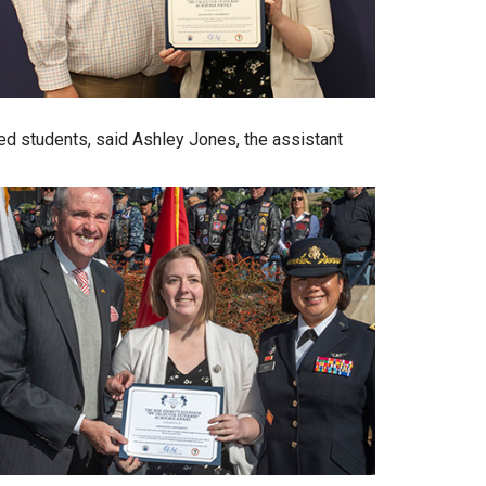
ted students, said Ashley Jones, the assistant