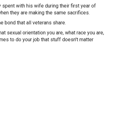
spent with his wife during their first year of
 when they are making the same sacrifices.
e bond that all veterans share.
at sexual orientation you are, what race you are,
mes to do your job that stuff doesn't matter