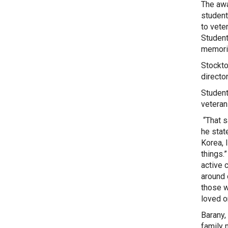
The awa
student
to vete
Student
memoria
Stockto
directo
Student
veteran
“That s
he stat
Korea, 
things.
active 
around 
those w
loved o
Barany,
family 