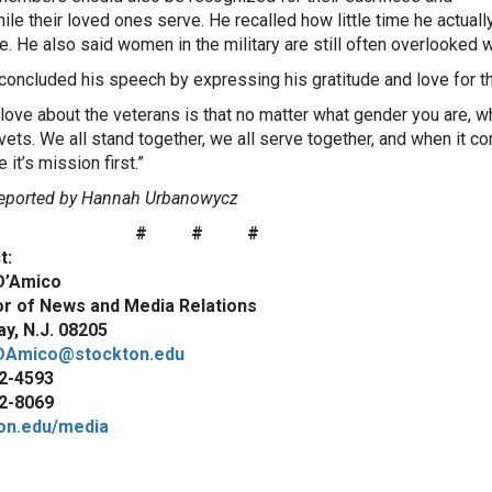
le their loved ones serve. He recalled how little time he actually 
e. He also said women in the military are still often overlooked
concluded his speech by expressing his gratitude and love for th
 love about the veterans is that no matter what gender you are, wh
vets. We all stand together, we all serve together, and when it co
it’s mission first.”
eported by Hannah Urbanowycz
# # #
t:
D’Amico
or of News and Media Relations
y, N.J. 08205
DAmico@stockton.edu
2-4593
2-8069
on.edu/media