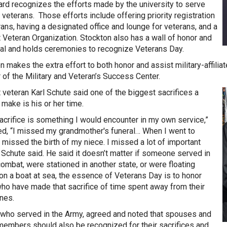
rd recognizes the efforts made by the university to serve
 veterans. Those efforts include offering priority registration
rans, having a designated office and lounge for veterans, and a
 Veteran Organization. Stockton also has a wall of honor and
l and holds ceremonies to recognize Veterans Day.
n makes the extra effort to both honor and assist military-affilia
r of the Military and Veteran’s Success Center.
 veteran Karl Schute said one of the biggest sacrifices a
 make is his or her time.
acrifice is something I would encounter in my own service,”
ed, “I missed my grandmother's funeral… When I went to
I missed the birth of my niece. I missed a lot of important
” Schute said. He said it doesn’t matter if someone served in
combat, were stationed in another state, or were floating
on a boat at sea, the essence of Veterans Day is to honor
ho have made that sacrifice of time spent away from their
nes.
 who served in the Army, agreed and noted that spouses and
members should also be recognized for their sacrifices and