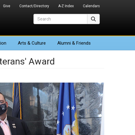
Give
Contact/Directory
A-Z Index
Calendars
Search
Search
ion
Arts
& Culture
Alumni & Friends
eterans' Award