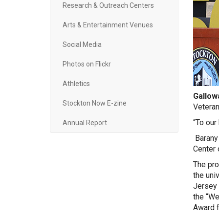
Research & Outreach Centers
Arts & Entertainment Venues
Social Media
Photos on Flickr
Athletics
Gallowa
Stockton Now E-zine
Veteran
“To our
Annual Report
Barany 
Center 
The pro
the uni
Jersey 
the “We
Award f