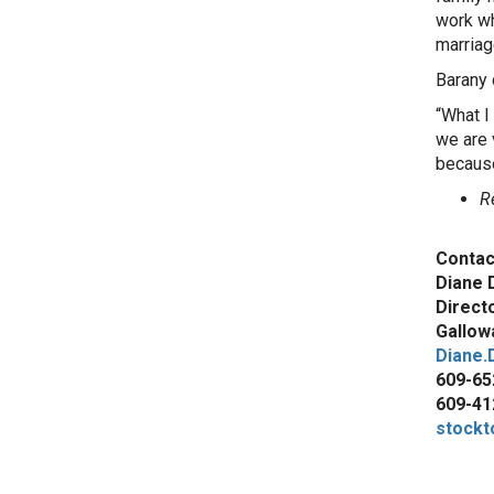
work whi
marriag
Barany 
“What I
we are 
because 
R
Contac
Diane 
Direct
Gallowa
Diane.
609-65
609-41
stockt