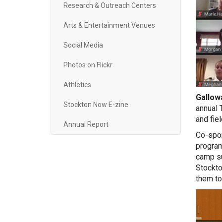
Research & Outreach Centers
Arts & Entertainment Venues
Social Media
Photos on Flickr
Athletics
Gallowa
Stockton Now E-zine
annual 
and fiel
Annual Report
Co-spon
program
camp su
Stockto
them to