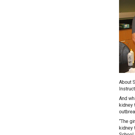
About S
Instruc
And whi
kidney 
outbreak
“The gir
kidney 
School 