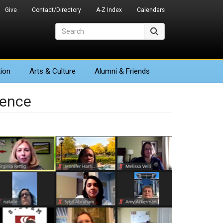
Give
Contact/Directory
A-Z Index
Calendars
Search
Search
ion
Arts
& Culture
Alumni & Friends
ience