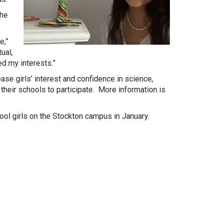
the
e,”
ual,
d my interests.”
ase girls’ interest and confidence in science,
their schools to participate. More information is
l girls on the Stockton campus in January.