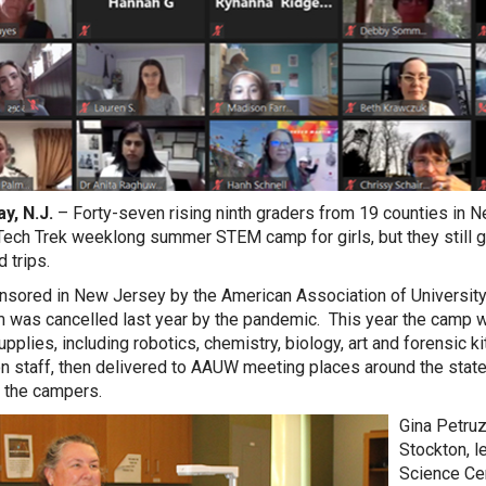
y, N.J.
– Forty-seven rising ninth graders from 19 counties in Ne
Tech Trek weeklong summer STEM camp for girls, but they still got 
d trips.
sored in New Jersey by the American Association of University
 was cancelled last year by the pandemic. This year the camp was 
pplies, including robotics, chemistry, biology, art and forensic
n staff, then delivered to AAUW meeting places around the stat
 the campers.
Gina Petruz
Stockton, l
Science Cen