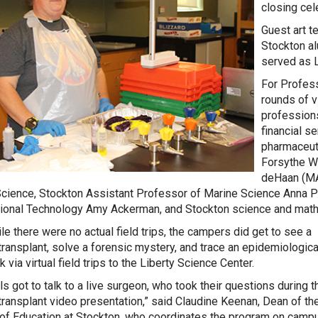
closing cel
Guest art t
Stockton a
served as 
For Profes
rounds of 
professions
financial s
pharmaceuti
Forsythe Wi
deHaan (MA
cience, Stockton Assistant Professor of Marine Science Anna P
tional Technology Amy Ackerman, and Stockton science and math l
le there were no actual field trips, the campers did get to see a
transplant, solve a forensic mystery, and trace an epidemiologica
 via virtual field trips to the Liberty Science Center.
ls got to talk to a live surgeon, who took their questions during t
transplant video presentation,” said Claudine Keenan, Dean of th
of Education at Stockton, who coordinates the program on campu