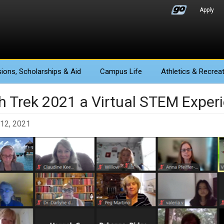
Apply
ions
, Scholarships & Aid
Campus Life
Athletics
& Recreat
h Trek 2021 a Virtual STEM Exper
12, 2021