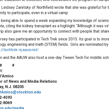
Lindsey Zaretsky of Northfield wrote that she was grateful for 
ity to participate, even in a virtual camp.
d being able to spend a week expanding my knowledge of scienc
e, citing the kidney transplant as a highlight. “Although it was virt
mp also gave me an opportunity to connect with people that share
sey has participated in Tech Trek since 2015. Its goal is to incre
ogy, engineering and math (STEM) fields. Girls are nominated by 
://techtrek-nj.aauw.net/
n and the AAUW also host a one-day Tween Tech for middle schoo
# #
t:
D’Amico
or of News and Media Relations
y, N.J. 08205
DAmico@stockton.edu
2-4593
2-8069
on.edu/media