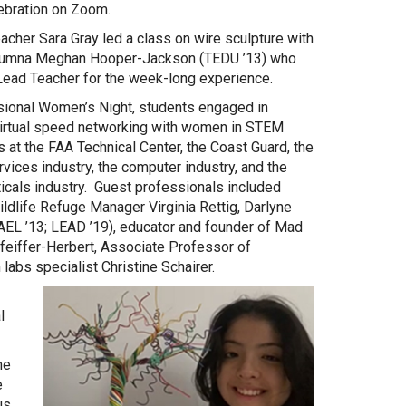
ebration on Zoom.
eacher Sara Gray led a class on wire sculpture with
lumna Meghan Hooper-Jackson (TEDU ’13) who
Lead Teacher for the week-long experience.
sional Women’s Night, students engaged in
virtual speed networking with women in STEM
 at the FAA Technical Center, the Coast Guard, the
ervices industry, the computer industry, and the
cals industry. Guest professionals included
ldlife Refuge Manager Virginia Rettig, Darlyne
EL ’13; LEAD ’19), educator and founder of Mad
feiffer-Herbert, Associate Professor of
abs specialist Christine Schairer.
l
he
e
s.