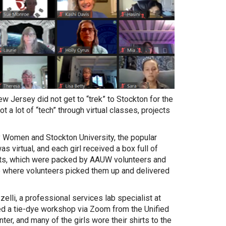
w Jersey did not get to “trek” to Stockton for the
a lot of “tech” through virtual classes, projects
 Women and Stockton University, the popular
virtual, and each girl received a box full of
 kits, which were packed by AAUW volunteers and
e where volunteers picked them up and delivered
zelli, a professional services lab specialist at
ed a tie-dye workshop via Zoom from the Unified
ter, and many of the girls wore their shirts to the