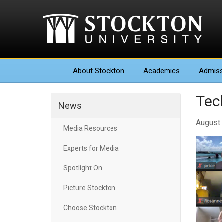
About
Stockton
Academics
Admiss
Tec
News
August 
Media Resources
Experts for Media
Spotlight On
Picture Stockton
Choose Stockton