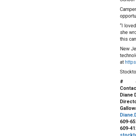
Camper 
opportun
“I love
she wrot
this ca
New Jer
technol
at
https
Stockto
# 
Contac
Diane 
Direct
Gallowa
Diane.
609-65
609-41
stockt