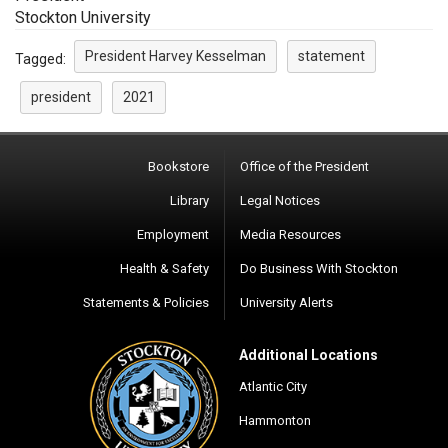
Stockton University
President Harvey Kesselman
statement
Tagged:
president
2021
Bookstore
Office of the President
Library
Legal Notices
Employment
Media Resources
Health & Safety
Do Business With Stockton
Statements & Policies
University Alerts
Additional Locations
Atlantic City
Hammonton