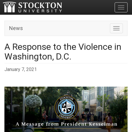
Toggl
News
Toggle n
A Response to the Violence in
Washington, D.C.
January 7, 2021