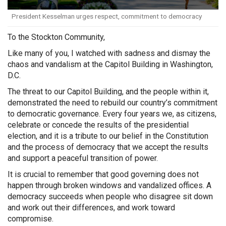
President Kesselman urges respect, commitment to democracy
To the Stockton Community,
Like many of you, I watched with sadness and dismay the
chaos and vandalism at the Capitol Building in Washington,
D.C.
The threat to our Capitol Building, and the people within it,
demonstrated the need to rebuild our country’s commitment
to democratic governance. Every four years we, as citizens,
celebrate or concede the results of the presidential
election, and it is a tribute to our belief in the Constitution
and the process of democracy that we accept the results
and support a peaceful transition of power.
It is crucial to remember that good governing does not
happen through broken windows and vandalized offices. A
democracy succeeds when people who disagree sit down
and work out their differences, and work toward
compromise.