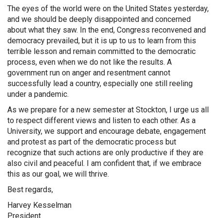
The eyes of the world were on the United States yesterday,
and we should be deeply disappointed and concerned
about what they saw. In the end, Congress reconvened and
democracy prevailed, but it is up to us to learn from this
terrible lesson and remain committed to the democratic
process, even when we do not like the results. A
government run on anger and resentment cannot
successfully lead a country, especially one still reeling
under a pandemic.
As we prepare for a new semester at Stockton, I urge us all
to respect different views and listen to each other. As a
University, we support and encourage debate, engagement
and protest as part of the democratic process but
recognize that such actions are only productive if they are
also civil and peaceful. I am confident that, if we embrace
this as our goal, we will thrive.
Best regards,
Harvey Kesselman
President