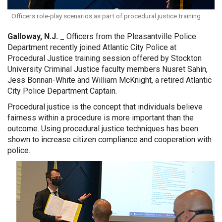
Officers role-play scenarios as part of procedural justice training
Galloway, N.J.
_ Officers from the Pleasantville Police
Department recently joined Atlantic City Police at
Procedural Justice training session offered by Stockton
University Criminal Justice faculty members Nusret Sahin,
Jess Bonnan-White and William McKnight, a retired Atlantic
City Police Department Captain.
Procedural justice is the concept that individuals believe
fairness within a procedure is more important than the
outcome. Using procedural justice techniques has been
shown to increase citizen compliance and cooperation with
police.