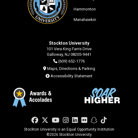
Hammonton
Manahawkin
Stockton University
101 Vera King Farris Drive
Galloway, NJ 08205-9441
(609) 652-1776
Maps, Directions & Parking
Accessibility Statement
Facebook
Twitter
YouTube
Instagram
LinkedIn
Flickr
Snapchat
TikTok
Stockton University is an Equal Opportunity Institution
©
2026 Stockton University