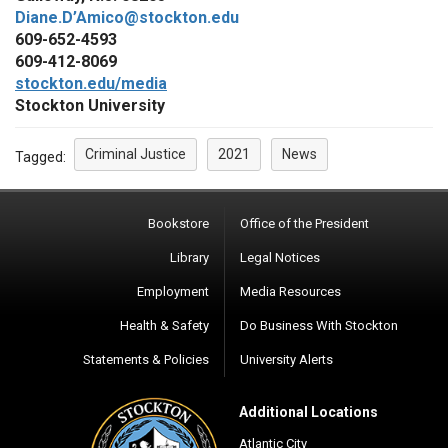
Diane.D’Amico@stockton.edu
609-652-4593
609-412-8069
stockton.edu/media
Stockton University
Criminal Justice
2021
News
Tagged:
Bookstore
Office of the President
Library
Legal Notices
Employment
Media Resources
Health & Safety
Do Business With Stockton
Statements & Policies
University Alerts
Additional Locations
Atlantic City