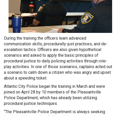
During the training the officers learn advanced
communication skills, procedurally-just practices, and de-
escalation tactics. Officers are also given hypothetical
scenarios and asked to apply the basic principles of
procedural justice to daily policing activities through role-
play activities. In one of those scenarios, captains acted out
a scenario to calm down a citizen who was angry and upset
about a speeding ticket.
Atlantic City Police began the training in March and were
joined on April 28 by 10 members of the Pleasantville
Police Department, which has already been utilizing
procedural justice techniques.
“The Pleasantville Police Department is always seeking