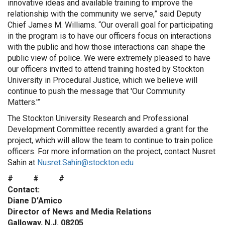
innovative ideas and available training to improve the
relationship with the community we serve,” said Deputy
Chief James M. Williams. “Our overall goal for participating
in the program is to have our officers focus on interactions
with the public and how those interactions can shape the
public view of police. We were extremely pleased to have
our officers invited to attend training hosted by Stockton
University in Procedural Justice, which we believe will
continue to push the message that 'Our Community
Matters.'”
The Stockton University Research and Professional
Development Committee recently awarded a grant for the
project, which will allow the team to continue to train police
officers. For more information on the project, contact Nusret
Sahin at
Nusret.Sahin@stockton.edu
# # #
Contact:
Diane D’Amico
Director of News and Media Relations
Galloway, N.J. 08205