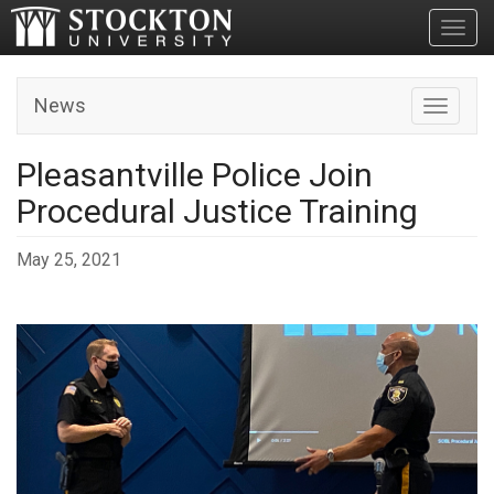
Toggl
News
Toggle n
Pleasantville Police Join
Procedural Justice Training
May 25, 2021