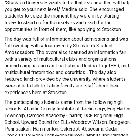
"Stockton University wants to be that resource that will help
you get to your next level," Medina said. She encouraged
students to seize the moment they were in by starting
today to stand up for themselves and reach for the
opportunities in front of them, like applying to Stockton.
The day was full of information about admissions and was
followed up with a tour given by Stockton's Student
Ambassadors. The event also featured an information fair
with a variety of multicultural clubs and organizations
around campus such as Los Latinos Unidos, togetHER, and
multicultural fraternities and sororities... The day also
featured lunch provided by the university, where students
were able to talk to Latinx faculty and staff about their
experiences here at Stockton.
The participating students came from the following high
schools: Atlantic County Institute of Technology, Egg Harbor
Township, Camden Academy Charter, DCF Regional High
School, Upward Bound for ELL/Woodrow Wilson, Bridgeton,
Pennsauken, Hammonton, Oakcrest, Absegami, Cedar
Creek, CCTS Penn Tech-Pennsauken Campus and Camden