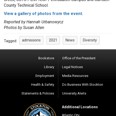
County Technical School.
View a gallery of photos from the event.
Reported by Hannah Urbanowycz
Photos by Susan Allen
admissions
2021
News
Diversity
Tagged:
Bookstore
Office of the President
Library
Legal Notices
Employment
Media Resources
Health & Safety
Do Business With Stockton
Statements & Policies
University Alerts
Additional Locations
Atlantic City