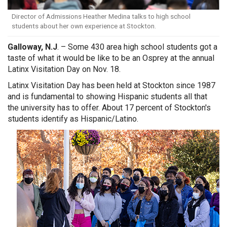
Director of Admissions Heather Medina talks to high school
students about her own experience at Stockton.
Galloway, N.J
. – Some 430 area high school students got a
taste of what it would be like to be an Osprey at the annual
Latinx Visitation Day on Nov. 18.
Latinx Visitation Day has been held at Stockton since 1987
and is fundamental to showing Hispanic students all that
the university has to offer. About 17 percent of Stockton's
students identify as Hispanic/Latino.