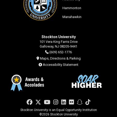
Hammonton
Manahawkin
Stockton University
101 Vera King Farris Drive
Galloway, NJ 08205-9441
(609) 652-1776
Maps, Directions & Parking
Accessibility Statement
Facebook
Twitter
YouTube
Instagram
LinkedIn
Flickr
Snapchat
TikTok
Stockton University is an Equal Opportunity Institution
©
2026 Stockton University