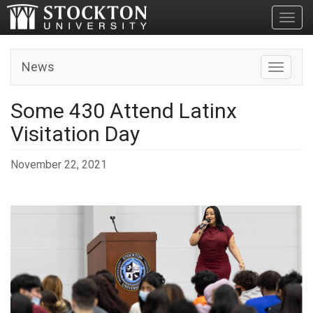
Toggl
News
Toggle n
Some 430 Attend Latinx
Visitation Day
November 22, 2021