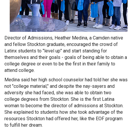
Director of Admissions, Heather Medina, a Camden native
and fellow Stockton graduate, encouraged the crowd of
Latinx students to "level up" and start standing for
themselves and their goals - goals of being able to obtain a
college degree or even to be the first in their family to
attend college.
Medina said her high school counselor had told her she was
not "college material," and despite the nay-sayers and
adversity she had faced, she was able to obtain two
college degrees from Stockton. She is the first Latina
woman to become the director of admissions at Stockton.
She explained to students how she took advantage of the
resources Stockton had offered her, like the EOF program
to fulfill her dream.