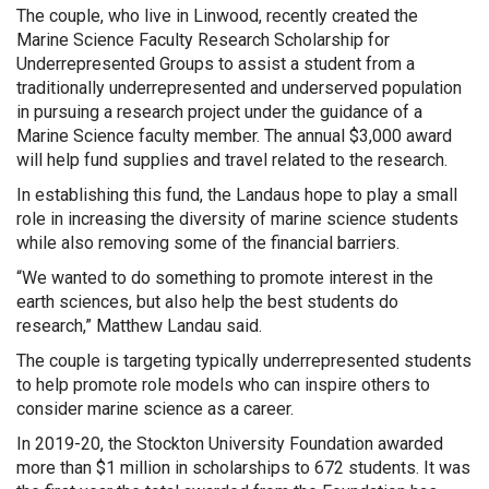
The couple, who live in Linwood, recently created the
Marine Science Faculty Research Scholarship for
Underrepresented Groups to assist a student from a
traditionally underrepresented and underserved population
in pursuing a research project under the guidance of a
Marine Science faculty member. The annual $3,000 award
will help fund supplies and travel related to the research.
In establishing this fund, the Landaus hope to play a small
role in increasing the diversity of marine science students
while also removing some of the financial barriers.
“We wanted to do something to promote interest in the
earth sciences, but also help the best students do
research,” Matthew Landau said.
The couple is targeting typically underrepresented students
to help promote role models who can inspire others to
consider marine science as a career.
In 2019-20, the Stockton University Foundation awarded
more than $1 million in scholarships to 672 students. It was