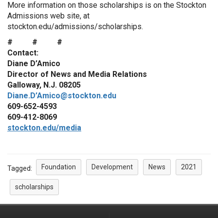
More information on those scholarships is on the Stockton
Admissions web site, at
stockton.edu/admissions/scholarships
.
# # #
Contact:
Diane D’Amico
Director of News and Media Relations
Galloway, N.J. 08205
Diane.D’Amico@stockton.edu
609-652-4593
609-412-8069
stockton.edu/media
Foundation
Development
News
2021
Tagged:
scholarships