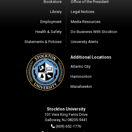
Bookstore
Office of the President
Library
Legal Notices
Employment
Media Resources
Health & Safety
Do Business With Stockton
Statements & Policies
University Alerts
Additional Locations
Atlantic City
Hammonton
Manahawkin
Stockton University
101 Vera King Farris Drive
Galloway, NJ 08205-9441
(609) 652-1776