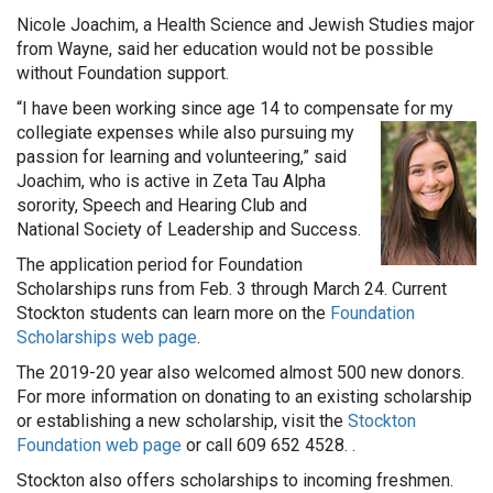
Nicole Joachim, a Health Science and Jewish Studies major
from Wayne, said her education would not be possible
without Foundation support.
“I have been working since age 14 to compensate for my
collegiate expenses while also pursuing
my
passion for learning and volunteering,” said
Joachim, who is active in Zeta Tau Alpha
sorority, Speech and Hearing Club and
National Society of Leadership and Success.
The application period for Foundation
Scholarships runs from Feb. 3 through March 24. Current
Stockton students can learn more on the
Foundation
Scholarships web page
.
The 2019-20 year also welcomed almost 500 new donors.
For more information on donating to an existing scholarship
or establishing a new scholarship, visit the
Stockton
Foundation web page
or call 609 652 4528. .
Stockton also offers scholarships to incoming freshmen.