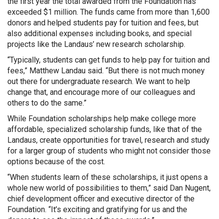
the first year the total awarded from the Foundation has
exceeded $1 million. The funds came from more than 1,600
donors and helped students pay for tuition and fees, but
also additional expenses including books, and special
projects like the Landaus’ new research scholarship.
“Typically, students can get funds to help pay for tuition and
fees,” Matthew Landau said. “But there is not much money
out there for undergraduate research. We want to help
change that, and encourage more of our colleagues and
others to do the same.”
While Foundation scholarships help make college more
affordable, specialized scholarship funds, like that of the
Landaus, create opportunities for travel, research and study
for a larger group of students who might not consider those
options because of the cost.
“When students learn of these scholarships, it just opens a
whole new world of possibilities to them,” said Dan Nugent,
chief development officer and executive director of the
Foundation. “It’s exciting and gratifying for us and the