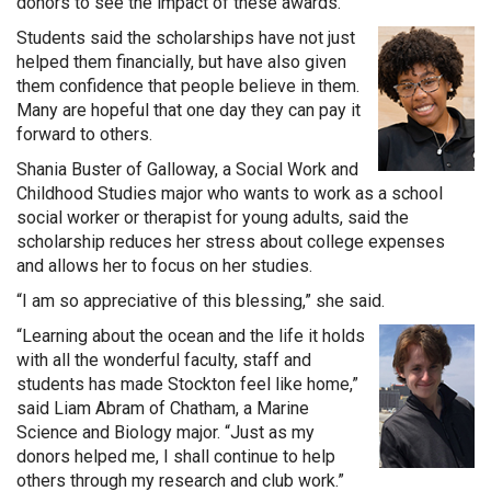
donors to see the impact of these awards.”
Students said the scholarships have not just
helped them financially, but have also given
them confidence that people believe in them.
Many are hopeful that one day they can pay it
forward to others.
Shania Buster of Galloway, a Social Work and
Childhood Studies major who wants to work as a school
social worker or therapist for young adults, said the
scholarship reduces her stress about college expenses
and allows her to focus on her studies.
“I am so appreciative of this blessing,” she said.
“Learning about the ocean and the life it holds
with all the wonderful faculty, staff and
students has made Stockton feel like home,”
said Liam Abram of Chatham, a Marine
Science and Biology major. “Just as my
donors helped me, I shall continue to help
others through my research and club work.”