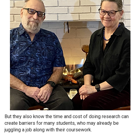
But they also know the time and cost of doing research can
create barriers for many students, who may already be
juggling a job along with their coursework.