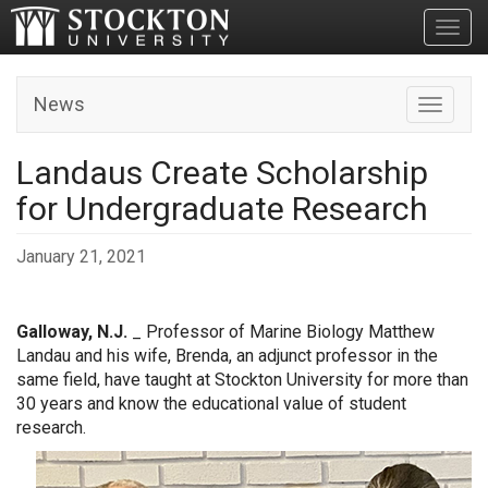
Toggl
News
Toggle n
Landaus Create Scholarship
for Undergraduate Research
January 21, 2021
Galloway, N.J.
_ Professor of Marine Biology Matthew
Landau and his wife, Brenda, an adjunct professor in the
same field, have taught at Stockton University for more than
30 years and know the educational value of student
research.