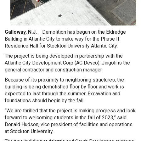
Galloway, N.J.
_ Demolition has begun on the Eldredge
Building
in Atlantic City to make way f
or the Phase II
Residence Hall for Stockton University Atlantic City.
The project is being developed in partnership with the
Atlantic City Development Corp (AC Devco). Jingoli is the
general contractor and construction manager.
Because of its proximity to neighboring structures, the
building is being demolished floor by floor and work is
expected to last through the summer. Excavation and
foundations should begin by the fall.
“We are thrilled that the project is making progress and look
forward to welcoming students in the fall of 2023,” said
Donald Hudson, vice president of facilities and operations
at Stockton University.