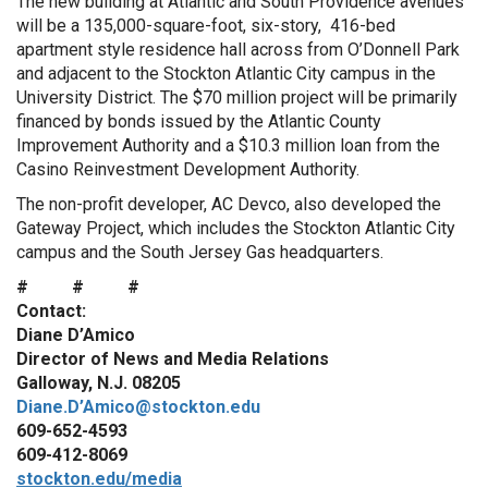
The new building at Atlantic and South Providence avenues
will be a 135,000-square-foot, six-story, 416-bed
apartment style residence hall across from O’Donnell Park
and adjacent to the Stockton Atlantic City campus in the
University District. The $70 million project will be primarily
financed by bonds issued by the Atlantic County
Improvement Authority and a $10.3 million loan from the
Casino Reinvestment Development Authority.
The non-profit developer, AC Devco, also developed the
Gateway Project, which includes the Stockton Atlantic City
campus and the South Jersey Gas headquarters.
# # #
Contact:
Diane D’Amico
Director of News and Media Relations
Galloway, N.J. 08205
Diane.D’Amico@stockton.edu
609-652-4593
609-412-8069
stockton.edu/media