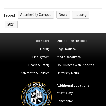
Atlantic City Campus
News
housing
Tagged:
2021
Bookstore
Office of the President
Library
Legal Notices
Employment
Media Resources
Health & Safety
Do Business With Stockton
Statements & Policies
University Alerts
Additional Locations
Atlantic City
Hammonton