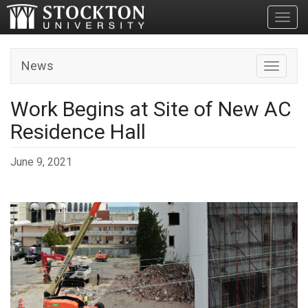
Toggl
News
Toggle n
Work Begins at Site of New AC
Residence Hall
June 9, 2021