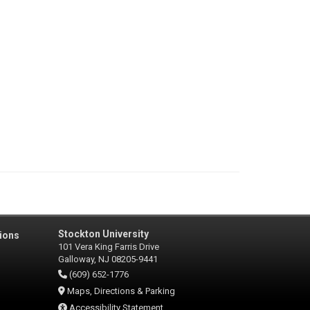
Stockton University
ions
101 Vera King Farris Drive
Galloway, NJ 08205-9441
(609) 652-1776
Maps, Directions & Parking
Accessibility Statement