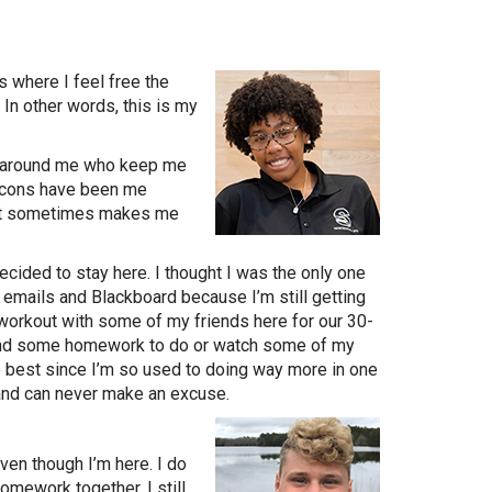
s where I feel free the
In other words, this is my
le around me who keep me
e cons have been me
ect sometimes makes me
cided to stay here. I thought I was the only one
y emails and Blackboard because I’m still getting
 workout with some of my friends here for our 30-
 find some homework to do or watch some of my
e best since I’m so used to doing way more in one
 and can never make an excuse.
even though I’m here. I do
mework together. I still