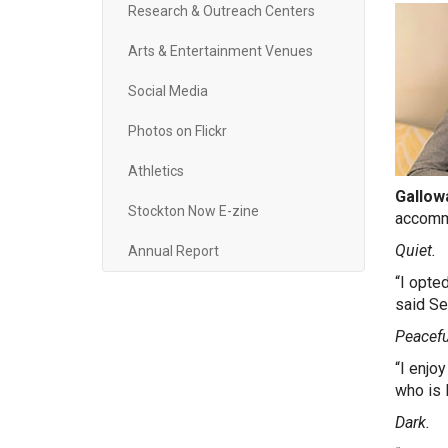
Research & Outreach Centers
Arts & Entertainment Venues
Social Media
Photos on Flickr
Athletics
Gallowa
Stockton Now E-zine
accomm
Quiet.
Annual Report
“I opte
said Se
P
eacefu
“I enjo
who is 
Dark.