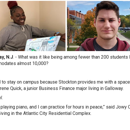
y, N.J
. - What was it like being among fewer than 200 students 
odates almost 10,000?
d to stay on campus because Stockton provides me with a space
rene Quick, a junior Business Finance major living in Galloway.
l.
y playing piano, and I can practice for hours in peace,” said Jowy
living in the Atlantic City Residential Complex.