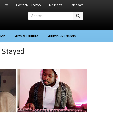
Give
Contact/Directory
A-Z Index
Calendars
Search
Search
ion
Arts
& Culture
Alumni & Friends
 Stayed