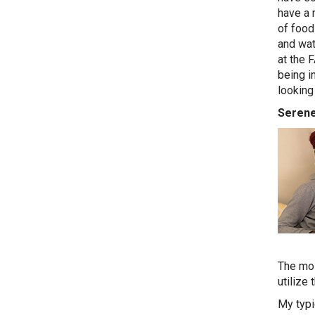
have a 
of food
and wat
at the F
being i
looking 
Serene
The mos
utilize 
My typi