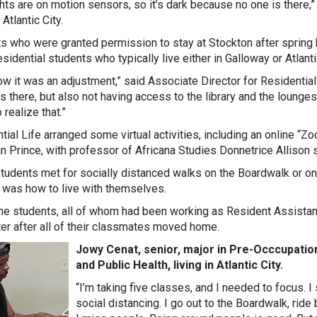
ghts are on motion sensors, so it’s dark because no one is there,
 Atlantic City.
s who were granted permission to stay at Stockton after spring b
sidential students who typically live either in Galloway or Atlantic
w it was an adjustment,” said Associate Director for Residential
s there, but also not having access to the library and the lounge
realize that.”
tial Life arranged some virtual activities, including an online “Z
n Prince, with professor of Africana Studies Donnetrice Allison 
udents met for socially distanced walks on the Boardwalk or on t
 was how to live with themselves.
the students, all of whom had been working as Resident Assistant
r after all of their classmates moved home.
Jowy Cenat, senior, major in Pre-Occcupation
and Public Health, living in Atlantic City.
“I’m taking five classes, and I needed to focus. I 
social distancing. I go out to the Boardwalk, rid