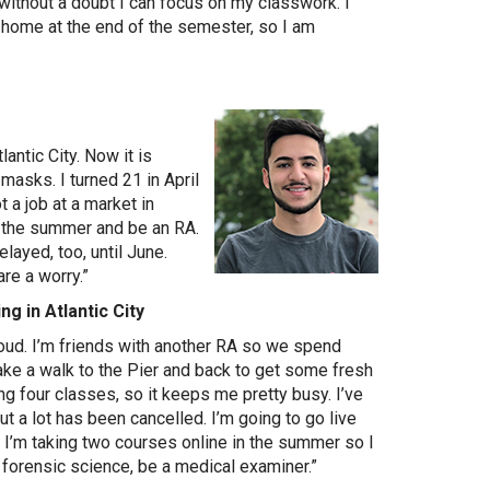
without a doubt I can focus on my classwork. I
k home at the end of the semester, so I am
lantic City. Now it is
asks. I turned 21 in April
t a job at a market in
or the summer and be an RA.
elayed, too, until June.
re a worry.”
ng in Atlantic City
y loud. I’m friends with another RA so we spend
 take a walk to the Pier and back to get some fresh
king four classes, so it keeps me pretty busy. I’ve
ut a lot has been cancelled. I’m going to go live
I’m taking two courses online in the summer so I
dy forensic science, be a medical examiner.”