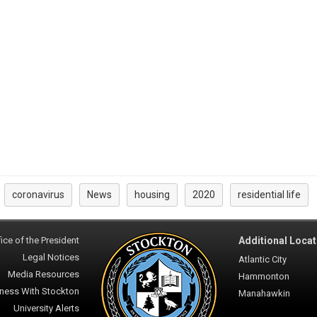
coronavirus
News
housing
2020
residential life
:
ice of the President
Additional Locat
Legal Notices
Atlantic City
Media Resources
Hammonton
ness With Stockton
Manahawkin
University Alerts