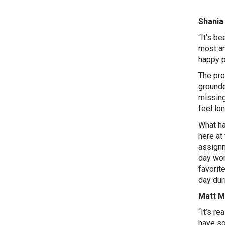
Shania 
“It’s b
most an
happy p
The pro
grounde
missing
feel lon
What ha
here at
assignm
day wor
favorit
day dur
Matt Mi
“It’s re
have so