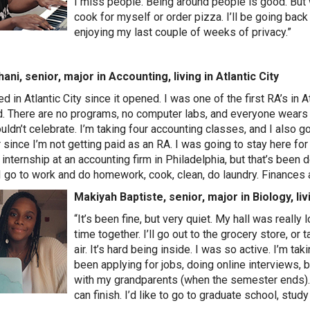
I miss people. Being around people is good. But 
cook for myself or order pizza. I’ll be going bac
enjoying my last couple of weeks of privacy.”
ani, senior, major in Accounting, living in Atlantic City
ved in Atlantic City since it opened. I was one of the first RA’s in At
d. There are no programs, no computer labs, and everyone wears m
uldn’t celebrate. I’m taking four accounting classes, and I also go
 since I’m not getting paid as an RA. I was going to stay here f
 internship at an accounting firm in Philadelphia, but that’s been d
I go to work and do homework, cook, clean, do laundry. Finances a
Makiyah Baptiste, senior, major in Biology, livi
“It’s been fine, but very quiet. My hall was reall
time together. I’ll go out to the grocery store, or
air. It’s hard being inside. I was so active. I’m ta
been applying for jobs, doing online interviews, b
with my grandparents (when the semester ends). 
can finish. I’d like to go to graduate school, stu