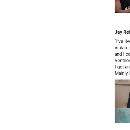
Jay Reh
“I’ve li
isolate
and I co
Ventnor
I got an
Mainly 