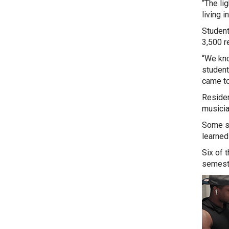
“The li
living in
Student
3,500 re
“We kno
student
came to 
Residen
musicia
Some st
learned
Six of 
semeste