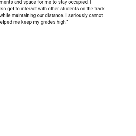
ments and space for me to stay occupied. I
so get to interact with other students on the track
hile maintaining our distance. I seriously cannot
helped me keep my grades high.”