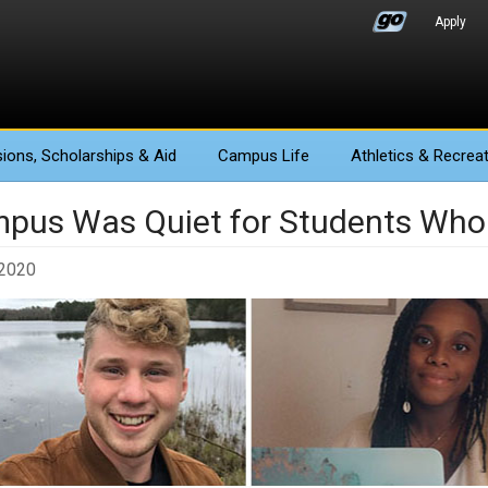
Apply
ions
, Scholarships & Aid
Campus Life
Athletics
& Recreat
pus Was Quiet for Students Who
 2020