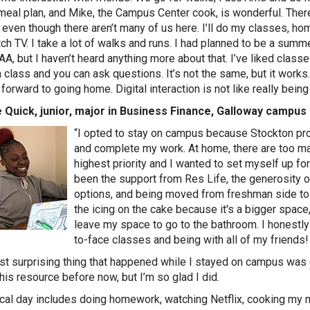
meal plan, and Mike, the Campus Center cook, is wonderful. There
 even though there aren’t many of us here. I’ll do my classes, hom
ch TV. I take a lot of walks and runs. I had planned to be a summ
AA, but I haven’t heard anything more about that. I’ve liked classes
n class and you can ask questions. It’s not the same, but it work
forward to going home. Digital interaction is not like really being
 Quick, junior, major in Business Finance, Galloway campus
“I opted to stay on campus because Stockton pr
and complete my work. At home, there are too m
highest priority and I wanted to set myself up f
been the support from Res Life, the generosity of
options, and being moved from freshman side to 
the icing on the cake because it's a bigger space, 
leave my space to go to the bathroom. I honestl
to-face classes and being with all of my friends
t surprising thing that happened while I stayed on campus was co
this resource before now, but I’m so glad I did.
cal day includes doing homework, watching Netflix, cooking my m