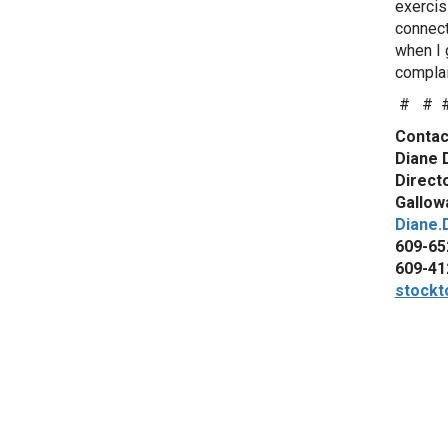
exercis
connect
when I 
complai
# # 
Contac
Diane 
Direct
Gallowa
Diane.
609-65
609-41
stockt