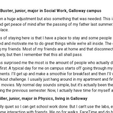
Buster, junior, major in Social Work, Galloway campus
een a huge adjustment but also something that was needed. This i
d get peace of mind after the passing of my father last summer. 
lace.
s of staying here is that I have a place to stay and some peop
d and motivate me to do great things while we’re all inside. Th
 my friends. Most of my friends are at home and that disconn
ely, but then I remember that this all shall pass.
s surprised me the most is the amount of people who actually de
 first. A typical day for me on campus starts off going through m
ents. I’ll get up and make a smoothie for breakfast and then I’ll
kout challenge. I usually just hang around in my apartment and
e movies. My normal day sounds simple, but it’s actually been th
ing the previous semester. Now, I actually have time for myself
ller, junior, major in Physics, living in Galloway
ally quiet so I can get school work done. But I can’t use the labs, 
me interaction with friends. We go for walks, FaceTime and do ho