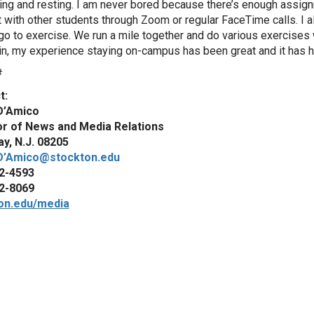
ing and resting. I am never bored because there’s enough assign
 with other students through Zoom or regular FaceTime calls. I al
go to exercise. We run a mile together and do various exercises w
n, my experience staying on-campus has been great and it has 
#
t:
D’Amico
or of News and Media Relations
y, N.J. 08205
D’Amico@stockton.edu
2-4593
2-8069
on.edu/media