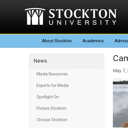
About
Stockton
Academics
Admiss
Cam
News
May 7,
Media Resources
Experts for Media
Spotlight On
Picture Stockton
Choose Stockton