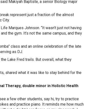
” said Makiyah Baptiste, a senior Biology major
reak represent just a fraction of the almost
 City.
 Life Marques Johnson. “It wasn’t just not having
s and the gym. It’s not the same campus, and they
oomba” class and an online celebration of the late
serving as DJ.
he Lake Fred trails. But overall, what they
s, shared what it was like to stay behind for the
al Therapy, double minor in Holistic Health
see a few other students, say hi, try to practice
e bikes and practice piano. It reminds me how much