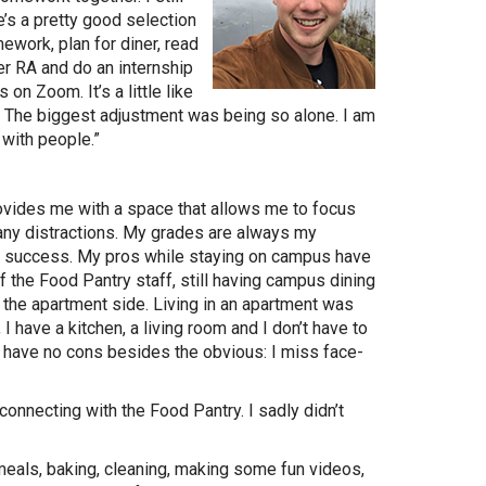
’s a pretty good selection
ework, plan for diner, read
er RA and do an internship
 on Zoom. It’s a little like
s. The biggest adjustment was being so alone. I am
 with people.”
ovides me with a space that allows me to focus
any distractions. My grades are always my
or success. My pros while staying on campus have
 the Food Pantry staff, still having campus dining
the apartment side. Living in an apartment was
I have a kitchen, a living room and I don’t have to
y have no cons besides the obvious: I miss face-
!
nnecting with the Food Pantry. I sadly didn’t
eals, baking, cleaning, making some fun videos,