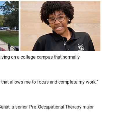
living on a college campus that normally
 that allows me to focus and complete my work,”
 Cenat, a senior Pre-Occupational Therapy major