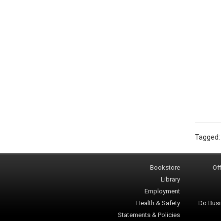
Tagged
Bookstore
Off
Library
Employment
Health & Safety
Do Busi
Statements & Policies