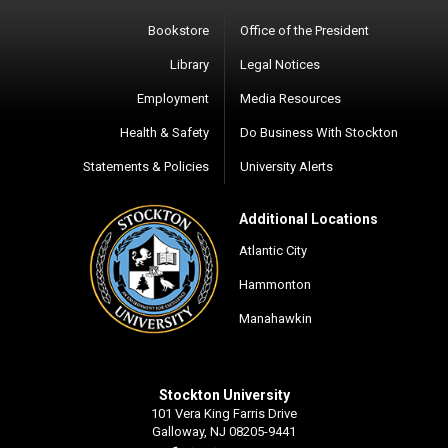
Bookstore
Office of the President
Library
Legal Notices
Employment
Media Resources
Health & Safety
Do Business With Stockton
Statements & Policies
University Alerts
Additional Locations
Atlantic City
Hammonton
Manahawkin
Stockton University
101 Vera King Farris Drive
Galloway, NJ 08205-9441