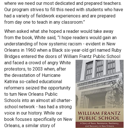
where we need our most dedicated and prepared teachers.
Our program strives to fill this need with students who have
had a variety of fieldwork experiences and are prepared
from day one to teach in any classroom.”
When asked what she hoped a reader would take away
from the book, White said, ”I hope readers would gain an
understanding of how systemic racism - evident in New
Orleans in 1960 when a Black six-year-old girl named Ruby
Bridges entered the doors of William Fra
ntz Public School
and faced a crowd of angry White
protestors, to 2003 when, after
the devastation of Hurricane
Katrina so-called educational
reformers seized the opportunity
to turn New Orleans Public
Schools into an almost all charter-
school network - has had a strong
voice in our history. While our
book focuses specifically on New
Orleans, a similar story of