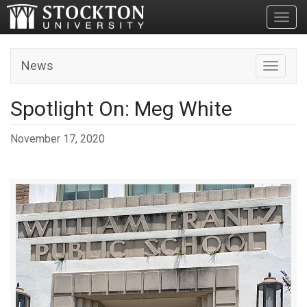
Toggl
News
Toggle n
Spotlight On: Meg White
November 17, 2020