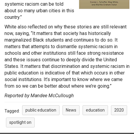
systemic racism can be told
about so many urban cities in this
country.”
White also reflected on why these stories are still relevant
now, saying, “It matters that society has historically
marginalized Black students and continues to do so. It
matters that attempts to dismantle systemic racism in
schools and other institutions still face strong resistance
and these issues continue to deeply divide the United
States. It matters that discrimination and systemic racism in
public education is indicative of that which occurs in other
social institutions. It’s important to know where we came
from so we can be better about where we’re going.”
Reported by Mandee McCullough
public education
News
education
2020
Tagged:
spotlight on