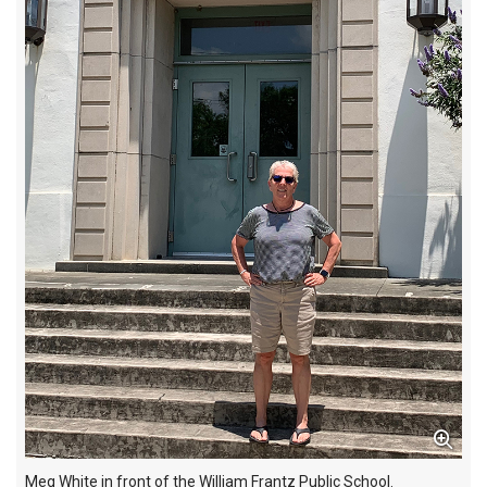
Meg White in front of the William Frantz Public School.