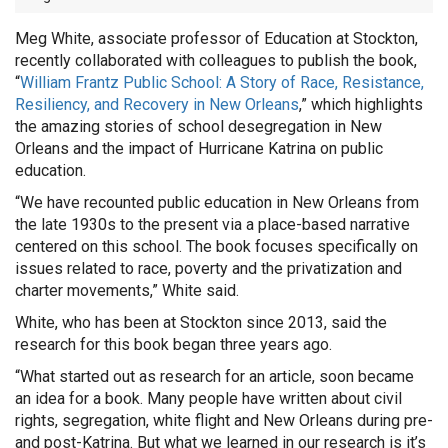
Meg White, associate professor of Education at Stockton,
recently collaborated with colleagues to publish the book,
“
William Frantz Public School: A Story of Race, Resistance,
Resiliency, and Recovery in New Orleans
,” which highlights
the amazing stories of school desegregation in New
Orleans and the impact of Hurricane Katrina on public
education.
“We have recounted public education in New Orleans from
the late 1930s to the present via a place-based narrative
centered on this school. The book focuses specifically on
issues related to race, poverty and the privatization and
charter movements,” White said.
White, who has been at Stockton since 2013, said the
research for this book began three years ago.
“What started out as research for an article, soon became
an idea for a book. Many people have written about civil
rights, segregation, white flight and New Orleans during pre-
and post-Katrina. But what we learned in our research is it’s