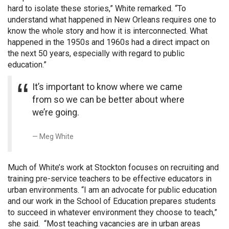
hard to isolate these stories,” White remarked. “To
understand what happened in New Orleans requires one to
know the whole story and how it is interconnected. What
happened in the 1950s and 1960s had a direct impact on
the next 50 years, especially with regard to public
education.”
It’s important to know where we came
from so we can be better about where
we’re going.
Meg White
Much of White’s work at Stockton focuses on recruiting and
training pre-service teachers to be effective educators in
urban environments. “I am an advocate for public education
and our work in the School of Education prepares students
to succeed in whatever environment they choose to teach,”
she said. “Most teaching vacancies are in urban areas