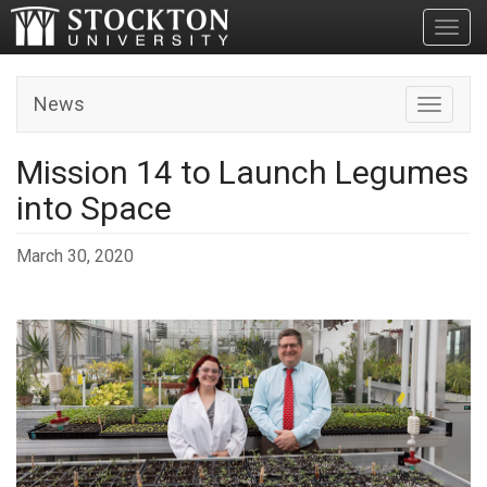
Toggl
News
Toggle n
Mission 14 to Launch Legumes
into Space
March 30, 2020