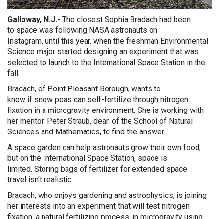
Galloway, N.J.
- The closest
Sophia
Bradach
ha
d been
to
space
was
following
NASA astronauts on
Instagram
,
until
t
his year
, when the freshman
Environmental
Science
major
started designing
a
n
experiment that was
selected to launch to the International Space Station
in the
fall
.
Bradach, of Point Pleasant Borough,
wants to
know
if
snow
peas can self-fertilize
through nitrogen
fixation
in
a microgravity environment
.
She is working with
her mentor, Peter Straub, dean of the School of Natural
Sciences and Mathematics,
to find the answer.
A space garden can help astronauts grow their own food,
but on the
International S
pace
S
tation, space is
limited.
Storing b
ags of fertilizer
for
extended
space
travel
isn’t realistic
.
Bradach
, who enjoys gardening and astrophysics, is joining
her interests into an experiment that will test
nitrogen
fixation
, a natural fertilizing process,
in microgravity
using