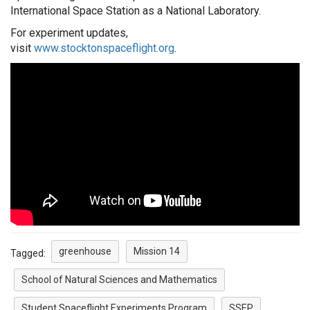
International Space Station as a National Laboratory.
For
experiment
updates,
visit
www.stocktonspaceflight.org
.
greenhouse
Mission 14
Tagged:
School of Natural Sciences and Mathematics
Student Spaceflight Experiments Program
SSEP