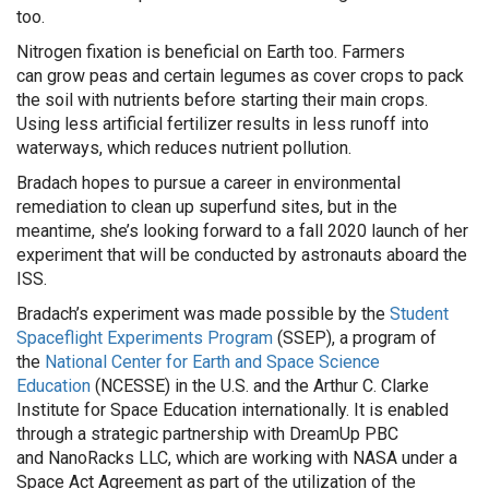
too.
Nitrogen fixation is beneficial o
n Earth
too. Farmers
can
g
row peas and certain legumes as cover crops
to
pack
the soil with nutrients
before starting their main crops
.
Using less artificial fertili
zer results in less runoff into
waterways, which reduces
nutrient pollution
.
Bradach
hopes to pursue a career in environmental
remediation to clean up superfund sites
, but in the
meantime, she’s looking forward to a fall 2020 launch of her
experiment that will be conducted by astrona
uts aboard the
ISS.
Bradach’s
experiment was made possible by the
Student
Spaceflight Experiments Program
(SSEP)
,
a program of
the
National Center for Earth and Space Science
Education
(NCESSE) in the U.S. and the Arthur C. Clarke
Institute for Space Education internationally. It is enabled
through a strategic partnership with
DreamUp
PBC
and
NanoRacks
LLC, which are working with NASA under a
Space Act Agreement as part of the utilization of the