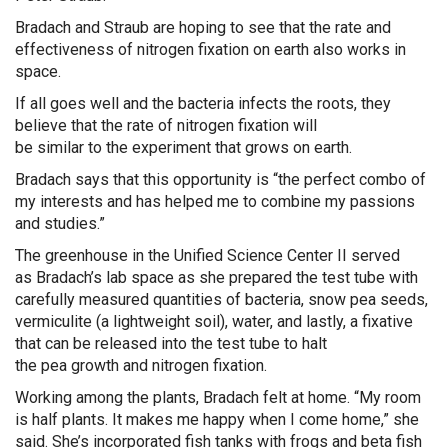
Bradach
and Straub
are hoping to see that the
rate and
effectiveness of
nitrogen fixation
on earth also works in
space.
If all goes well and the bacteria infects the roots, they
believe that the rate of nitrogen fixation will
be
similar
to
the experiment that grows on earth.
Bradach
says that this opportunity is “the perfect combo of
my interests and has helped me to combine my passions
and studies.”
The greenhouse in the Unified Science Center II served
as
Bradach’s
lab space as she prepared the test tube with
carefully measured quantities of bacteria, snow pea seeds,
vermiculite (a lightweight soil)
, water, and lastly, a fixative
that can be released into the test tube to halt
the
pea
growth and
nitrogen fixation
.
Working among the plants,
Bradach
felt at home. “My room
is half plants. It makes me happy when I come home,” she
said. She’s incorporated fish tanks with frogs and beta fish