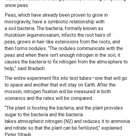
snow peas.
Peas
, which have already been proven to grow in
microgravity,
have a symbiotic relationship with
a
soil
bacteri
a
.
The bacteria, formally known as
r
hizobi
u
m
leguminosarum
,
infects the root hairs of
peas
,
grow
s
in hair-like extensions
from
the
roots
, and
t
hen
form
s
nodule
s.
“T
he nodules
communicate with the
peas and when there isn’t enough n
itrogen
in the soil,
it
causes
the
bacteria
to
fix nitrogen from
the atmosphere to
help
,” said
Bradach
.
The entire experiment fits into test tubes—one that will go
to space and another that will stay on Earth. Af
t
er the
mission,
nitrogen fixation will be measured in both
scenarios and the rates will be compared
.
“
The plant is hosting the bacteria, and the plant provides
sugar to the bacteria and the bacteria
take
s
atmospheric
nitrogen (
N2
)
and
reduces it to ammonia
and nitrate so that the plant can be fertilized
,” explained
Peter Straub.