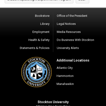
Bookstore
Office of the President
Library
Legal Notices
Employment
Media Resources
Health & Safety
Do Business With Stockton
Statements & Policies
University Alerts
Additional Locations
Atlantic City
Hammonton
Manahawkin
Stockton University