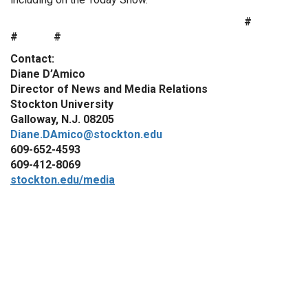
#
# #
Contact:
Diane D’Amico
Director of News and Media Relations
Stockton University
Galloway, N.J. 08205
Diane.DAmico@stockton.edu
609-652-4593
609-412-8069
stockton.edu/media