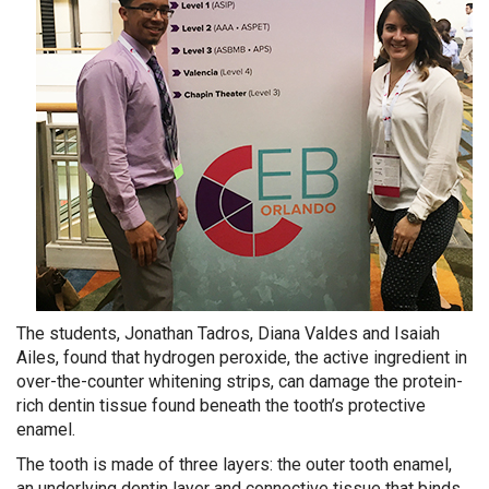
The students, Jonathan Tadros, Diana Valdes and Isaiah
Ailes, found that hydrogen peroxide, the active ingredient in
over-the-counter whitening strips, can damage the protein-
rich dentin tissue found beneath the tooth’s protective
enamel.
The tooth is made of three layers: the outer tooth enamel,
an underlying dentin layer and connective tissue that binds