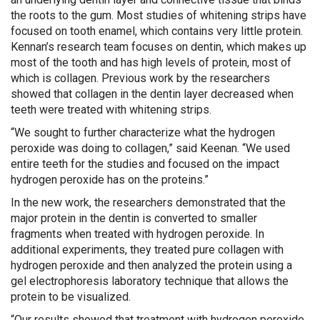
the roots to the gum. Most studies of whitening strips have
focused on tooth enamel, which contains very little protein.
Kennan’s research team focuses on dentin, which makes up
most of the tooth and has high levels of protein, most of
which is collagen. Previous work by the researchers
showed that collagen in the dentin layer decreased when
teeth were treated with whitening strips.
“We sought to further characterize what the hydrogen
peroxide was doing to collagen,” said Keenan. “We used
entire teeth for the studies and focused on the impact
hydrogen peroxide has on the proteins.”
In the new work, the researchers demonstrated that the
major protein in the dentin is converted to smaller
fragments when treated with hydrogen peroxide. In
additional experiments, they treated pure collagen with
hydrogen peroxide and then analyzed the protein using a
gel electrophoresis laboratory technique that allows the
protein to be visualized.
“Our results showed that treatment with hydrogen peroxide