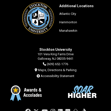
Additional Locations
Atlantic City
Hammonton
Manahawkin
Stockton University
101 Vera King Farris Drive
Galloway, NJ 08205-9441
(609) 652-1776
Maps, Directions & Parking
Accessibility Statement