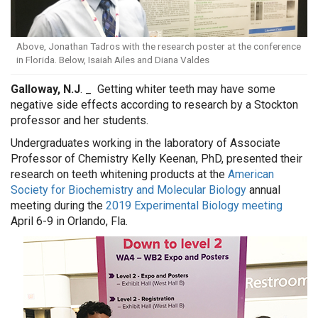
Above, Jonathan Tadros with the research poster at the conference
in Florida. Below, Isaiah Ailes and Diana Valdes
Galloway, N.J
. _
Getting whiter teeth may have some
negative side effects according to research by a Stockton
professor and her students.
Undergraduates working in the laboratory of Associate
Professor of Chemistry Kelly Keenan, PhD, presented their
research on teeth whitening products at the
American
Society for Biochemistry and Molecular Biology
annual
meeting during the
2019 Experimental Biology meeting
April 6-9 in Orlando, Fla.