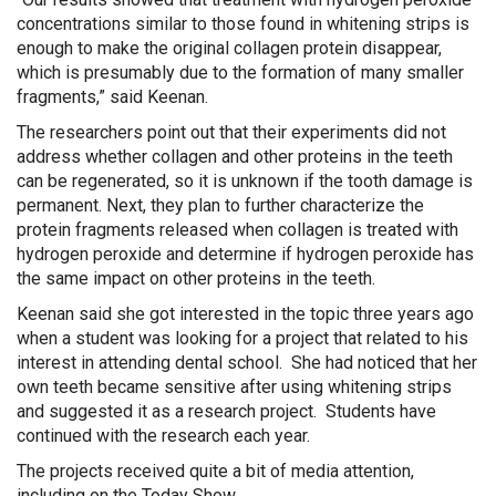
concentrations similar to those found in whitening strips is
enough to make the original collagen protein disappear,
which is presumably due to the formation of many smaller
fragments,” said Keenan.
The researchers point out that their experiments did not
address whether collagen and other proteins in the teeth
can be regenerated, so it is unknown if the tooth damage is
permanent. Next, they plan to further characterize the
protein fragments released when collagen is treated with
hydrogen peroxide and determine if hydrogen peroxide has
the same impact on other proteins in the teeth.
Keenan said she got interested in the topic three years ago
when a student was looking for a project that related to his
interest in attending dental school. She had noticed that her
own teeth became sensitive after using whitening strips
and suggested it as a research project. Students have
continued with the research each year.
The projects received quite a bit of media attention,
including on the Today Show.