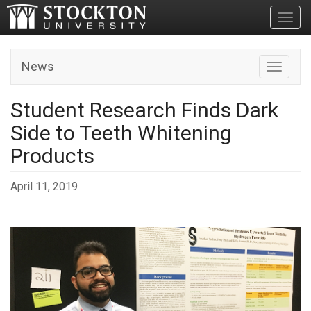
Toggl
News
Toggle n
Student Research Finds Dark
Side to Teeth Whitening
Products
April 11, 2019