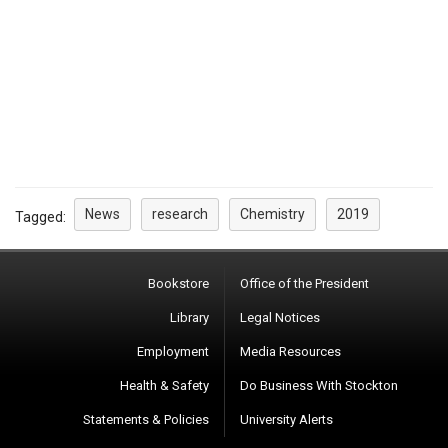
News
research
Chemistry
2019
Tagged:
Bookstore
Office of the President
Library
Legal Notices
Employment
Media Resources
Health & Safety
Do Business With Stockton
Statements & Policies
University Alerts