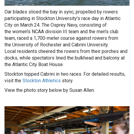
Oar blades sliced the bay in sync, propelled by rowers
participating in Stockton University's race day in Atlantic
City on March 24. The Osprey Navy, consisting of
the women's NCAA division III team and the men's club
team, raced a 1,700-meter course against rowers from
the
University of Rochester and Cabrini University.
Local residents cheered the rowers from their porches and
docks, while spectators lined the bulkhead and balcony at
the Atlantic City Boat House.
Stockton topped Cabrini in two races. For detailed results,
visit the
Stockton Athletics
story.
View the photo story below by Susan Allen.