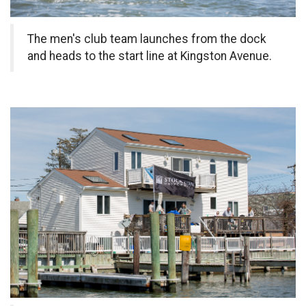
The men's club team launches from the dock
and heads to the start line at Kingston Avenue.