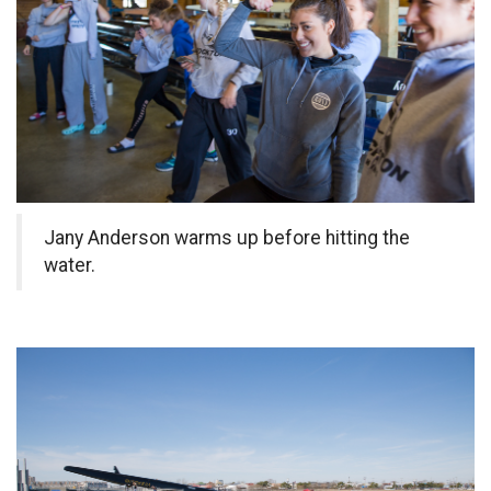
Jany Anderson warms up before hitting the
water.