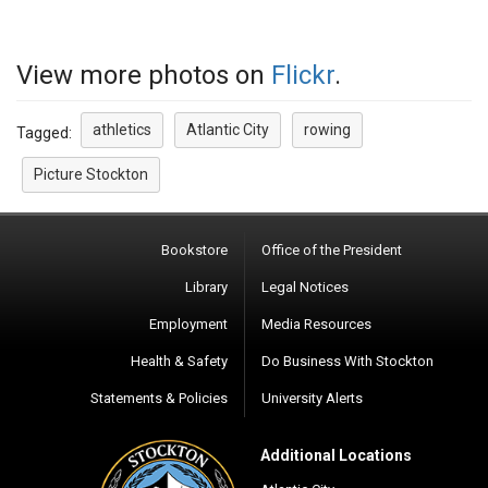
View more photos on
Flickr
.
athletics
Atlantic City
rowing
Tagged:
Picture Stockton
Bookstore
Office of the President
Library
Legal Notices
Employment
Media Resources
Health & Safety
Do Business With Stockton
Statements & Policies
University Alerts
Additional Locations