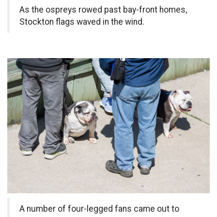
As the ospreys rowed past bay-front homes,
Stockton flags waved in the wind.
A number of four-legged fans came out to