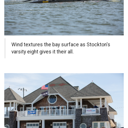
Wind textures the bay surface as Stockton's
varsity eight gives it their all.