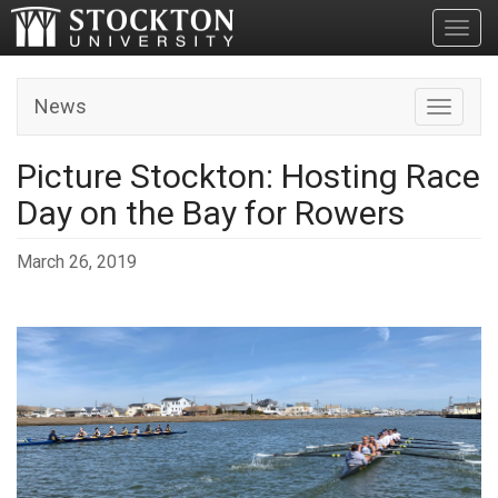
Toggl
News
Toggle n
Picture Stockton: Hosting Race
Day on the Bay for Rowers
March 26, 2019