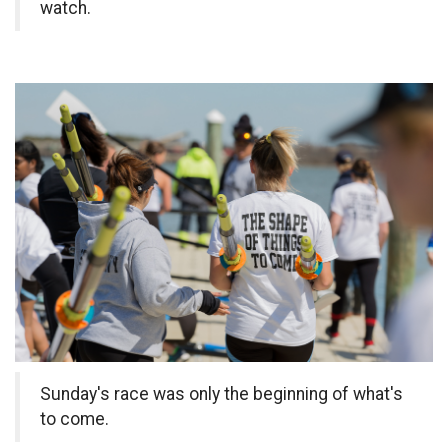
watch.
Sunday's race was only the beginning of what's
to come.