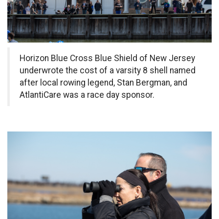
Horizon Blue Cross Blue Shield of New Jersey
underwrote
the cost of a varsity 8 shell named
after local rowing legend, Stan Bergman, and
AtlantiCare was a race day sponsor.