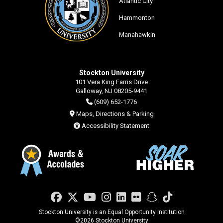
Atlantic City
Hammonton
Manahawkin
Stockton University
101 Vera King Farris Drive
Galloway, NJ 08205-9441
(609) 652-1776
Maps, Directions & Parking
Accessibility Statement
Facebook
Twitter
YouTube
Instagram
LinkedIn
Flickr
Snapchat
TikTok
Stockton University is an Equal Opportunity Institution
©
2026 Stockton University