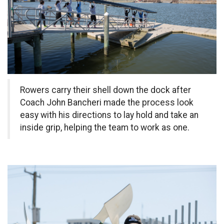
Rowers carry their shell down the dock after
Coach John Bancheri made the process look
easy with his directions to lay hold and take an
inside grip, helping the team to work as one.