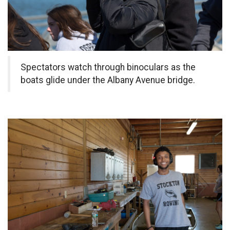
Spectators watch through binoculars as the
boats glide under the Albany Avenue bridge.