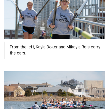
From the left, Kayla Boker and Mikayla Reis carry
the oars.