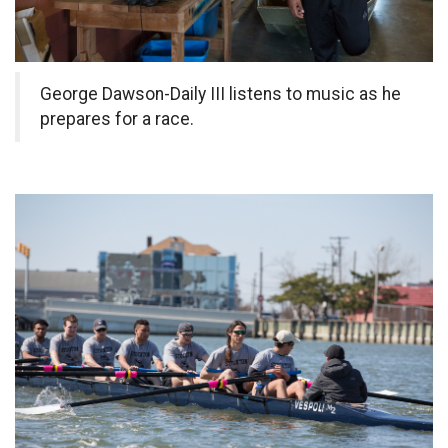
George Dawson-Daily III listens to music as he
prepares for a race.