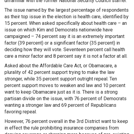
unfamiliar with the former National Security Council staffer.
The issue named by the largest percentage of respondents
as their top issue in the election is health care, identified by
15 percent. When asked specifically about health care – an
issue on which Kim and Democrats nationwide have
campaigned – 74 percent say it is an extremely important
factor (39 percent) or a significant factor (35 percent) in
deciding how they will vote. Seventeen percent call health
care a minor factor and 8 percent say it is not a factor at all.
Asked about the Affordable Care Act, or Obamacare, a
plurality of 42 percent support trying to make the law
stronger, while 35 percent support outright repeal. Ten
percent support moves to weaken and law and 10 percent
want to keep Obamacare just as it is. There is a strong
partisan divide on the issue, with 76 percent of Democrats
wanting a stronger law and 69 percent of Republicans
favoring repeal.
However, 76 percent overall in the 3rd District want to keep
in effect the rule prohibiting insurance companies from