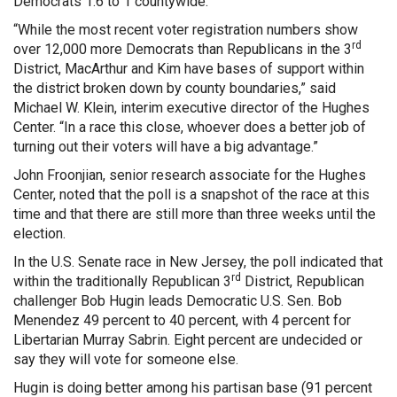
Democrats 1.6 to 1 countywide.
“While the most recent voter registration numbers show
rd
over 12,000 more Democrats than Republicans in the 3
District, MacArthur and Kim have bases of support within
the district broken down by county boundaries,” said
Michael W. Klein, interim executive director of the Hughes
Center. “In a race this close, whoever does a better job of
turning out their voters will have a big advantage.”
John Froonjian, senior research associate for the Hughes
Center, noted that the poll is a snapshot of the race at this
time and that there are still more than three weeks until the
election.
In the U.S. Senate race in New Jersey, the poll indicated that
rd
within the traditionally Republican 3
District, Republican
challenger Bob Hugin leads Democratic U.S. Sen. Bob
Menendez 49 percent to 40 percent, with 4 percent for
Libertarian Murray Sabrin. Eight percent are undecided or
say they will vote for someone else.
Hugin is doing better among his partisan base (91 percent