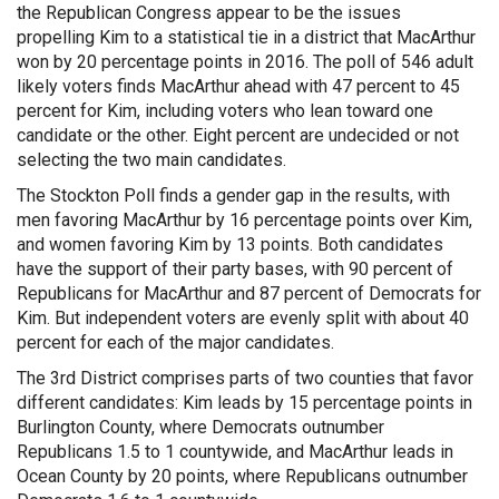
the Republican Congress appear to be the issues
propelling Kim to a statistical tie in a district that MacArthur
won by 20 percentage points in 2016. The poll of 546 adult
likely voters finds MacArthur ahead with 47 percent to 45
percent for Kim, including voters who lean toward one
candidate or the other. Eight percent are undecided or not
selecting the two main candidates.
The Stockton Poll finds a gender gap in the results, with
men favoring MacArthur by 16 percentage points over Kim,
and women favoring Kim by 13 points. Both candidates
have the support of their party bases, with 90 percent of
Republicans for MacArthur and 87 percent of Democrats for
Kim. But independent voters are evenly split with about 40
percent for each of the major candidates.
The 3rd District comprises parts of two counties that favor
different candidates: Kim leads by 15 percentage points in
Burlington County, where Democrats outnumber
Republicans 1.5 to 1 countywide, and MacArthur leads in
Ocean County by 20 points, where Republicans outnumber