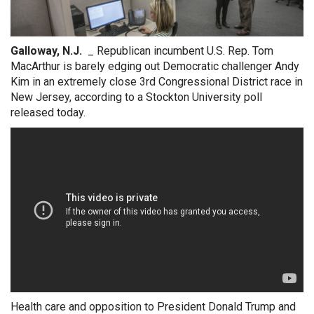
Galloway, N.J.
_ Republican incumbent U.S. Rep. Tom
MacArthur is barely edging out Democratic challenger Andy
Kim in an extremely close 3rd Congressional District race in
New Jersey, according to a Stockton University poll
released today.
Health care and opposition to President Donald Trump and