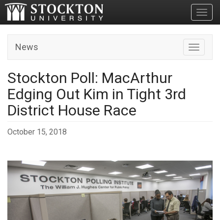
Toggl
News
Toggle n
Stockton Poll: MacArthur
Edging Out Kim in Tight 3rd
District House Race
October 15, 2018