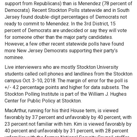
support from Republicans) than is Menendez (78 percent of
Democrats). Recent Stockton Polls statewide and in South
Jersey found double-digit percentages of Democrats not
ready to commit to Menendez. In the 3rd District, 15
percent of Democrats are undecided or say they will vote
for someone other than the major party candidates.
However, a few other recent statewide polls have found
more New Jersey Democrats supporting their party’s
nominee.
Live interviewers who are mostly Stockton University
students called cell phones and landlines from the Stockton
campus Oct. 3-10, 2018. The margin of error for the poll is
+/- 4.2 percentage points and higher for data subsets. The
Stockton Polling Institute is part of the William J. Hughes
Center for Public Policy at Stockton.
MacArthur, running for his third House term, is viewed
favorably by 37 percent and unfavorably by 40 percent, with
23 percent not familiar with him. Kim is viewed favorably by
40 percent and unfavorably by 31 percent, with 28 percent