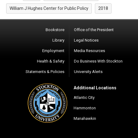
William J Hughes Center for Public Policy
2018
Bookstore
Office of the President
Library
Legal Notices
Employment
Media Resources
Health & Safety
Do Business With Stockton
Statements & Policies
University Alerts
Additional Locations
Atlantic City
Hammonton
Manahawkin