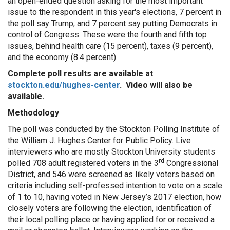
an open-ended question asking for the most important
issue to the respondent in this year's elections, 7 percent in
the poll say Trump, and 7 percent say putting Democrats in
control of Congress. These were the fourth and fifth top
issues, behind health care (15 percent), taxes (9 percent),
and the economy (8.4 percent).
Complete poll results are available at
stockton.edu/hughes-center
. Video will also be
available.
Methodology
The poll was conducted by the Stockton Polling Institute of
the William J. Hughes Center for Public Policy. Live
interviewers who are mostly Stockton University students
rd
polled 708 adult registered voters in the 3
Congressional
District, and 546 were screened as likely voters based on
criteria including self-professed intention to vote on a scale
of 1 to 10, having voted in New Jersey’s 2017 election, how
closely voters are following the election, identification of
their local polling place or having applied for or received a