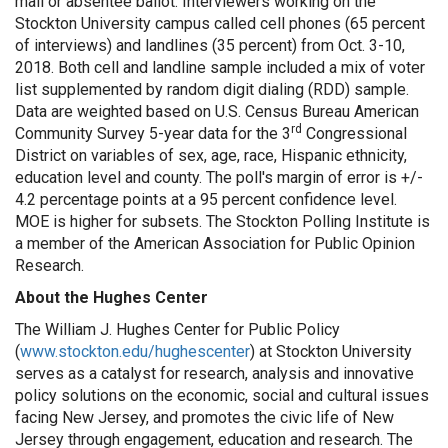
mail or absentee ballot. Interviewers working on the
Stockton University campus called cell phones (65 percent
of interviews) and landlines (35 percent) from Oct. 3-10,
2018. Both cell and landline sample included a mix of voter
list supplemented by random digit dialing (RDD) sample.
Data are weighted based on U.S. Census Bureau American
rd
Community Survey 5-year data for the 3
Congressional
District on variables of sex, age, race, Hispanic ethnicity,
education level and county. The poll's margin of error is +/-
4.2 percentage points at a 95 percent confidence level.
MOE is higher for subsets. The Stockton Polling Institute is
a member of the American Association for Public Opinion
Research.
About the Hughes Center
The William J. Hughes Center for Public Policy
(
www.stockton.edu/hughescenter
) at Stockton University
serves as a catalyst for research, analysis and innovative
policy solutions on the economic, social and cultural issues
facing New Jersey, and promotes the civic life of New
Jersey through engagement, education and research. The