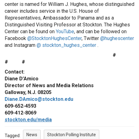
center is named for William J. Hughes, whose distinguished
career includes service in the U.S. House of
Representatives, Ambassador to Panama and as a
Distinguished Visiting Professor at Stockton. The Hughes
Center can be found on
YouTube
, and can be followed on
Facebook
@StocktonHughesCenter
, Twitter
@hughescenter
and Instagram
@ stockton_hughes_center
.
#
# #
Contact:
Diane D’Amico
Director of News and Media Relations
Galloway, N.J. 08205
Diane.DAmico@stockton.edu
609-652-4593
609-412-8069
stockton.edu/media
News
Stockton Polling Institute
Tagged: