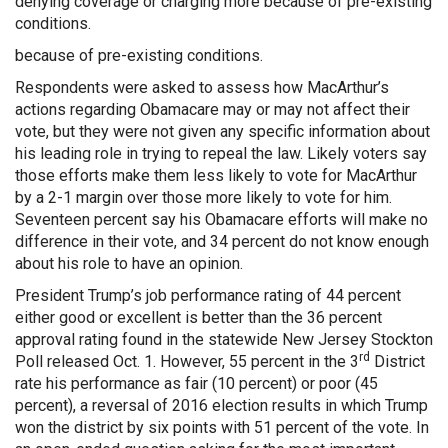
denying coverage or charging more because of pre-existing
conditions.
because of pre-existing conditions.
Respondents were asked to assess how MacArthur’s
actions regarding Obamacare may or may not affect their
vote, but they were not given any specific information about
his leading role in trying to repeal the law. Likely voters say
those efforts make them less likely to vote for MacArthur
by a 2-1 margin over those more likely to vote for him.
Seventeen percent say his Obamacare efforts will make no
difference in their vote, and 34 percent do not know enough
about his role to have an opinion.
President Trump’s job performance rating of 44 percent
either good or excellent is better than the 36 percent
approval rating found in the statewide New Jersey Stockton
rd
Poll released Oct. 1. However, 55 percent in the 3
District
rate his performance as fair (10 percent) or poor (45
percent), a reversal of 2016 election results in which Trump
won the district by six points with 51 percent of the vote. In