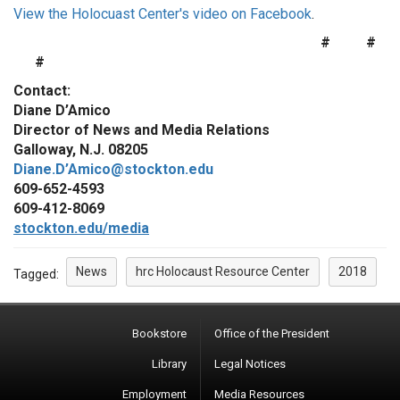
View the Holocuast Center's video on Facebook
.
# #
#
Contact:
Diane D’Amico
Director of News and Media Relations
Galloway, N.J. 08205
Diane.D’Amico@stockton.edu
609-652-4593
609-412-8069
stockton.edu/media
News
hrc Holocaust Resource Center
2018
Tagged:
Bookstore
Office of the President
Library
Legal Notices
Employment
Media Resources