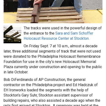
The tracks were used in the powerful design of
the entrance to the
Sara and Sam Schoffer
Holocaust Resource Center at Stockton.
On Friday Sept. 7 at 10 a.m., almost a decade
later, three additional segments of track that were not used
were donated to the Philadelphia Holocaust Remembrance
Foundation for use in the city’s new Holocaust Memorial
Plaza currently under construction and opening to the public
in late October.
Bob DiFerdinando of AP Construction, the general
contractor on the Philadelphia project and Ed Hladczuk of
EH Ironworks loaded the segments with the help of
Stockton’s Gary Suhr, Stockton assistant supervisor of
building repairs, who also assisted a decade ago when the
rails first arrived at Stockton. A ceremony was held at the