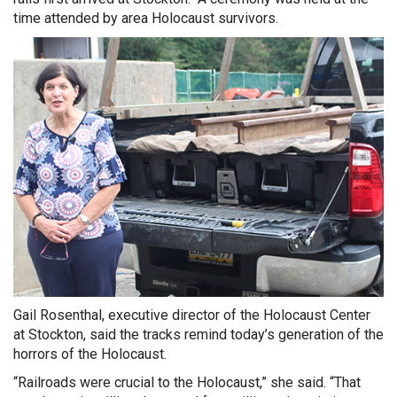
time attended by area Holocaust survivors.
Gail Rosenthal, executive director of the Holocaust Center
at Stockton, said the tracks remind today’s generation of the
horrors of the Holocaust.
“Railroads were crucial to the Holocaust,” she said. “That