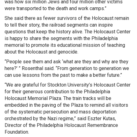
was how six million Jews and four million other victims
were transported to the death and work camps.”
She said there as fewer survivors of the Holocaust remain
to tell their story, the railroad segments can inspire
questions that keep the history alive. The Holocaust Center
is happy to share the segments with the Philadelphia
memorial to promote its educational mission of teaching
about the Holocaust and genocide.
“People see them and ask ‘what are they and why are they
here?’ ” Rosenthal said. “From generation to generation we
can use lessons from the past to make a better future.”
“We are grateful for Stockton University’s Holocaust Center
for their generous contribution to the Philadelphia
Holocaust Memorial Plaza. The train tracks will be
embedded in the paving of the Plaza to remind all visitors
of the systematic persecution and mass deportation
orchestrated by the Nazi regime,” said Eszter Kutas,
Director of the Philadelphia Holocaust Remembrance
Foundation.