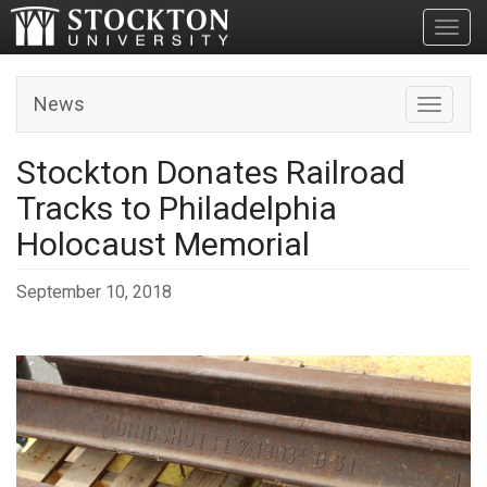
Toggl
News
Toggle n
Stockton Donates Railroad
Tracks to Philadelphia
Holocaust Memorial
September 10, 2018