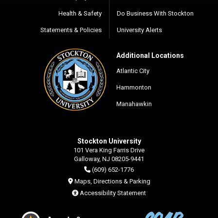
Health & Safety
Do Business With Stockton
Statements & Policies
University Alerts
Additional Locations
Atlantic City
Hammonton
Manahawkin
Stockton University
101 Vera King Farris Drive
Galloway, NJ 08205-9441
(609) 652-1776
Maps, Directions & Parking
Accessibility Statement