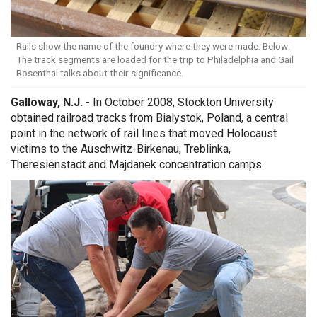
Rails show the name of the foundry where they were made. Below:
The track segments are loaded for the trip to Philadelphia and Gail
Rosenthal talks about their significance.
Galloway, N.J.
- In October 2008, Stockton University
obtained railroad tracks from Bialystok, Poland, a central
point in the network of rail lines that moved Holocaust
victims to the Auschwitz-Birkenau, Treblinka,
Theresienstadt and Majdanek concentration camps.