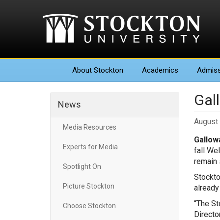
About
Stockton
Academics
Admiss
Gall
News
August 
Media Resources
Gallowa
Experts for Media
fall We
remain 
Spotlight On
Stockto
Picture Stockton
already
“The St
Choose Stockton
Directo