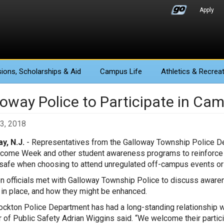
Apply
ions
, Scholarships & Aid
Campus Life
Athletics
& Recreat
oway Police to Participate in Cam
3, 2018
y, N.J.
- Representatives from the Galloway Township Police Dep
lcome Week and other student awareness programs to reinforce
safe when choosing to attend unregulated off-campus events or a
n officials met with Galloway Township Police to discuss awaren
 in place, and how they might be enhanced.
ockton Police Department has had a long-standing relationship w
r of Public Safety Adrian Wiggins said. “We welcome their partic