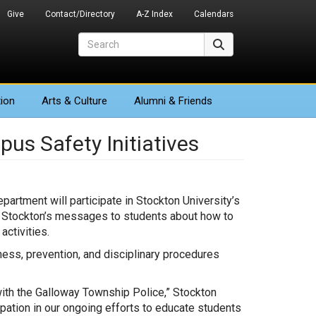
Give
Contact/Directory
A-Z Index
Calendars
Search
Search
ion
Arts
& Culture
Alumni & Friends
pus Safety Initiatives
artment will participate in Stockton University’s
 Stockton’s messages to students about how to
ctivities.
ess, prevention, and disciplinary procedures
ith the Galloway Township Police,” Stockton
ipation in our ongoing efforts to educate students