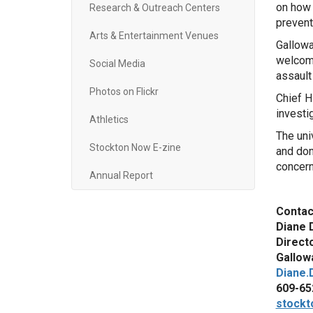
on how 
Research & Outreach Centers
prevent
Arts & Entertainment Venues
Gallowa
welcome
Social Media
assault
Photos on Flickr
Chief H
investi
Athletics
The uni
Stockton Now E-zine
and dom
concern
Annual Report
Contac
Diane 
Direct
Gallowa
Diane.
609-65
stockt