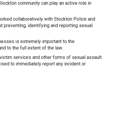
Stockton community can play an active role in
rked collaboratively with Stockton Police and
preventing, identifying and reporting sexual
nesses is extremely important to the
d to the full extent of the law.
victim services and other forms of sexual assault
sed to immediately report any incident or