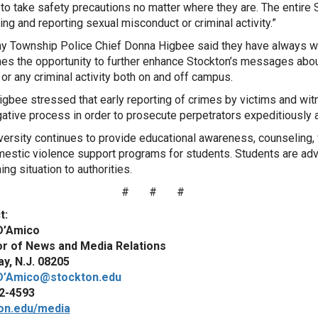
to take safety precautions no matter where they are. The entire 
ing and reporting sexual misconduct or criminal activity.”
y Township Police Chief Donna Higbee said they have always wo
s the opportunity to further enhance Stockton’s messages about 
 or any criminal activity both on and off campus.
igbee stressed that early reporting of crimes by victims and wit
gative process in order to prosecute perpetrators expeditiously an
versity continues to provide educational awareness, counseling, 
estic violence support programs for students. Students are advi
ing situation to authorities.
# # #
t:
D’Amico
or of News and Media Relations
y, N.J. 08205
D’Amico@stockton.edu
2-4593
on.edu/media