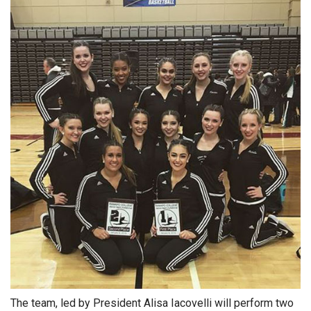
The team, led by President Alisa Iacovelli will perform two