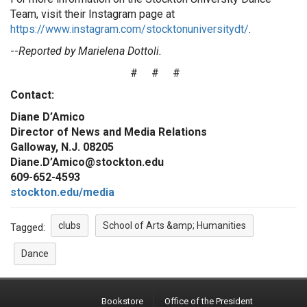
Team, visit their Instagram page at
https://www.instagram.com/stocktonuniversitydt/
.
--
Reported by Marielena Dottoli.
# # #
Contact:
Diane D’Amico
Director of News and Media Relations
Galloway, N.J. 08205
Diane.D’Amico@stockton.edu
609-652-4593
stockton.edu/media
clubs
School of Arts &amp; Humanities
Tagged:
Dance
Bookstore
Office of the President