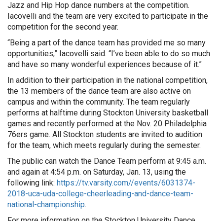
Jazz and Hip Hop dance numbers at the competition.
Iacovelli and the team are very excited to participate in the
competition for the second year.
“Being a part of the dance team has provided me so many
opportunities,” Iacovelli said. “I’ve been able to do so much
and have so many wonderful experiences because of it.”
In addition to their participation in the national competition,
the 13 members of the dance team are also active on
campus and within the community. The team regularly
performs at halftime during Stockton University basketball
games and recently performed at the Nov. 20 Philadelphia
76ers game. All Stockton students are invited to audition
for the team, which meets regularly during the semester.
The public can watch the Dance Team perform at 9:45 a.m.
and again at 4:54 p.m. on Saturday, Jan. 13, using the
following link:
https://tv.varsity.com//events/6031374-
2018-uca-uda-college-cheerleading-and-dance-team-
national-championship
.
For more information on the Stockton University Dance