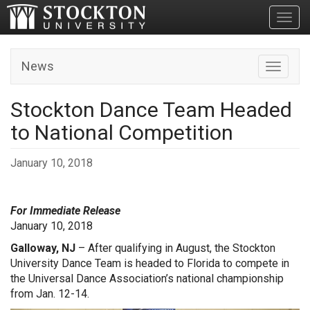
Toggl
News
Toggle n
Stockton Dance Team Headed
to National Competition
January 10, 2018
For Immediate Release
January 10, 2018
Galloway, NJ
– After qualifying in August, the Stockton
University Dance Team is headed to Florida to compete in
the Universal Dance Association’s national championship
from Jan. 12-14.