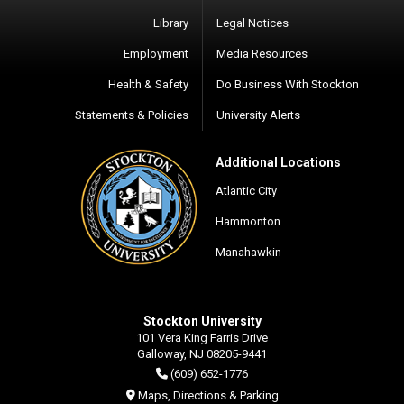
Library
Legal Notices
Employment
Media Resources
Health & Safety
Do Business With Stockton
Statements & Policies
University Alerts
Additional Locations
Atlantic City
Hammonton
Manahawkin
Stockton University
101 Vera King Farris Drive
Galloway, NJ 08205-9441
(609) 652-1776
Maps, Directions & Parking