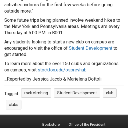
activities indoors for the first few weeks before going
outside more.”
Some future trips being planned involve weekend hikes to
the New York and Pennsylvania areas. Meetings are every
Thursday at 5:00 P.M. in B001.
Any students looking to start a new club on campus are
encouraged to visit the office of
Student Development
to
get started.
To learn more about the over 150 clubs and organizations
on campus, visit
stockton.edu/ospreyhub
.
_Reported by Jessica Jacob & Marielena Dottoli
rock climbing
Student Development
club
Tagged:
clubs
Bookstore
Office of the President