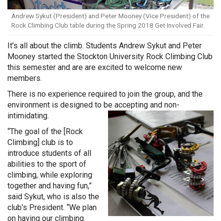
Andrew Sykut (President) and Peter Mooney (Vice President) of the
Rock Climbing Club table during the Spring 2018 Get Involved Fair.
It's all about the climb. Students Andrew Sykut and Peter
Mooney started the Stockton University Rock Climbing Club
this semester and are are excited to welcome new
members.
There is no experience required to join the group, and the
environment is designed to be accepting and non-
intimidating.
“The goal of the [Rock
Climbing] club is to
introduce students of all
abilities to the sport of
climbing, while exploring
together and having fun,”
said Sykut, who is also the
club's President. “We plan
on having our climbing