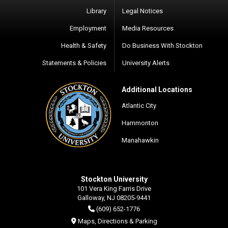
Library
Legal Notices
Employment
Media Resources
Health & Safety
Do Business With Stockton
Statements & Policies
University Alerts
Additional Locations
Atlantic City
Hammonton
Manahawkin
Stockton University
101 Vera King Farris Drive
Galloway, NJ 08205-9441
(609) 652-1776
Maps, Directions & Parking