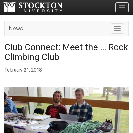
Toggl
News
Toggle n
Club Connect: Meet the ... Rock
Climbing Club
February 21, 2018