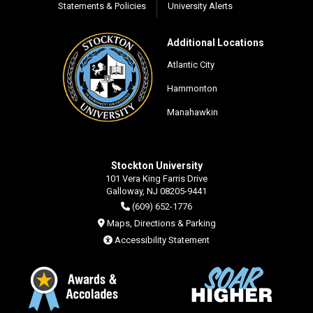
Statements & Policies
University Alerts
Additional Locations
Atlantic City
Hammonton
Manahawkin
Stockton University
101 Vera King Farris Drive
Galloway, NJ 08205-9441
(609) 652-1776
Maps, Directions & Parking
Accessibility Statement