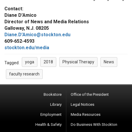
Contact:
Diane D’Amico
Director of News and Media Relations
Galloway, N.J. 08205
Diane.D’Amico@stockton.edu
609-652-4593
stockton.edu/media
yoga
2018
Physical Therapy
News
Tagged:
faculty research
Bookstore
Office of the President
Library
Legal Notices
Employment
Media Resources
Health & Safety
Do Business With Stockton