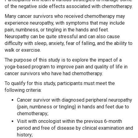
of the negative side effects associated with chemotherapy.
Many cancer survivors
who received chemotherapy may
experience neuropathy, with symptoms that may include
pain, numbness, or tingling in the hands and feet.
Neuropathy can be quite stressful and can also cause
difficulty with sleep, anxiety, fear of falling, and the ability to
walk or exercise.
The purpose of this study is to explore the impact of a
yoga-based program to improve pain and quality of life in
cancer survivors who have had chemotherapy.
To qualify for this study, participants must meet the
following criteria:
Cancer survivor with diagnosed peripheral neuropathy
(pain, numbness or tingling) in hands and feet due to
chemotherapy;
Visit with oncologist within the previous 6-month
period and free of disease by clinical examination and
history;