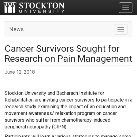
Toggl
News
Toggle n
Cancer Survivors Sought for
Research on Pain Management
June 12, 2018
Stockton University and Bacharach Institute for
Rehabilitation are inviting cancer survivors to participate in a
research study examining the impact of an education and
movement awareness/ relaxation program on cancer
survivors who suffer from chemotherapy-induced
peripheral neuropathy (CIPN).
Participants will learn a various strategies to manage some