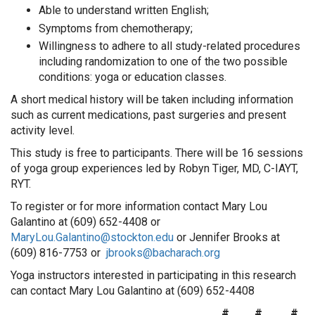
Able to understand written English;
Symptoms from chemotherapy;
Willingness to adhere to all study-related procedures
including randomization to one of the two possible
conditions: yoga or education classes.
A short medical history will be taken including information
such as current medications, past surgeries and present
activity level.
This study is free to participants. There will be 16 sessions
of yoga group experiences led by Robyn Tiger, MD, C-IAYT,
RYT.
To register or for more information contact Mary Lou
Galantino at (609) 652-4408 or
MaryLou.Galantino@stockton.edu
or Jennifer Brooks at
(609) 816-7753 or
jbrooks@bacharach.org
Yoga instructors interested in participating in this research
can contact Mary Lou Galantino at (609) 652-4408
# # #