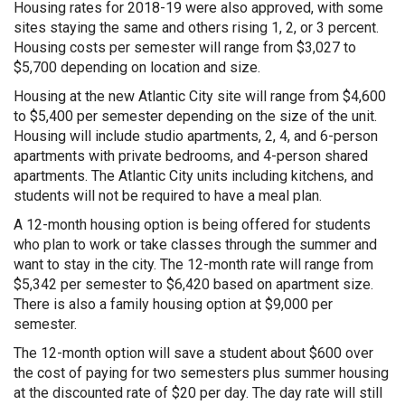
Housing rates for 2018-19 were also approved, with some
sites staying the same and others rising 1, 2, or 3 percent.
Housing costs per semester will range from $3,027 to
$5,700 depending on location and size.
Housing at the new Atlantic City site will range from $4,600
to $5,400 per semester depending on the size of the unit.
Housing will include studio apartments, 2, 4, and 6-person
apartments with private bedrooms, and 4-person shared
apartments. The Atlantic City units including kitchens, and
students will not be required to have a meal plan.
A 12-month housing option is being offered for students
who plan to work or take classes through the summer and
want to stay in the city. The 12-month rate will range from
$5,342 per semester to $6,420 based on apartment size.
There is also a family housing option at $9,000 per
semester.
The 12-month option will save a student about $600 over
the cost of paying for two semesters plus summer housing
at the discounted rate of $20 per day. The day rate will still