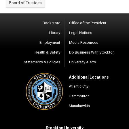
Board of Trustees
Bookstore
Office of the President
Library
Legal Notices
Employment
Media Resources
Health & Safety
Do Business With Stockton
Statements & Policies
University Alerts
Additional Locations
Atlantic City
Hammonton
Manahawkin
Stockton University