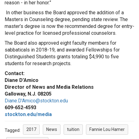
reason - ­in her honor.”
In other business the Board approved the addition of a
Masters in Counseling degree, pending state review. The
master’s degree is now the recommended degree for entry-
level practice for licensed professional counselors.
The Board also approved eight faculty members for
sabbaticals in 2018-19, and awarded Fellowships for
Distinguished Students grants totaling $4,990 to five
students for research projects.
Contact:
Diane D’Amico
Director of News and Media Relations
Galloway, N.J. 08205
Diane.D'Amico@stockton.edu
609-652-4593
stockton.edu/media
2017
News
tuition
Fannie Lou Hamer
Tagged: