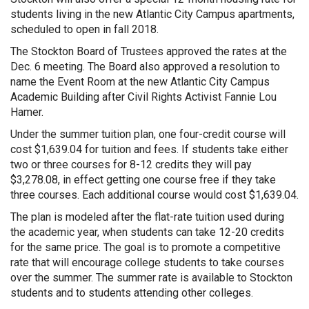
students living in the new Atlantic City Campus apartments,
scheduled to open in fall 2018.
The Stockton Board of Trustees approved the rates at the
Dec. 6 meeting. The Board also approved a resolution to
name the Event Room at the new Atlantic City Campus
Academic Building after Civil Rights Activist Fannie Lou
Hamer.
Under the summer tuition plan, one four-credit course will
cost $1,639.04 for tuition and fees. If students take either
two or three courses for 8-12 credits they will pay
$3,278.08, in effect getting one course free if they take
three courses. Each additional course would cost $1,639.04.
The plan is modeled after the flat-rate tuition used during
the academic year, when students can take 12-20 credits
for the same price. The goal is to promote a competitive
rate that will encourage college students to take courses
over the summer. The summer rate is available to Stockton
students and to students attending other colleges.