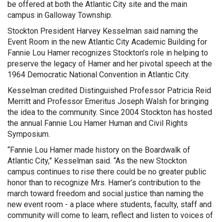
be offered at both the Atlantic City site and the main
campus in Galloway Township.
Stockton President Harvey Kesselman said naming the
Event Room in the new Atlantic City Academic Building for
Fannie Lou Hamer recognizes Stockton’s role in helping to
preserve the legacy of Hamer and her pivotal speech at the
1964 Democratic National Convention in Atlantic City.
Kesselman credited Distinguished Professor Patricia Reid
Merritt and Professor Emeritus Joseph Walsh for bringing
the idea to the community. Since 2004 Stockton has hosted
the annual Fannie Lou Hamer Human and Civil Rights
Symposium.
“Fannie Lou Hamer made history on the Boardwalk of
Atlantic City,” Kesselman said. “As the new Stockton
campus continues to rise there could be no greater public
honor than to recognize Mrs. Hamer’s contribution to the
march toward freedom and social justice than naming the
new event room - a place where students, faculty, staff and
community will come to learn, reflect and listen to voices of