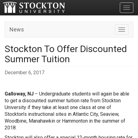
Toggl
News
Toggle n
Stockton To Offer Discounted
Summer Tuition
December 6, 2017
Galloway, NJ
– Undergraduate students will again be able
to get a discounted summer tuition rate from Stockton
University if they take at least one class at one of
Stockton’s instructional sites in Atlantic City, Seaview,
Woodbine, Manahawkin or Hammonton in the summer of
2018.
Stockton will also offer a special 12-month housing rate for