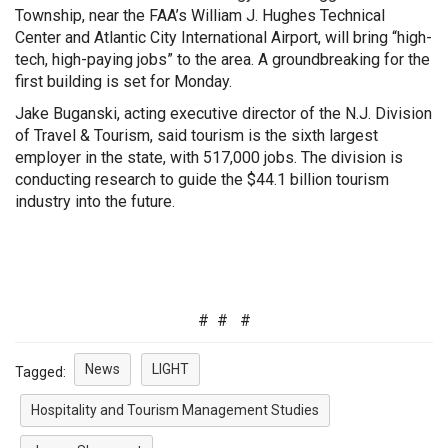
Township, near the FAA’s William J. Hughes Technical
Center and Atlantic City International Airport, will bring “high-
tech, high-paying jobs” to the area. A groundbreaking for the
first building is set for Monday.
Jake Buganski, acting executive director of the N.J. Division
of Travel & Tourism, said tourism is the sixth largest
employer in the state, with 517,000 jobs. T
he division is
conducting research to guide the $44.1 billion tourism
industry into the future.
# # #
News
LIGHT
Tagged:
Hospitality and Tourism Management Studies