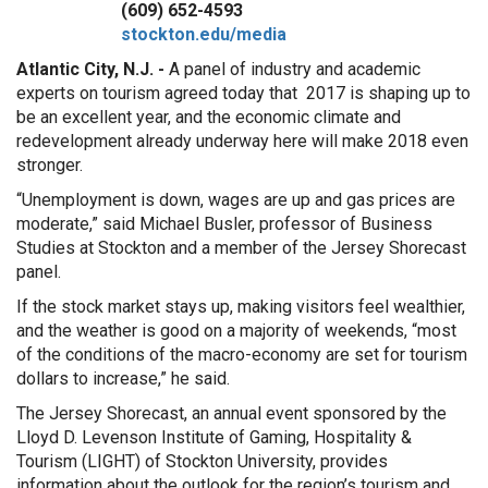
(609) 652-4593
stockton.edu/media
Atlantic City, N.J. -
A panel of industry and academic
experts on tourism agreed today that 2017 is shaping up to
be an excellent year, and the economic climate and
redevelopment already underway here will make 2018 even
stronger.
“Unemployment is down, wages are up and gas prices are
moderate,” said Michael Busler, professor of Business
Studies at Stockton and a member of the Jersey Shorecast
panel.
If the stock market stays up, making visitors feel wealthier,
and the weather is good on a majority of weekends, “most
of the conditions of the macro-economy are set for tourism
dollars to increase,” he said.
The Jersey Shorecast, an annual event sponsored by the
Lloyd D. Levenson Institute of Gaming, Hospitality &
Tourism (LIGHT) of Stockton University, provides
information about the outlook for the region’s tourism and