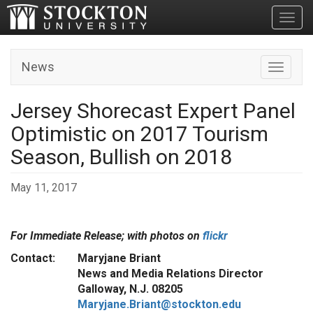
Toggl
News
Toggle n
Jersey Shorecast Expert Panel
Optimistic on 2017 Tourism
Season, Bullish on 2018
May 11, 2017
For Immediate Release; with photos on
flickr
Contact: Maryjane Briant
News and Media Relations Director
Galloway, N.J. 08205
Maryjane.Briant@stockton.edu