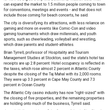
can expand the market to 1.5 million people coming to town
for conventions, meetings and events - and that does not
include those coming for beach concerts, he said.
The city is diversifying its attractions, with less reliance on
gaming and more on events like Comic-Con and video
gaming tournaments which draw millennials, and youth
sports, such as cheerleading, volleyball and wrestling,
which draw parents and student-athletes.
Brian Tyrrell, professor of Hospitality and Tourism
Management Studies at Stockton, said the state’s hotel tax
receipts are up 2.8 percent. Hotel occupancy is reflected in
the taxes, which rose almost 2 percent in Atlantic County
despite the closing of the Taj Mahal with its 2,000 rooms.
They were up 3.3 percent in Cape May County and 7.3
percent in Ocean County.
The Atlantic City casino industry has now “right-sized” with
the closing of five properties, and the remaining properties
are holding onto much of the business, Tyrrell said.