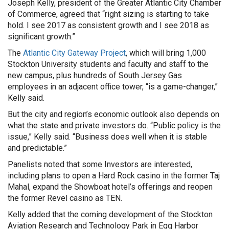
Joseph Kelly, president of the Greater Atlantic City Chamber
of Commerce, agreed that “right sizing is starting to take
hold. I see 2017 as consistent growth and I see 2018 as
significant growth.”
The
Atlantic City Gateway Project
, which will bring 1,000
Stockton University students and faculty and staff to the
new campus, plus hundreds of South Jersey Gas
employees in an adjacent office tower, “is a game-changer,”
Kelly said.
But the city and region’s economic outlook also depends on
what the state and private investors do. “Public policy is the
issue,” Kelly said. “Business does well when it is stable
and predictable.”
Panelists noted that some Investors are interested,
including plans to open a Hard Rock casino in the former Taj
Mahal, expand the Showboat hotel’s offerings and reopen
the former Revel casino as TEN.
Kelly added that the coming development of the Stockton
Aviation Research and Technology Park in Egg Harbor