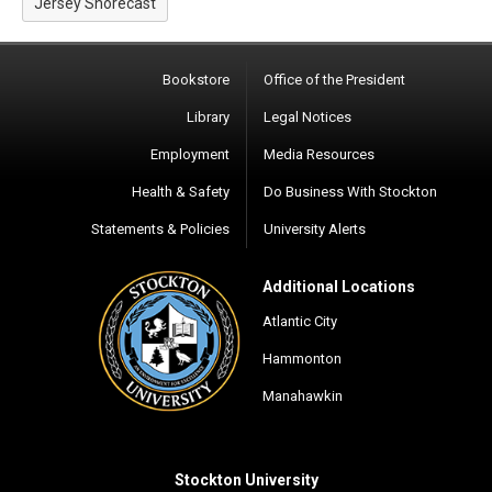
Jersey Shorecast
Bookstore
Office of the President
Library
Legal Notices
Employment
Media Resources
Health & Safety
Do Business With Stockton
Statements & Policies
University Alerts
Additional Locations
Atlantic City
Hammonton
Manahawkin
Stockton University