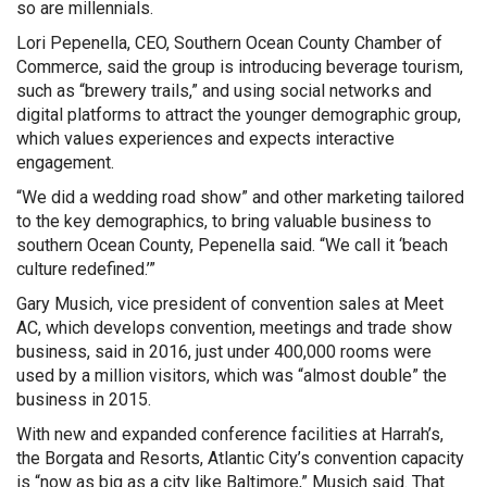
so are millennials.
Lori Pepenella, CEO, Southern Ocean County Chamber of
Commerce, said the group is introducing beverage tourism,
such as “brewery trails,” and using social networks and
digital platforms to attract the younger demographic group,
which values experiences and expects interactive
engagement.
“We did a wedding road show” and other marketing tailored
to the key demographics, to bring valuable business to
southern Ocean County, Pepenella said. “We call it ‘beach
culture redefined.’”
Gary Musich, vice president of convention sales at Meet
AC, which develops convention, meetings and trade show
business, said in 2016, just under 400,000 rooms were
used by a million visitors, which was “almost double” the
business in 2015.
With new and expanded conference facilities at Harrah’s,
the Borgata and Resorts, Atlantic City’s convention capacity
is “now as big as a city like Baltimore,” Musich said. That