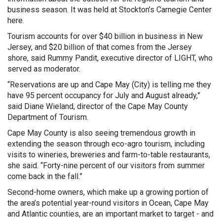
business season. It was held at Stockton’s Carnegie Center
here.
Tourism accounts for over $40 billion in business in New
Jersey, and $20 billion of that comes from the Jersey
shore, said Rummy Pandit, executive director of LIGHT, who
served as moderator.
“Reservations are up and Cape May (City) is telling me they
have 95 percent occupancy for July and August already,”
said Diane Wieland, director of the Cape May County
Department of Tourism.
Cape May County is also seeing tremendous growth in
extending the season through eco-agro tourism, including
visits to wineries, breweries and farm-to-table restaurants,
she said. “Forty-nine percent of our visitors from summer
come back in the fall.”
Second-home owners, which make up a growing portion of
the area’s potential year-round visitors in Ocean, Cape May
and Atlantic counties, are an important market to target - and