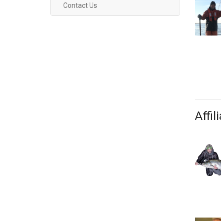
Contact Us
Affil