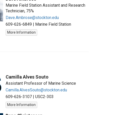
Marine Field Station Assistant and Research
Technician, 75%
Dave.Ambrose@stockton.edu
609-626-6849
|
Marine Field Station
More Information
Camilla Alves Souto
Assistant Professor of Marine Science
Camilla.AlvesSouto@stockton.edu
609-626-3107
|
USC2-303
More Information