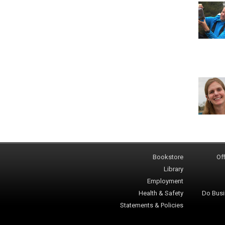
Bookstore
Off
Library
Employment
Health & Safety
Do Busi
Statements & Policies