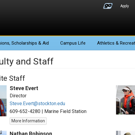
Apply
ions
, Scholarships & Aid
Campus Life
Athletics
& Recreat
ulty and Staff
te Staff
Steve Evert
Director
Steve.Evert@stockton.edu
609-652-4280
|
Marine Field Station
More Information
Nathan Robinson