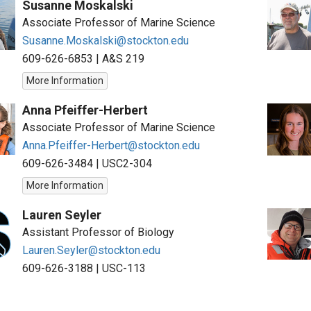
Susanne Moskalski
Associate Professor of Marine Science
Susanne.Moskalski@stockton.edu
609-626-6853
|
A&S 219
More Information
Anna Pfeiffer-Herbert
Associate Professor of Marine Science
Anna.Pfeiffer-Herbert@stockton.edu
609-626-3484
|
USC2-304
More Information
Lauren Seyler
Assistant Professor of Biology
Lauren.Seyler@stockton.edu
609-626-3188
|
USC-113