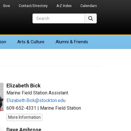
Give
Contact/Directory
A-Z Index
Calendars
Search
Search
ion
Arts
& Culture
Alumni & Friends
Elizabeth Bick
Marine Field Station Assistant
Elizabeth.Bick@stockton.edu
609-652-4331
|
Marine Field Station
More Information
Dave Ambrose