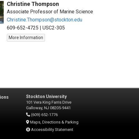
Christine Thompson
Associate Professor of Marine Science
Christine.Thompson@stockton.edu
609-652-4725
|
USC2-305
More Information
Stockton University
ions
101 Vera King Farris Drive
Galloway, NJ 08205-9441
(609) 652-1776
Maps, Directions & Parking
Accessibility Statement