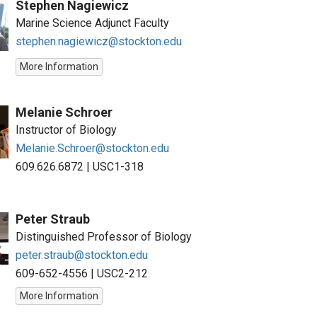
Stephen Nagiewicz
Marine Science Adjunct Faculty
stephen.nagiewicz@stockton.edu
More Information
Melanie Schroer
Instructor of Biology
Melanie.Schroer@stockton.edu
609.626.6872
|
USC1-318
Peter Straub
Distinguished Professor of Biology
peter.straub@stockton.edu
609-652-4556
|
USC2-212
More Information