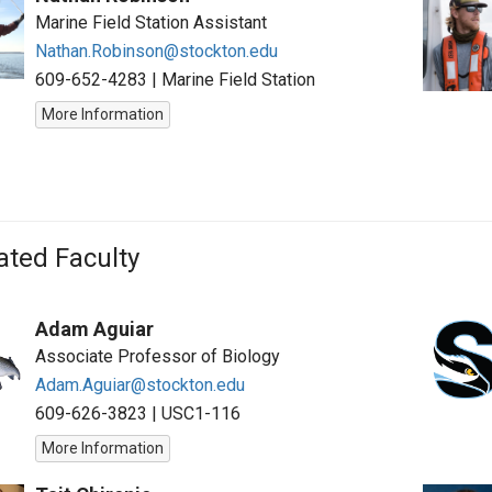
Marine Field Station Assistant
Nathan.Robinson@stockton.edu
609-652-4283
|
Marine Field Station
More Information
iated Faculty
Adam Aguiar
Associate Professor of Biology
Adam.Aguiar@stockton.edu
609-626-3823
|
USC1-116
More Information