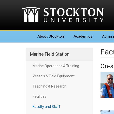
About
Stockton
Academics
Admiss
Fac
Marine Field Station
On-si
Marine Operations & Training
Vessels & Field Equipment
Teaching & Research
Facilities
Faculty and Staff