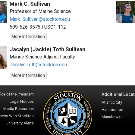
Mark C. Sullivan
Professor of Marine Science
Mark. Sullivan@stockton.edu
609-626-3575
|
USC1-112
More Information
Jacalyn (Jackie) Toth Sullivan
Marine Science Adjunct Faculty
Jacalyn.Toth@stockton.edu
More Information
ice of the President
Additional Locat
Legal Notices
Atlantic City
Media Resources
Hammonton
ness With Stockton
Manahawkin
University Alerts