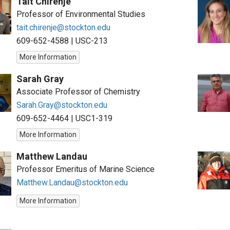
Tait Chirenje
Professor of Environmental Studies
tait.chirenje@stockton.edu
609-652-4588
|
USC-213
More Information
Sarah Gray
Associate Professor of Chemistry
Sarah.Gray@stockton.edu
609-652-4464
|
USC1-319
More Information
Matthew Landau
Professor Emeritus of Marine Science
Matthew.Landau@stockton.edu
More Information