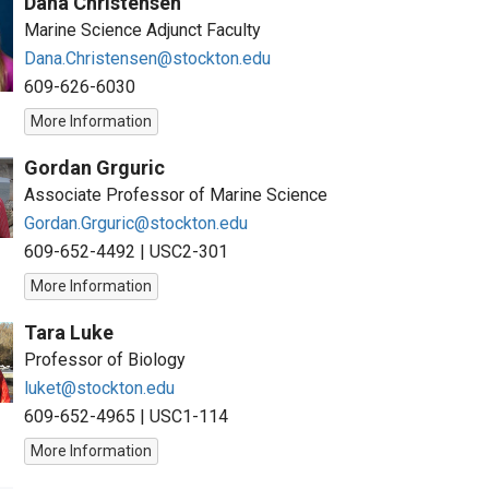
Dana Christensen
Marine Science Adjunct Faculty
Dana.Christensen@stockton.edu
609-626-6030
More Information
Gordan Grguric
Associate Professor of Marine Science
Gordan.Grguric@stockton.edu
609-652-4492
|
USC2-301
More Information
Tara Luke
Professor of Biology
luket@stockton.edu
609-652-4965
|
USC1-114
More Information