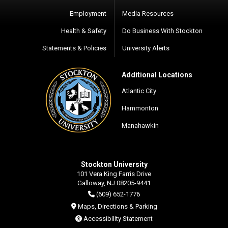
Employment
Media Resources
Health & Safety
Do Business With Stockton
Statements & Policies
University Alerts
Additional Locations
Atlantic City
Hammonton
Manahawkin
Stockton University
101 Vera King Farris Drive
Galloway, NJ 08205-9441
(609) 652-1776
Maps, Directions & Parking
Accessibility Statement