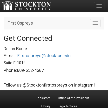
Toggl
First Ospreys
Toggle n
Get Connected
Dr. Ian Bouie
E-mail:
Firstospreys@stockton.edu
Suite F-101f
Phone:609-652-4687
Follow us @Stocktonfirstospreys on Instagram!
Bookstore
Office of the President
Library
Legal Notices