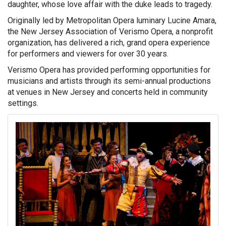
daughter, whose love affair with the duke leads to tragedy.
Originally led by Metropolitan Opera luminary Lucine Amara,
the New Jersey Association of Verismo Opera, a nonprofit
organization, has delivered a rich, grand opera experience
for performers and viewers for over 30 years.
Verismo Opera has provided performing opportunities for
musicians and artists through its semi-annual productions
at venues in New Jersey and concerts held in community
settings.