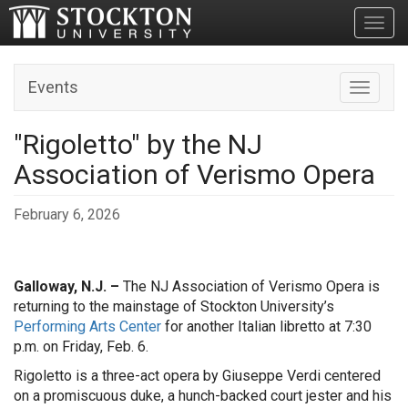
Toggl
Events
Toggle n
"Rigoletto" by the NJ
Association of Verismo Opera
February 6, 2026
Galloway, N.J. –
The NJ Association of Verismo Opera is
returning to the mainstage of Stockton University’s
Performing Arts Center
for another Italian libretto at 7:30
p.m. on Friday, Feb. 6.
Rigoletto is a three-act opera by Giuseppe Verdi centered
on a promiscuous duke, a hunch-backed court jester and his