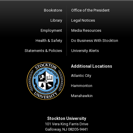
Bookstore
Office of the President
Library
Legal Notices
Employment
Media Resources
Health & Safety
Do Business With Stockton
Statements & Policies
University Alerts
Additional Locations
Atlantic City
Hammonton
Manahawkin
Stockton University
101 Vera King Farris Drive
Galloway, NJ 08205-9441