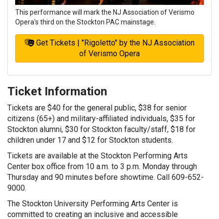
This performance will mark the NJ Association of Verismo
Opera's third on the Stockton PAC mainstage.
Get Tickets | "Rigoletto" by the NJ Association
of Verismo Opera
Ticket Information
Tickets are $40 for the general public, $38 for senior
citizens (65+) and military-affiliated individuals, $35 for
Stockton alumni, $30 for Stockton faculty/staff, $18 for
children under 17 and $12 for Stockton students.
Tickets are available at the Stockton Performing Arts
Center box office from 10 a.m. to 3 p.m. Monday through
Thursday and 90 minutes before showtime. Call 609-652-
9000.
The Stockton University Performing Arts Center is
committed to creating an inclusive and accessible