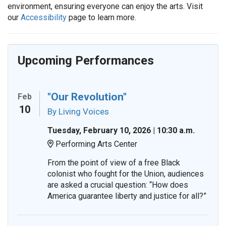
environment, ensuring everyone can enjoy the arts. Visit
our
Accessibility
page to learn more.
Upcoming Performances
"Our Revolution"
Feb
10
By Living Voices
Tuesday, February 10, 2026 | 10:30 a.m.
Performing Arts Center
Location:
From the point of view of a free Black
colonist who fought for the Union, audiences
are asked a crucial question: “How does
America guarantee liberty and justice for all?”