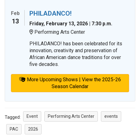
PHILADANCO!
Feb
13
Friday, February 13, 2026 | 7:30 p.m.
Performing Arts Center
Location:
PHILADANCO! has been celebrated for its
innovation, creativity and preservation of
African American dance traditions for over
five decades.
More Upcoming Shows | View the 2025-26
Season Calendar
Event
Performing Arts Center
events
Tagged:
PAC
2026