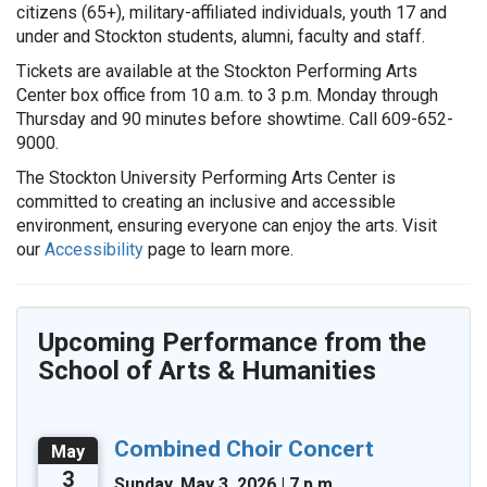
citizens (65+), military-affiliated individuals, youth 17 and
under and Stockton students, alumni, faculty and staff.
Tickets are available at the Stockton Performing Arts
Center box office from 10 a.m. to 3 p.m. Monday through
Thursday and 90 minutes before showtime. Call 609-652-
9000.
The Stockton University Performing Arts Center is
committed to creating an inclusive and accessible
environment, ensuring everyone can enjoy the arts. Visit
our
Accessibility
page to learn more.
Upcoming Performance from the
School of Arts & Humanities
Combined Choir Concert
May
3
Sunday, May 3, 2026 | 7 p.m.