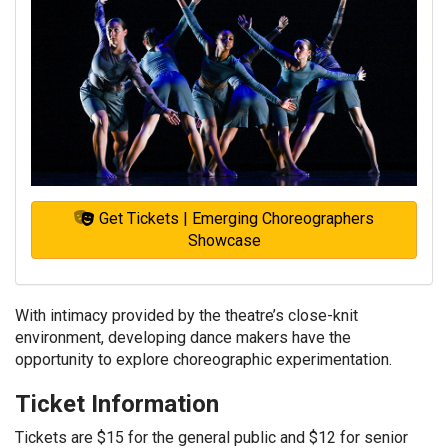
Get Tickets | Emerging Choreographers
Showcase
With intimacy provided by the theatre’s close-knit
environment, developing dance makers have the
opportunity to explore choreographic experimentation.
Ticket Information
Tickets are $15 for the general public and $12 for senior