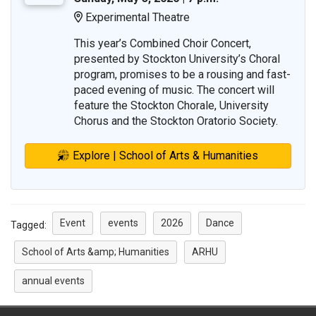
Experimental Theatre
Location:
This year’s Combined Choir Concert,
presented by Stockton University’s Choral
program, promises to be a rousing and fast-
paced evening of music. The concert will
feature the Stockton Chorale, University
Chorus and the Stockton Oratorio Society.
Explore | School of Arts & Humanities
Event
events
2026
Dance
Tagged:
School of Arts &amp; Humanities
ARHU
annual events