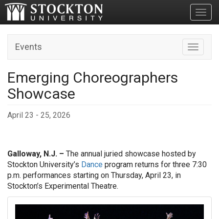
Toggl
Events
Toggle n
Emerging Choreographers
Showcase
April 23 - 25, 2026
Galloway, N.J. –
The annual juried showcase hosted by
Stockton University’s
Dance
program returns for three 7:30
p.m. performances starting on Thursday, April 23, in
Stockton’s Experimental Theatre.