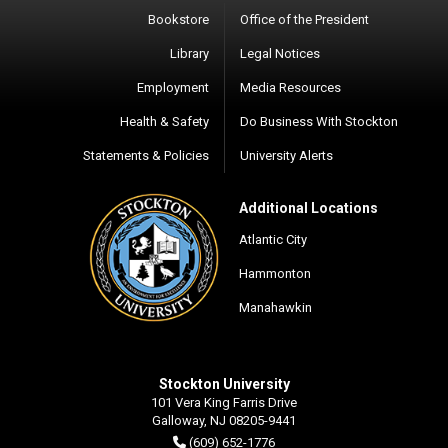
Bookstore
Office of the President
Library
Legal Notices
Employment
Media Resources
Health & Safety
Do Business With Stockton
Statements & Policies
University Alerts
Additional Locations
Atlantic City
Hammonton
Manahawkin
Stockton University
101 Vera King Farris Drive
Galloway, NJ 08205-9441
(609) 652-1776