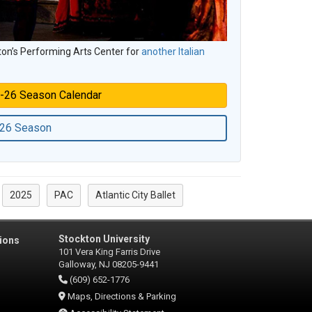
ton’s Performing Arts Center for
another Italian
-26 Season Calendar
-26 Season
2025
PAC
Atlantic City Ballet
Stockton University
ions
101 Vera King Farris Drive
Galloway, NJ 08205-9441
(609) 652-1776
Maps, Directions & Parking