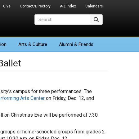
Give
Contact/Directory
A-Z Index
Calendars
Search
Search
ion
Arts
& Culture
Alumni & Friends
Ballet
ersity’s campus for three performances: The
rforming Arts Center
on Friday, Dec. 12, and
doll on Christmas Eve will be performed at 7:30
ol groups or home-schooled groups from grades 2
at 10:30 a.m. on Friday, Dec. 12.