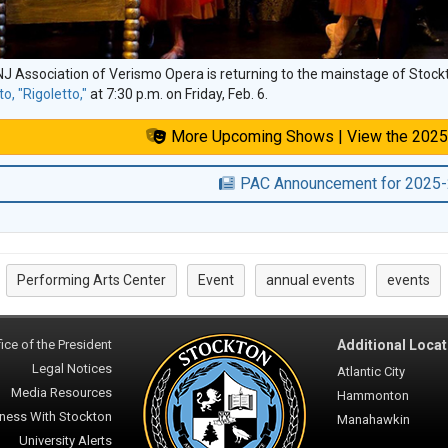
J Association of Verismo Opera is returning to the mainstage of Stock
to, "Rigoletto,"
at 7:30 p.m. on Friday, Feb. 6.
More Upcoming Shows | View the 2025
PAC Announcement for 2025
Performing Arts Center
Event
annual events
events
:
ice of the President
Additional Locat
Legal Notices
Atlantic City
Media Resources
Hammonton
ness With Stockton
Manahawkin
University Alerts