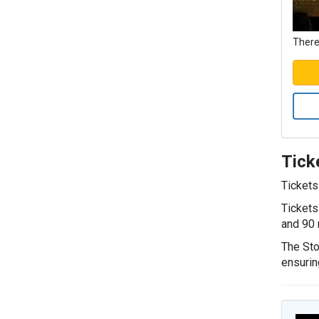
There
Tick
Tickets
Tickets
and 90 
The Sto
ensurin