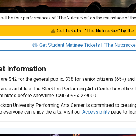
 will be four performances of "The Nutcracker" on the mainstage of th
Get Tickets | "The Nutcracker" by the A
Get Student Matinee Tickets | "The Nutcracker"
et Information
 are $42 for the general public, $38 for senior citizens (65+) and
 are available at the Stockton Performing Arts Center box office
minutes before showtime. Call 609-652-9000.
ckton University Performing Arts Center is committed to creatin
g everyone can enjoy the arts. Visit our
Accessibility
page to lea