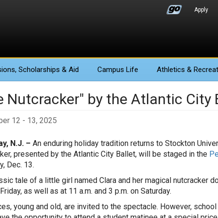
Apply
ions
, Scholarships & Aid
Campus Life
Athletics
& Recreat
 Nutcracker" by the Atlantic City 
er 12 - 13, 2025
y, N.J. –
An enduring holiday tradition returns to Stockton Univ
ker, presented by the Atlantic City Ballet, will be staged in the
Pe
y, Dec. 13.
ssic tale of a little girl named Clara and her magical nutcracker 
Friday, as well as at 11 a.m. and 3 p.m. on Saturday.
es, young and old, are invited to the spectacle. However, scho
ave the opportunity to attend a student matinee at a special price 