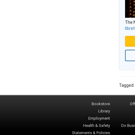
The N
libret
Tagged
Bookstore
Off
Library
Employment
Health & Safety
Do Busi
Statements & Policies