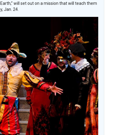
th,” will set out on a mission that will teach them
, Jan. 24.