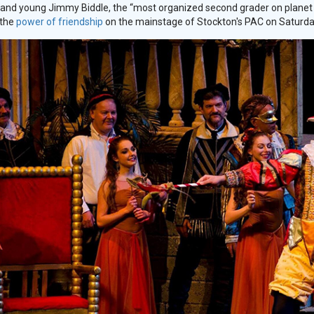
and young Jimmy Biddle, the “most organized second grader on planet Ear
 the
power of friendship
on the mainstage of Stockton's PAC on Saturday