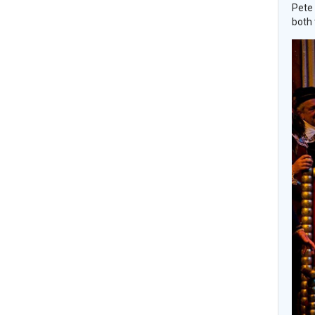
Pete 
both