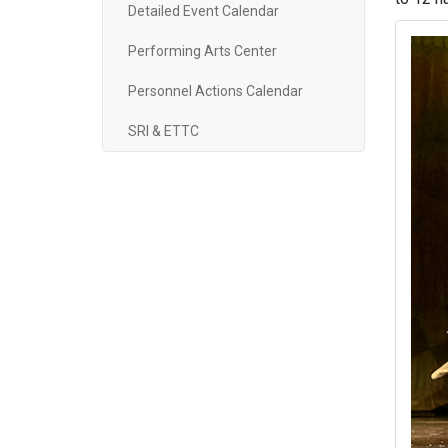
Detailed Event Calendar
Performing Arts Center
Personnel Actions Calendar
SRI & ETTC