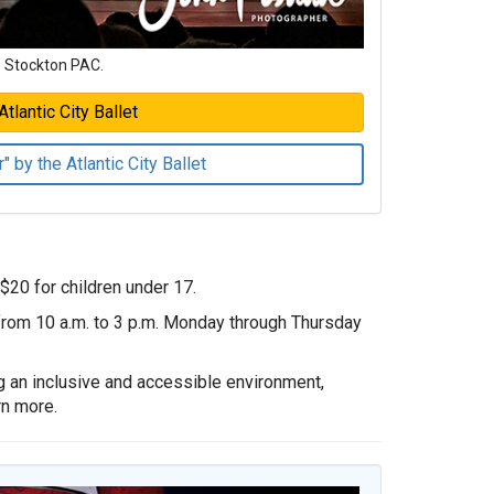
e Stockton PAC.
tlantic City Ballet
 by the Atlantic City Ballet
 $20 for children under 17.
 from 10 a.m. to 3 p.m. Monday through Thursday
g an inclusive and accessible environment,
rn more.