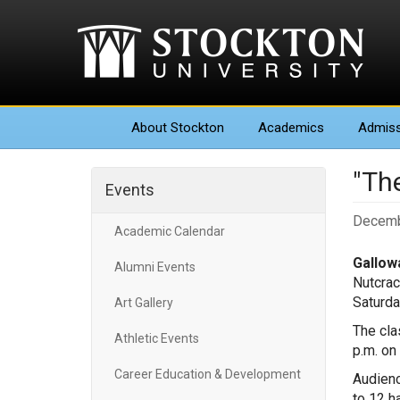
About
Stockton
Academics
Admiss
"The
Events
Decemb
Academic Calendar
Gallowa
Alumni Events
Nutcrac
Saturda
Art Gallery
The cla
Athletic Events
p.m. on 
Career Education & Development
Audienc
to 12 h