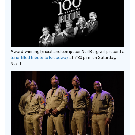
Award-winning lyricist and composer Neil Berg will present a
tune-filled tribute to Broadway
at 7:30 p.m. on Saturday,
Nov. 1.