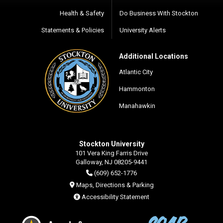
Health & Safety
Do Business With Stockton
Statements & Policies
University Alerts
Additional Locations
Atlantic City
Hammonton
Manahawkin
Stockton University
101 Vera King Farris Drive
Galloway, NJ 08205-9441
(609) 652-1776
Maps, Directions & Parking
Accessibility Statement