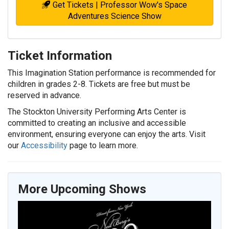
Get Tickets | Professor Wow's Space
Adventures Science Show
Ticket Information
This Imagination Station performance is recommended for
children in grades 2-8. Tickets are free but must be
reserved in advance.
The Stockton University Performing Arts Center is
committed to creating an inclusive and accessible
environment, ensuring everyone can enjoy the arts. Visit
our
Accessibility
page to learn more.
More Upcoming Shows