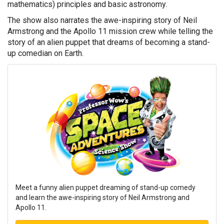
mathematics) principles and basic astronomy.
The show also narrates the awe-inspiring story of Neil
Armstrong and the Apollo 11 mission crew while telling the
story of an alien puppet that dreams of becoming a stand-
up comedian on Earth.
Meet a funny alien puppet dreaming of stand-up comedy
and learn the awe-inspiring story of Neil Armstrong and
Apollo 11.