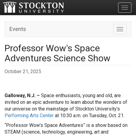
Toggl
Events
Toggle n
Professor Wow's Space
Adventures Science Show
October 21, 2025
Galloway, N.J. –
Space enthusiasts, young and old, are
invited on an epic adventure to learn about the wonders of
our universe on the mainstage of Stockton University’s
Performing Arts Center
at 10:30 a.m. on Tuesday, Oct. 21.
“Professor Wow’s Space Adventures” is a show based on
STEAM (science, technology, engineering, art and