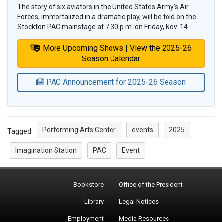
The story of six aviators in the United States Army's Air
Forces, immortalized in a dramatic play, will be told on the
Stockton PAC mainstage at 7:30 p.m. on Friday, Nov. 14.
More Upcoming Shows | View the 2025-26
Season Calendar
PAC Announcement for 2025-26 Season
Performing Arts Center
events
2025
Tagged:
Imagination Station
PAC
Event
Bookstore
Office of the President
Library
Legal Notices
Employment
Media Resources