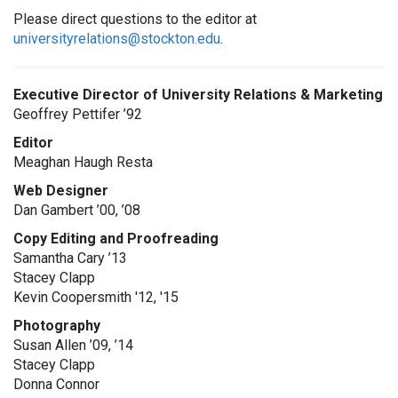
Please direct questions to the editor at
universityrelations@stockton.edu
.
Executive Director of University Relations & Marketing
Geoffrey Pettifer ’92
Editor
Meaghan Haugh Resta
Web Designer
Dan Gambert ’00, ’08
Copy Editing and Proofreading
Samantha Cary ’13
Stacey Clapp
Kevin Coopersmith '12, '15
Photography
Susan Allen ’09, ’14
Stacey Clapp
Donna Connor