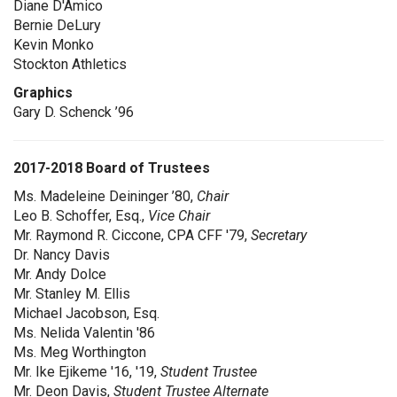
Diane D'Amico
Bernie DeLury
Kevin Monko
Stockton Athletics
Graphics
Gary D. Schenck ’96
2017-2018 Board of Trustees
Ms. Madeleine Deininger ’80,
Chair
Leo B. Schoffer, Esq.,
Vice Chair
Mr. Raymond R. Ciccone, CPA CFF '79,
Secretary
Dr. Nancy Davis
Mr. Andy Dolce
Mr. Stanley M. Ellis
Michael Jacobson, Esq.
Ms. Nelida Valentin '86
Ms. Meg Worthington
Mr. Ike Ejikeme '16, '19,
Student Trustee
Mr. Deon Davis,
Student Trustee Alternate