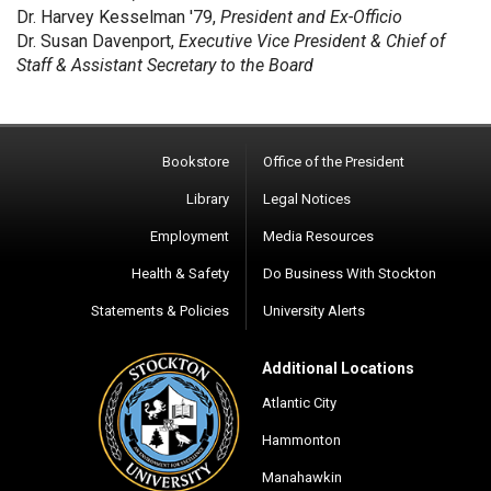
Dr. Harvey Kesselman '79,
President and Ex-Officio
Dr. Susan Davenport,
Executive Vice President & Chief of
Staff & Assistant Secretary to the Board
Bookstore
Office of the President
Library
Legal Notices
Employment
Media Resources
Health & Safety
Do Business With Stockton
Statements & Policies
University Alerts
Additional Locations
Atlantic City
Hammonton
Manahawkin