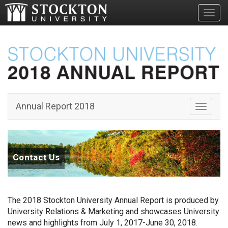
Toggl
Annual Report 2018
Toggle 
Contact Us
The 2018 Stockton University Annual Report is produced by
University Relations & Marketing and showcases University
news and highlights from July 1, 2017-June 30, 2018.