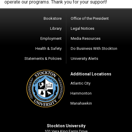
operate our programs. Thank you for your support!
Bookstore
Office of the President
Library
Legal Notices
Employment
Media Resources
Health & Safety
Do Business With Stockton
Statements & Policies
University Alerts
Additional Locations
Atlantic City
Hammonton
Manahawkin
Stockton University
101 Vera King Farris Drive