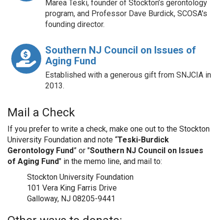
Marea Teski, founder of Stockton’s gerontology
program, and Professor Dave Burdick, SCOSA's
founding director.
Southern NJ Council on Issues of
Aging Fund
Established with a generous gift from SNJCIA in
2013.
Mail a Check
If you prefer to write a check, make one out to the Stockton
University Foundation and note “
Teski-Burdick
Gerontology Fund
” or "
Southern NJ Council on Issues
of Aging Fund
" in the memo line, and mail to:
Stockton University Foundation
101 Vera King Farris Drive
Galloway, NJ 08205-9441