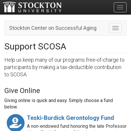
Toggl
Stockton Center on Successful Aging
Toggle n
Support SCOSA
Help us keep many of our programs free-of-charge to
participants by making a tax-deductible contribution
to SCOSA.
Give Online
Giving online is quick and easy. Simply choose a fund
below.
Teski-Burdick Gerontology Fund
A non-endowed fund honoring the late Professor