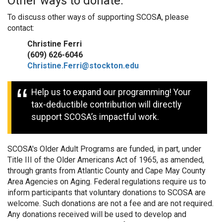
Other ways to donate:
To discuss other ways of supporting SCOSA, please
contact:
Christine Ferri
(609) 626-6046
Christine.Ferri@stockton.edu
Help us to expand our programming! Your
tax-deductible contribution will directly
support SCOSA’s impactful work.
SCOSA's Older Adult Programs are funded, in part, under
Title III of the Older Americans Act of 1965, as amended,
through grants from Atlantic County and Cape May County
Area Agencies on Aging. Federal regulations require us to
inform participants that voluntary donations to SCOSA are
welcome. Such donations are not a fee and are not required.
Any donations received will be used to develop and