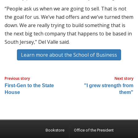
“People ask us when we are going to sell. That is not
the goal for us. We’ve had offers and we’ve turned them
down. We are really trying to build something that is
the next big tech company that happens to be based in
South Jersey,” Del Valle said.
Learn more about the School of Business
Previous story
Next story
First-Gen to the State
"I grew strength from
House
them"
Bookstore
Office of the President