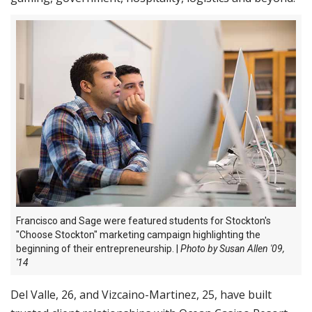
Francisco and Sage were featured students for Stockton's
"Choose Stockton" marketing campaign highlighting the
beginning of their
entrepreneurship. |
Photo by Susan Allen '09,
'14
Del Valle, 26, and Vizcaino-Martinez, 25, have built