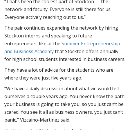
“That’s been the coolest part of Stockton — the
network and faculty. Everyone is still there for us.
Everyone actively reaching out to us.”
The pair continues expanding the network by hiring
Stockton interns and speaking to future
entrepreneurs, like at the
Summer Entrepreneurship
and Business Academy
that Stockton offers annually
for high school students interested in business careers.
They have a lot of advice for the students who are
where they were just five years ago.
“We have a daily discussion about what we would tell
ourselves a couple years ago. You never know the path
your business is going to take you, so you just can’t be
scared. You see it all as business owners, you just can’t
panic,” Vizcaino-Martinez said.