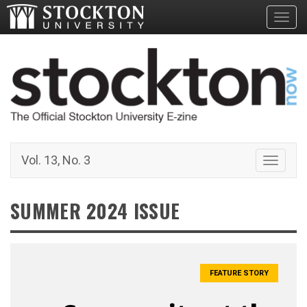
Toggl
Vol. 13, No. 3
Toggle 
SUMMER 2024 ISSUE
FEATURE STORY