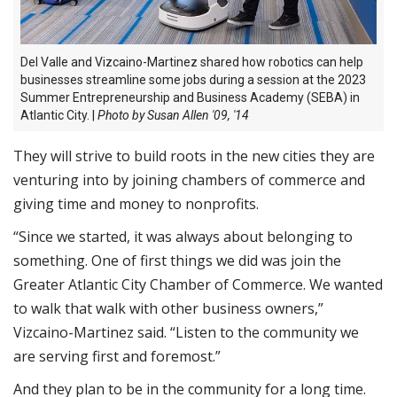
Del Valle and Vizcaino-Martinez shared how robotics can help
businesses streamline some jobs during a session at the 2023
Summer Entrepreneurship and Business Academy (SEBA) in
Atlantic City. |
Photo by Susan Allen '09, '14
They will strive to build roots in the new cities they are
venturing into by joining chambers of commerce and
giving time and money to nonprofits.
“Since we started, it was always about belonging to
something. One of first things we did was join the
Greater Atlantic City Chamber of Commerce. We wanted
to walk that walk with other business owners,”
Vizcaino-Martinez said. “Listen to the community we
are serving first and foremost.”
And they plan to be in the community for a long time.