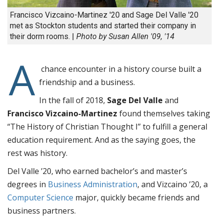
Francisco Vizcaino-Martinez '20 and Sage Del Valle '20
met as Stockton students and started their company in
their dorm rooms. |
Photo by Susan Allen '09, '14
A
chance encounter in a history course built a
friendship and a business.
In the fall of 2018,
Sage Del Valle
and
Francisco Vizcaino-Martinez
found themselves taking
“The History of Christian Thought I” to fulfill a general
education requirement. And as the saying goes, the
rest was history.
Del Valle ’20, who earned bachelor’s and master’s
degrees in
Business Administration
, and Vizcaino ’20, a
Computer Science
major, quickly became friends and
business partners.