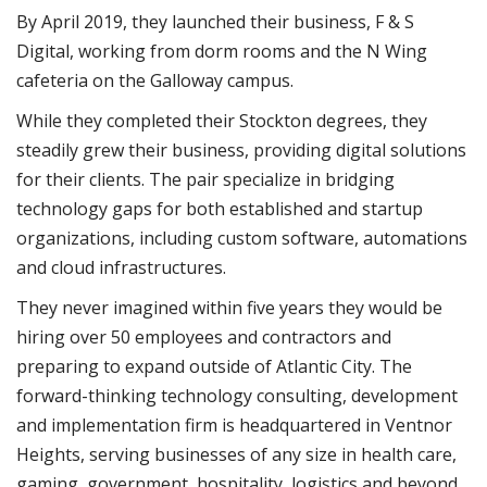
By April 2019, they launched their business, F & S
Digital, working from dorm rooms and the N Wing
cafeteria on the Galloway campus.
While they completed their Stockton degrees, they
steadily grew their business, providing digital solutions
for their clients. The pair specialize in bridging
technology gaps for both established and startup
organizations, including custom software, automations
and cloud infrastructures.
They never imagined within five years they would be
hiring over 50 employees and contractors and
preparing to expand outside of Atlantic City. The
forward-thinking technology consulting, development
and implementation firm is headquartered in Ventnor
Heights, serving businesses of any size in health care,
gaming, government, hospitality, logistics and beyond.