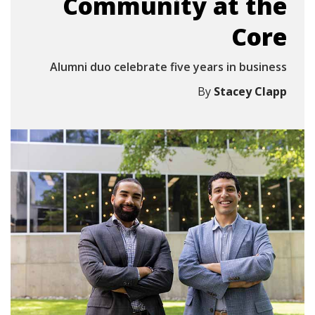
Community at the
Core
Alumni duo celebrate five years in business
By
Stacey Clapp