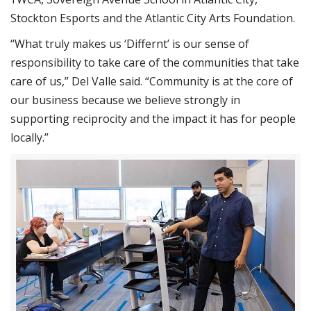
Stockton Esports and the Atlantic City Arts Foundation.
“What truly makes us ‘Differnt’ is our sense of
responsibility to take care of the communities that take
care of us,” Del Valle said. “Community is at the core of
our business because we believe strongly in
supporting reciprocity and the impact it has for people
locally.”