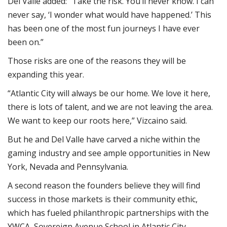
Del Valle added: “Take the risk. You’ll never know. I can
never say, ‘I wonder what would have happened.’ This
has been one of the most fun journeys I have ever
been on.”
Those risks are one of the reasons they will be
expanding this year.
“Atlantic City will always be our home. We love it here,
there is lots of talent, and we are not leaving the area.
We want to keep our roots here,” Vizcaino said.
But he and Del Valle have carved a niche within the
gaming industry and see ample opportunities in New
York, Nevada and Pennsylvania.
A second reason the founders believe they will find
success in those markets is their community ethic,
which has fueled philanthropic partnerships with the
YWCA, Sovereign Avenue School in Atlantic City,