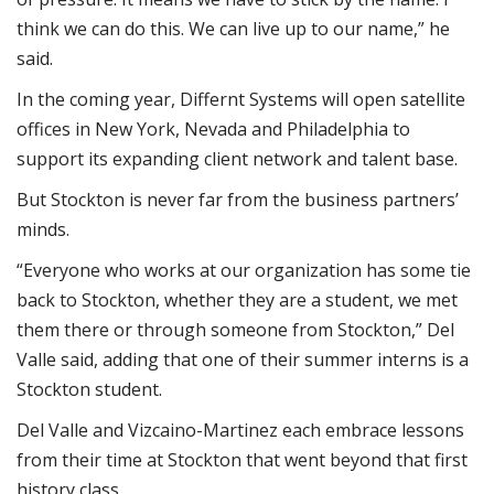
think we can do this. We can live up to our name,” he
said.
In the coming year, Differnt Systems will open satellite
offices in New York, Nevada and Philadelphia to
support its expanding client network and talent base.
But Stockton is never far from the business partners’
minds.
“Everyone who works at our organization has some tie
back to Stockton, whether they are a student, we met
them there or through someone from Stockton,” Del
Valle said, adding that one of their summer interns is a
Stockton student.
Del Valle and Vizcaino-Martinez each embrace lessons
from their time at Stockton that went beyond that first
history class.