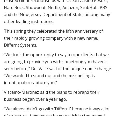
trusted client relationships with Ocean Casino Resort,
Hard Rock, Showboat, Netflix, Amazon, StubHub, PBS
and the New Jersey Department of State, among many
other leading institutions.
This spring they celebrated the fifth anniversary of
their rapidly growing company with a new name,
Differnt Systems.
“We took the opportunity to say to our clients that we
are going to provide you with something you haven’t
seen before,” Del Valle said of the unique name change.
“We wanted to stand out and the misspelling is
intentional to capture you.”
Vizcaino-Martinez said the plans to rebrand their
business began over a year ago.
“We almost didn’t go with ‘Differnt’ because it was a lot
of pressure. It means we have to stick by the name. I