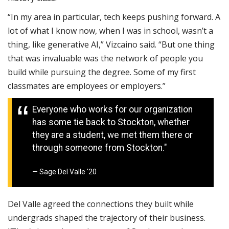
“In my area in particular, tech keeps pushing forward. A
lot of what I know now, when I was in school, wasn’t a
thing, like generative AI,” Vizcaino said. “But one thing
that was invaluable was the network of people you
build while pursuing the degree. Some of my first
classmates are employees or employers.”
Everyone who works for our organization
has some tie back to Stockton, whether
they are a student, we met them there or
through someone from Stockton."
Sage Del Valle '20
Del Valle agreed the connections they built while
undergrads shaped the trajectory of their business.