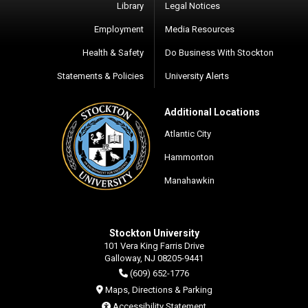
Library
Legal Notices
Employment
Media Resources
Health & Safety
Do Business With Stockton
Statements & Policies
University Alerts
Additional Locations
Atlantic City
Hammonton
Manahawkin
Stockton University
101 Vera King Farris Drive
Galloway, NJ 08205-9441
(609) 652-1776
Maps, Directions & Parking
Accessibility Statement