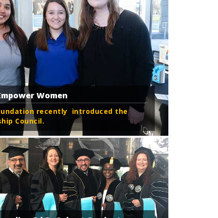
o Empower Women
oundation recently introduced the
ip Council.