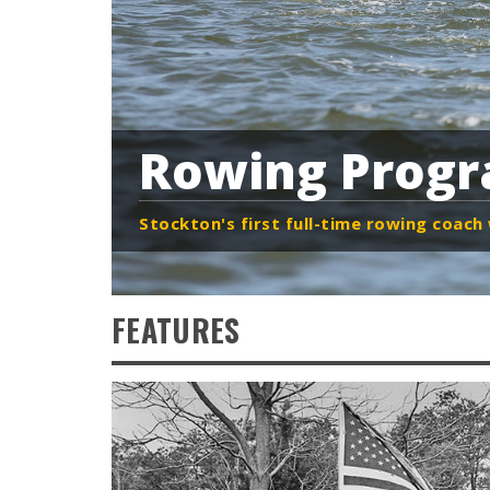
Rowing Prog
Stockton's first full-time rowing coac
FEATURES