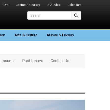
Give
Contact/Directory
A-Z Index
Calendars
Search
Search
ion
Arts
& Culture
Alumni & Friends
t Issue
Past Issues
Contact Us