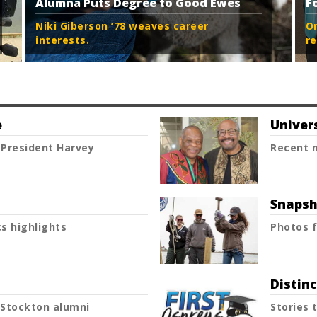
Alumna Puts Degree to Good Ewes
F
Niki Giberson ’78 weaves career
O
interests.
re
e
Univer
President Harvey
Recent n
Snapsh
s highlights
Photos f
Distin
Stockton alumni
Stories 