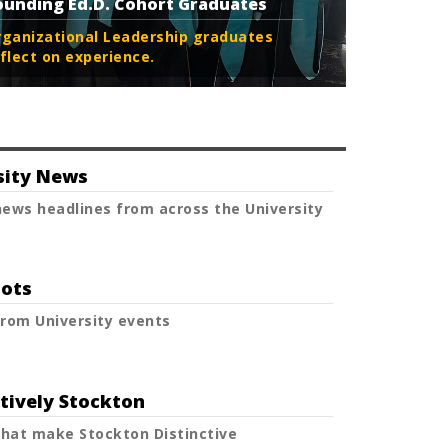
ounding Ed.D. Cohort Graduates
rganizational Leadership graduates
flect on experience.
sity News
ews headlines from across the University
ots
rom University events
ctively Stockton
that make Stockton Distinctive