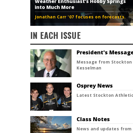
Weather Enthusiast’s Hobby Springs
into Much More
Jonathan Carr '07 focuses on forecasts.
IN EACH ISSUE
President's Messag
Message from Stockton 
Kesselman
Osprey News
Latest Stockton Athletic
Class Notes
News and updates from 