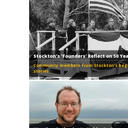
Stockton's 'Founders' Reflect on 50 Ye
Community members from Stockton's begin
stories.