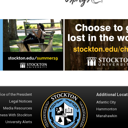
ice of the President
Additional Locat
Legal Notices
Atlantic City
Media Resources
Hammonton
ness With Stockton
Manahawkin
University Alerts