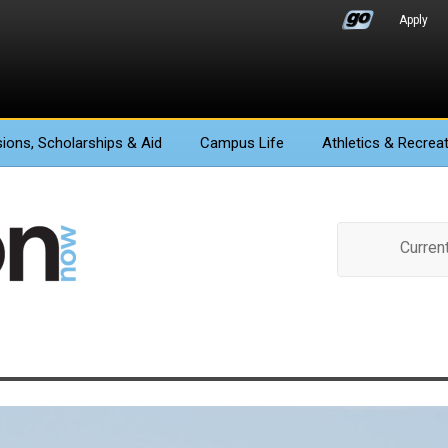
Apply
ions
, Scholarships & Aid
Campus Life
Athletics
& Recreat
Curren