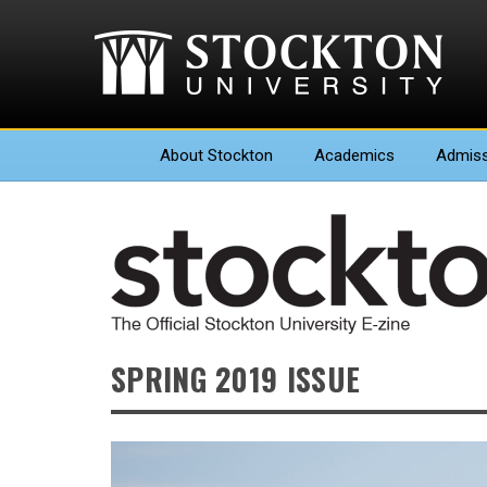
About
Stockton
Academics
Admiss
SPRING 2019 ISSUE