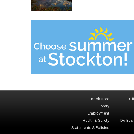
Bookstore
Off
Library
Employment
Health & Safety
Do Busi
Statements & Policies