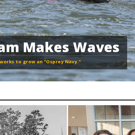
ram Makes Waves
h works to grow an "Osprey Navy."