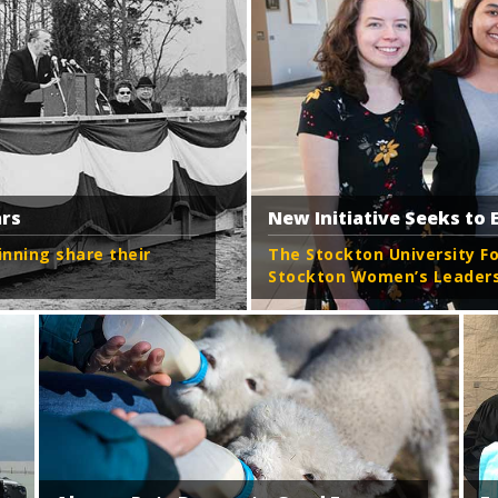
ars
New Initiative Seeks t
ning share their
The Stockton University F
Stockton Women’s Leadersh