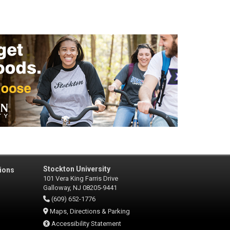
Stockton University
ions
101 Vera King Farris Drive
Galloway, NJ 08205-9441
(609) 652-1776
Maps, Directions & Parking
Accessibility Statement