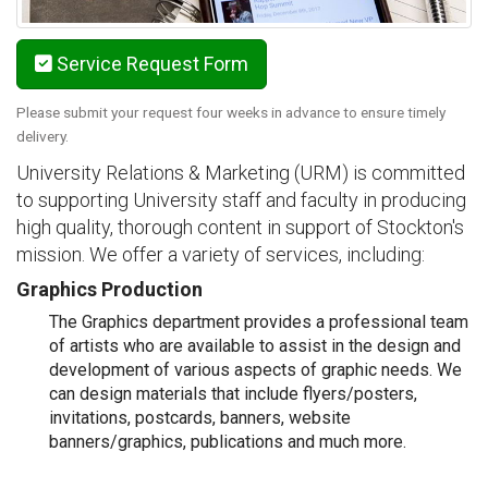
Service Request Form
Please submit your request four weeks in advance to ensure timely
delivery.
University Relations & Marketing (URM) is committed
to supporting University staff and faculty in producing
high quality, thorough content in support of Stockton's
mission. We offer a variety of services, including:
Graphics Production
The Graphics department provides a professional team
of artists who are available to assist in the design and
development of various aspects of graphic needs. We
can design materials that include flyers/posters,
invitations, postcards, banners, website
banners/graphics, publications and much more.