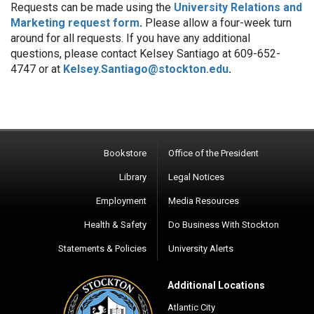
Requests can be made using the
University Relations and
Marketing request form
.
Please allow a four-week turn
around for all requests. If you have any additional
questions, please contact Kelsey Santiago at 609-
652-
4747
or at
Kelsey.Santiago@stockton.edu
.
Bookstore
Office of the President
Library
Legal Notices
Employment
Media Resources
Health & Safety
Do Business With Stockton
Statements & Policies
University Alerts
Additional Locations
Atlantic City