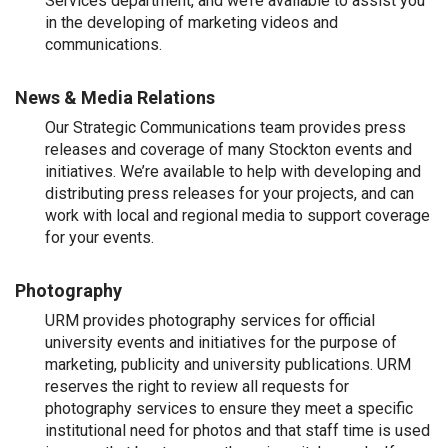
Services department, and we’re available to assist you
in the developing of marketing videos and
communications.
News & Media Relations
Our Strategic Communications team provides press
releases and coverage of many Stockton events and
initiatives. We’re available to help with developing and
distributing press releases for your projects, and can
work with local and regional media to support coverage
for your events.
Photography
URM provides photography services for official
university events and initiatives for the purpose of
marketing, publicity and university publications. URM
reserves the right to review all requests for
photography services to ensure they meet a specific
institutional need for photos and that staff time is used