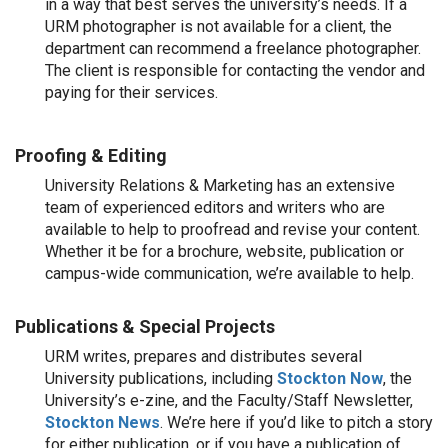
in a way that best serves the university’s needs. If a
URM photographer is not available for a client, the
department can recommend a freelance photographer.
The client is responsible for contacting the vendor and
paying for their services.
Proofing & Editing
University Relations & Marketing has an extensive
team of experienced editors and writers who are
available to help to proofread and revise your content.
Whether it be for a brochure, website, publication or
campus-wide communication, we’re available to help.
Publications & Special Projects
URM writes, prepares and distributes several
University publications, including
Stockton Now
, the
University’s e-zine, and the Faculty/Staff Newsletter,
Stockton News
. We’re here if you’d like to pitch a story
for either publication, or if you have a publication of