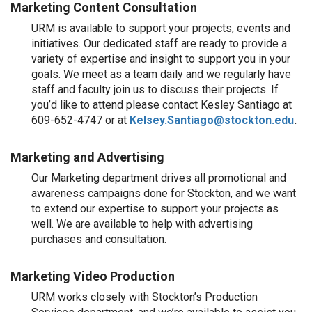
Marketing Content Consultation
URM is available to support your projects, events and
initiatives. Our dedicated staff are ready to provide a
variety of expertise and insight to support you in your
goals. We meet as a team daily and we regularly have
staff and faculty join us to discuss their projects. If
you’d like to attend please contact
Kesley Santiago at
609-
652-4747
or at
Kelsey.Santiago@stockton.edu
.
Marketing and Advertising
Our Marketing department drives all promotional and
awareness campaigns done for Stockton, and we want
to extend our expertise to support your projects as
well. We are available to help with advertising
purchases and consultation.
Marketing Video Production
URM works closely with Stockton’s Production