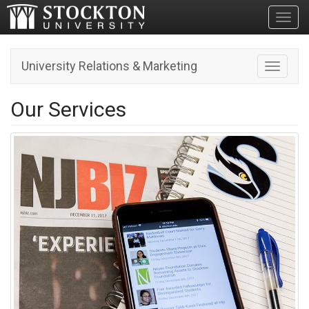
Toggl
University Relations & Marketing
Toggle n
Our Services