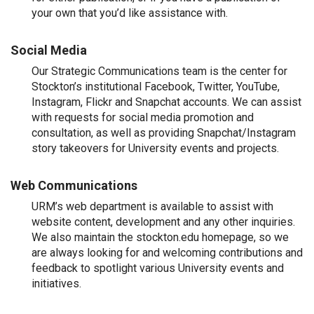
your own that you’d like assistance with.
Social Media
Our Strategic Communications team is the center for
Stockton’s institutional Facebook, Twitter, YouTube,
Instagram, Flickr and Snapchat accounts. We can assist
with requests for social media promotion and
consultation, as well as providing Snapchat/Instagram
story takeovers for University events and projects.
Web Communications
URM’s web department is available to assist with
website content, development and any other inquiries.
We also maintain the stockton.edu homepage, so we
are always looking for and welcoming contributions and
feedback to spotlight various University events and
initiatives.