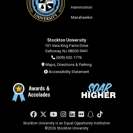
Hammonton
Manahawkin
Stockton University
101 Vera King Farris Drive
Galloway, NJ 08205-9441
(609) 652-1776
Maps, Directions & Parking
Accessibility Statement
Facebook
Twitter
YouTube
Instagram
LinkedIn
Flickr
Snapchat
TikTok
Stockton University is an Equal Opportunity Institution
©
2026 Stockton University