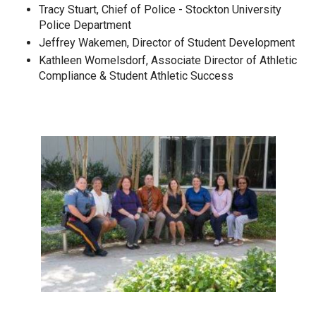
Tracy Stuart, Chief of Police - Stockton University
Police Department
Jeffrey Wakemen, Director of Student Development
Kathleen Womelsdorf, Associate Director of Athletic
Compliance & Student Athletic Success