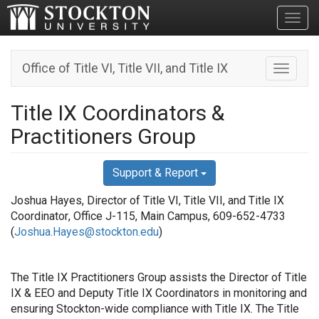
Toggl
Office of Title VI, Title VII, and Title IX
Toggle n
Title IX Coordinators &
Practitioners Group
Support & Report
Joshua Hayes, Director of Title VI, Title VII, and Title IX
Coordinator
, Office J-115, Main Campus,
609-652-4733
(
Joshua.Hayes@stockton.edu
)
The Title IX Practitioners Group assists the Director of Title
IX & EEO and Deputy Title IX Coordinators in monitoring and
ensuring Stockton-wide compliance with Title IX. The Title