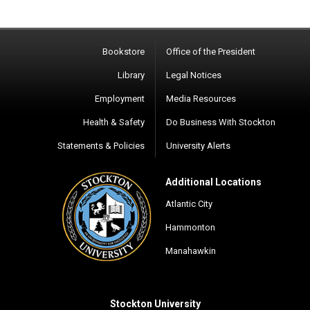
Bookstore
Office of the President
Library
Legal Notices
Employment
Media Resources
Health & Safety
Do Business With Stockton
Statements & Policies
University Alerts
Additional Locations
Atlantic City
Hammonton
Manahawkin
Stockton University