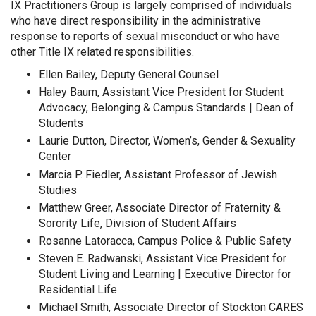
IX Practitioners Group is largely comprised of individuals
who have direct responsibility in the administrative
response to reports of sexual misconduct or who have
other Title IX related responsibilities.
Ellen Bailey, Deputy General Counsel
Haley Baum, Assistant Vice President for Student
Advocacy, Belonging & Campus Standards | Dean of
Students
Laurie Dutton, Director, Women’s, Gender & Sexuality
Center
Marcia P. Fiedler, Assistant Professor of Jewish
Studies
Matthew Greer, Associate Director of Fraternity &
Sorority Life, Division of Student Affairs
Rosanne Latoracca, Campus Police & Public Safety
Steven E. Radwanski, Assistant Vice President for
Student Living and Learning | Executive Director for
Residential Life
Michael Smith, Associate Director of Stockton CARES