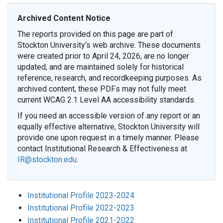
Archived Content Notice
The reports provided on this page are part of
Stockton University’s web archive. These documents
were created prior to April 24, 2026, are no longer
updated, and are maintained solely for historical
reference, research, and recordkeeping purposes. As
archived content, these PDFs may not fully meet
current WCAG 2.1 Level AA accessibility standards.
If you need an accessible version of any report or an
equally effective alternative, Stockton University will
provide one upon request in a timely manner. Please
contact Institutional Research & Effectiveness at
IR@stockton.edu
.
Institutional Profile 2023-2024
Institutional Profile 2022-2023
Institutional Profile 2021-2022