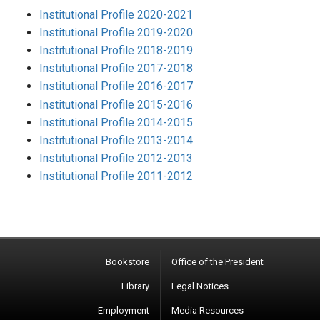
Institutional Profile 2020-2021
Institutional Profile 2019-2020
Institutional Profile 2018-2019
Institutional Profile 2017-2018
Institutional Profile 2016-2017
Institutional Profile 2015-2016
Institutional Profile 2014-2015
Institutional Profile 2013-2014
Institutional Profile 2012-2013
Institutional Profile 2011-2012
Bookstore
Office of the President
Library
Legal Notices
Employment
Media Resources