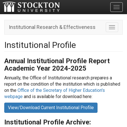
Toggl
Institutional Research & Effectiveness
Toggle n
Institutional Profile
Annual Institutional Profile Report
Academic Year 2024-2025
Annually, the Office of Institutional research prepares a
report on the condition of the institution which is published
on the
Office of the Secretary of Higher Education's
webpage
and is available for download here:
View/Download Current Institutional Profile
I
nstitutional Profile Archive: