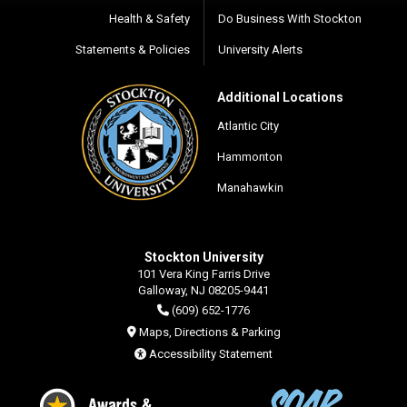
Health & Safety
Do Business With Stockton
Statements & Policies
University Alerts
Additional Locations
Atlantic City
Hammonton
Manahawkin
Stockton University
101 Vera King Farris Drive
Galloway, NJ 08205-9441
(609) 652-1776
Maps, Directions & Parking
Accessibility Statement